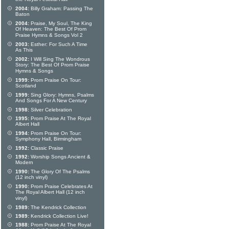
2004:
Billy Graham: Passing The
Baton
2004:
Praise, My Soul, The King
Of Heaven: The Best Of Prom
Praise Hymns & Songs Vol 2
2003:
Esther: For Such A Time
As This
2002:
I Will Sing The Wondrous
Story: The Best Of Prom Praise
Hymns & Songs
1999:
Prom Praise On Tour:
Scotland
1999:
Sing Glory: Hymns, Psalms
And Songs For A New Century
1998:
Silver Celebration
1995:
Prom Praise At The Royal
Albert Hall
1994:
Prom Praise On Tour:
Symphony Hall, Birmingham
1992:
Classic Praise
1992:
Worship Songs Ancient &
Modern
1990:
The Glory Of The Psalms
(12 inch vinyl)
1990:
Prom Praise Celebrates At
The Royal Albert Hall (12 inch
vinyl)
1989:
The Kendrick Collection
1989:
Kendrick Collection Live!
1988:
Prom Praise At The Royal