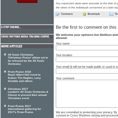
Any expressed views were accurate at the time of p
the views of the individuals concerned at a later da
Comment
Bookmark
Te
Be the first to comment on this 
We welcome your opinions but libellous an
allowed.
Your name
All Souls Christmas
Your location
'Christmas Praise' album set to
be released by the All Souls
Orchestra
Your email (it will not be made public or used to
Prom Praise 2018
Royal Albert Hall event to
feature Tim Hughes, Lucy
Your comment
Grimble and others
Christmas 2017
London's All Souls Orchestra &
Chorus to present their annual
Christmas event
Prom Praise 2017
International gathering for
We are committed to protecting your privacy. By
2017's Prom Praise
consent to Cross Rhythms storing and processi