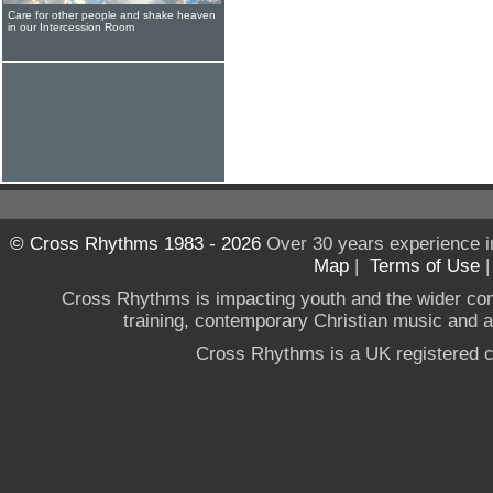
Care for other people and shake heaven
in our Intercession Room
© Cross Rhythms 1983 - 2026
Over 30 years experience i
Map
|
Terms of Use
Cross Rhythms is impacting youth and the wider co
training, contemporary Christian music and a g
Cross Rhythms is a UK registered c