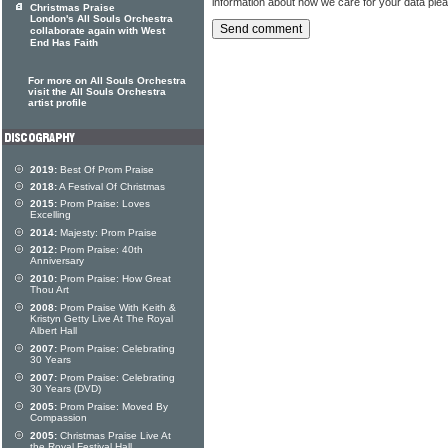
information about how we care for your data ple
Christmas Praise
London's All Souls Orchestra
collaborate again with West
End Has Faith
For more on All Souls Orchestra
visit the All Souls Orchestra
artist profile
2019:
Best Of Prom Praise
2018:
A Festival Of Christmas
2015:
Prom Praise: Loves
Excelling
2014:
Majesty: Prom Praise
2012:
Prom Praise: 40th
Anniversary
2010:
Prom Praise: How Great
Thou Art
2008:
Prom Praise With Keith &
Kristyn Getty Live At The Royal
Albert Hall
2007:
Prom Praise: Celebrating
30 Years
2007:
Prom Praise: Celebrating
30 Years (DVD)
2005:
Prom Praise: Moved By
Compassion
2005:
Christmas Praise Live At
the Royal Festival Hall