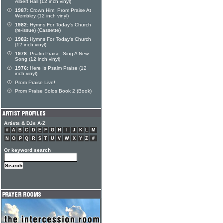
Albert Hall (12 inch vinyl)
1987:
Crown Him: Prom Praise At
Wembley (12 inch vinyl)
1982:
Hymns For Today's Church
(re-issue) (Cassette)
1982:
Hymns For Today's Church
(12 inch vinyl)
1978:
Psalm Praise: Sing A New
Song (12 inch vinyl)
1976:
Here Is Psalm Praise (12
inch vinyl)
Prom Praise Live!
Prom Praise Solos Book 2 (Book)
Artists & DJs A-Z
#
A
B
C
D
E
F
G
H
I
J
K
L
M
N
O
P
Q
R
S
T
U
V
W
X
Y
Z
#
Or keyword search