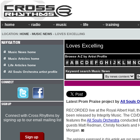
home
radio
music
life
training
LOCATION:
HOME
›
MUSIC NEWS
› LOVES EXCELLING
Loves Excelling
Music News home
Browse A-Z by Artist Profile
Music Articles home
#
A
B
C
D
E
F
G
H
I
J
K
L
M
N
Life Articles home
Keyword search Music News
All Souls Orchestra artist profile
Latest Prom Praise project by
All Souls 
RECORDED live at the Royal Albert Hall, th
been released by Integrity Music. The CD/D
Connect with Cross Rhythms by
signing up to our email mailing list
features the
All Souls Orchestra
conducted b
guests Matt Redman, Christy Nockels and 
Morgan.
The opinions expressed in this article are not nece