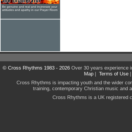
Be genuine and real and incinerate your
attitudes and apathy in our Prayer Room
© Cross Rhythms 1983 - 2026
Over 30 years experience i
Map
|
Terms of Use
Cross Rhythms is impacting youth and the wider co
training, contemporary Christian music and a g
Cross Rhythms is a UK registered c