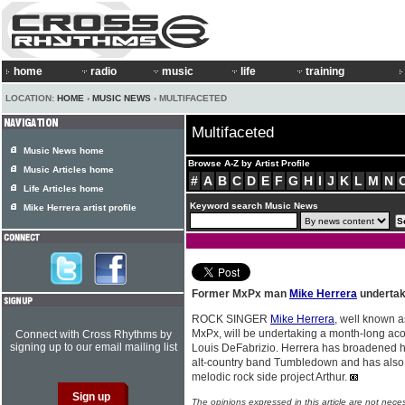
home
radio
music
life
training
LOCATION:
HOME
›
MUSIC NEWS
› MULTIFACETED
Multifaceted
Music News home
Browse A-Z by Artist Profile
Music Articles home
#
A
B
C
D
E
F
G
H
I
J
K
L
M
N
Life Articles home
Keyword search Music News
Mike Herrera artist profile
Former MxPx man
Mike Herrera
undertak
ROCK SINGER
Mike Herrera
, well known a
MxPx, will be undertaking a month-long acou
Connect with Cross Rhythms by
signing up to our email mailing list
Louis DeFabrizio. Herrera has broadened hi
alt-country band Tumbledown and has also 
melodic rock side project Arthur.
The opinions expressed in this article are not nece