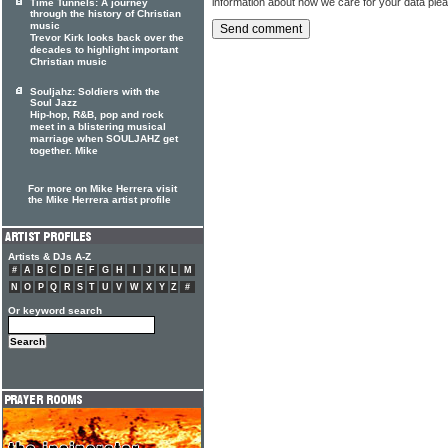
information about how we care for your data ple
Time Tunnels: A journey
through the history of Christian
music
Trevor Kirk looks back over the
decades to highlight important
Christian music
Souljahz: Soldiers with the
Soul Jazz
Hip-hop, R&B, pop and rock
meet in a blistering musical
marriage when SOULJAHZ get
together. Mike
For more on Mike Herrera visit
the Mike Herrera artist profile
Artists & DJs A-Z
#
A
B
C
D
E
F
G
H
I
J
K
L
M
N
O
P
Q
R
S
T
U
V
W
X
Y
Z
#
Or keyword search