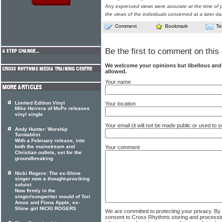
Any expressed views were accurate at the time of p
the views of the individuals concerned at a later da
Comment
Bookmark
Te
Be the first to comment on this 
We welcome your opinions but libellous an
allowed.
Your name
Limited Edition Vinyl
Your location
Mike Herrera of MxPx releases
vinyl single
Your email (it will not be made public or used to
Andy Hunter: Worship
Turntablist
With a February release, into
both the mainstream and
Your comment
Christian outlets, set for the
groundbreaking
Nicki Rogers: The ex-Shine
singer now a thought-proviking
soloist
Now firmly in the
singer/songwriter mould of Tori
Amos and Fiona Apple, ex-
Shine girl NICKI ROGERS
We are committed to protecting your privacy. By
consent to Cross Rhythms storing and processi