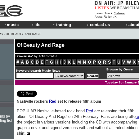
LISTEN
WEBCAM
CHA
Latest Track:
Sahara
Artist:
Relient K
music
life
training
contact us
about
WS
› OF BEAUTY AND RAGE
Of Beauty And Rage
Browse A-Z by Artist Profile
#
A
B
C
D
E
F
G
H
I
J
K
L
M
N
O
P
Q
R
S
T
U
V
W
X
Browse by Genre
Keyword search Music News
Tuesday 6th January 
Red
Nashville rockers
set to release fifth album
POPULAR Nashville-based rock band
Red
are releasing their fifth
hms by
album 'Of Beauty And Rage' on 24th February. Fans are being offe
r
ing list
the project in various versions including the CD with accompanying
graphic novel and signed versions with and without a limited edition 
shirt.