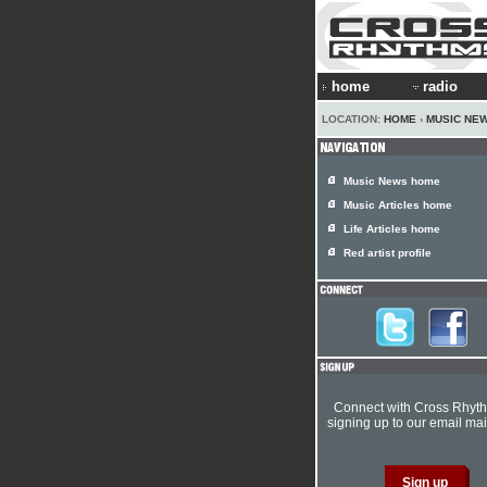
home
radio
LOCATION:
HOME
›
MUSIC NE
Music News home
Music Articles home
Life Articles home
Red artist profile
Connect with Cross Rhyt
signing up to our email mail