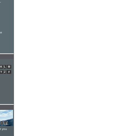
-
xe
K
L
M
Y
Z
#
t you