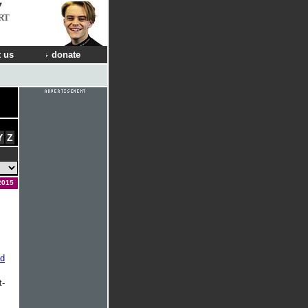
RT
 us
donate
Y
Z
2015
ed
t-