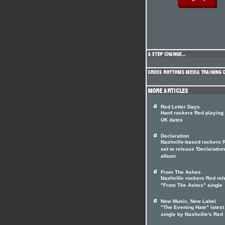
Red Letter Days
Hard rockers Red playing 
UK dates
Declaration
Nashville-based rockers 
set to release 'Declaration
album
From The Ashes
Nashville rockers Red re
"From The Ashes" single
New Music, New Label
"The Evening Hate" latest
single by Nashville's Red