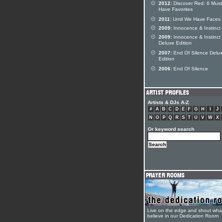
2012:
Discover Red: 6 Must
Have Favorites
2011:
Until We Have Faces
2009:
Innocence & Instinct
2009:
Innocence & Instinct
Deluxe Edition
2007:
End Of Silence Delu
Edition
2006:
End Of Silence
Artists & DJs A-Z
#
A
B
C
D
E
F
G
H
I
J
N
O
P
Q
R
S
T
U
V
W
X
Or keyword search
Live on the edge and shout wha
believe in our Dedication Room