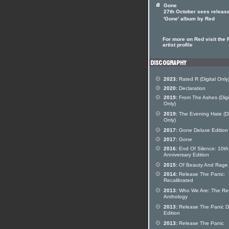
Gone
27th October sees release
'Gone' album by Red
For more on Red visit the 
artist profile
2023:
Rated R (Digital Only
2020:
Declaration
2019:
From The Ashes (Digi
Only)
2019:
The Evening Hate (Di
Only)
2017:
Gone Deluxe Edition
2017:
Gone
2016:
End Of Silence: 10th
Anniversary Edition
2015:
Of Beauty And Rage
2014:
Release The Panic:
Recalibrated
2013:
Who We Are: The Re
Anthology
2013:
Release The Panic D
Edition
2013:
Release The Panic