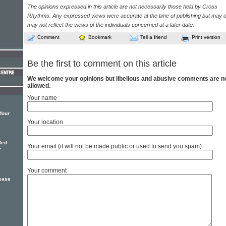
The opinions expressed in this article are not necessarily those held by Cross
Rhythms. Any expressed views were accurate at the time of publishing but may o
may not reflect the views of the individuals concerned at a later date.
Comment
Bookmark
Tell a friend
Print version
Be the first to comment on this article
We welcome your opinions but libellous and abusive comments are n
allowed.
Your name
four
Your location
Red
Your email (it will not be made public or used to send you spam)
'
Your comment
lease