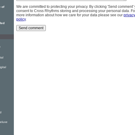
We are committed to protecting your privacy. By clicking 'Send comment'
 of
consent to Cross Rhythms storing and processing your personal data. Fo
more information about how we care for your data please see our
privac
policy
.
Red
)
tal
gital
d
eluxe