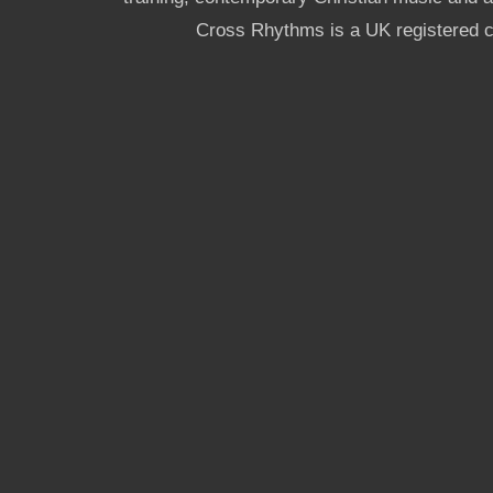
Cross Rhythms is a UK registered c