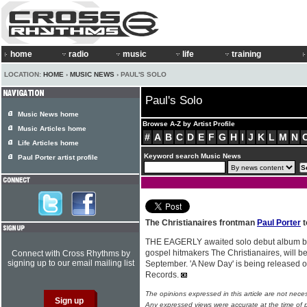
home
radio
music
life
training
LOCATION:
HOME
›
MUSIC NEWS
› PAUL'S SOLO
Paul's Solo
Music News home
Browse A-Z by Artist Profile
Music Articles home
#
A
B
C
D
E
F
G
H
I
J
K
L
M
N
Life Articles home
Keyword search Music News
Paul Porter artist profile
The Christianaires frontman
Paul Porter
t
THE EAGERLY awaited solo debut album 
gospel hitmakers The Christianaires, will be
Connect with Cross Rhythms by
signing up to our email mailing list
September. 'A New Day' is being released o
Records.
The opinions expressed in this article are not nece
Any expressed views were accurate at the time of p