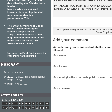
Choir: Our Best Gig... So Far,
described by the British choir's
IM A HUGE PAUL PORTER FAN AND WOULD 
leader
DATES OR A WED SITE I MAY FIND THEM!!!!
In our series we ask well
known artists to pinpoint their
most memorable live
performance. This
The Swan Silvertones: Gospel
Roots - Remembering the
The opinions expressed in the Reader Comments
seminal gospel quartet
Cross Rhythm
Tony Cummings looks at the
huge musical influence of one
Add your comment
of the great quartets, THE
SWAN SILVERTONES
We welcome your opinions but libellous an
allowed.
For more on Paul Porter visit the
Your name
Paul Porter artist profile
Your location
2014:
F.R.E.E.
2013:
F.R.E.E. ftg Smokie Norful
Your email (it will not be made public or used to
(Digital Only)
2008:
A New Day
Your comment
Artists & DJs A-Z
#
A
B
C
D
E
F
G
H
I
J
K
L
M
N
O
P
Q
R
S
T
U
V
W
X
Y
Z
#