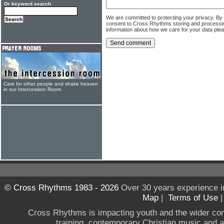
Or keyword search
We are committed to protecting your privacy. By
consent to Cross Rhythms storing and processi
information about how we care for your data ple
Care for other people and shake heaven
in our Intercession Room
© Cross Rhythms 1983 - 2026
Over 30 years experience i
Map
|
Terms of Use
Cross Rhythms is impacting youth and the wider co
training, contemporary Christian music and a g