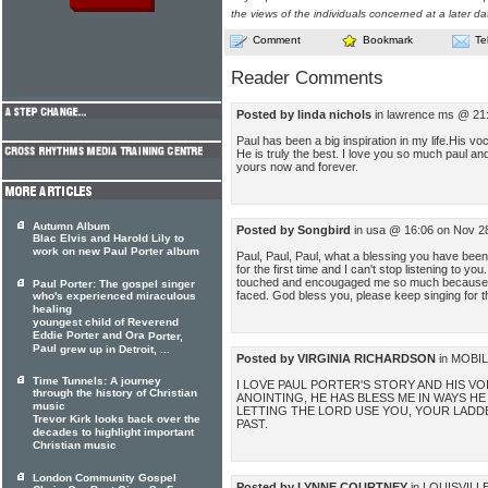
the views of the individuals concerned at a later da
Comment
Bookmark
Te
Reader Comments
Posted by linda nichols
in lawrence ms @ 21:
Paul has been a big inspiration in my life.His vo
He is truly the best. I love you so much paul a
yours now and forever.
Autumn Album
Posted by Songbird
in usa @ 16:06 on Nov 2
Blac Elvis and Harold Lily to
work on new Paul Porter album
Paul, Paul, Paul, what a blessing you have been
for the first time and I can't stop listening to yo
touched and encougaged me so much because I 
Paul Porter: The gospel singer
faced. God bless you, please keep singing for t
who's experienced miraculous
healing
youngest child of Reverend
Eddie Porter and Ora
Porter,
Paul
grew up in Detroit, ...
Posted by VIRGINIA RICHARDSON
in MOBIL
Time Tunnels: A journey
I LOVE PAUL PORTER'S STORY AND HIS VO
through the history of Christian
ANOINTING, HE HAS BLESS ME IN WAYS HE
music
LETTING THE LORD USE YOU, YOUR LADD
Trevor Kirk looks back over the
PAST.
decades to highlight important
Christian music
London Community Gospel
Posted by LYNNE COURTNEY
in LOUISVILLE