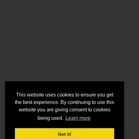
This website uses cookies to ensure you get
the best experience. By continuing to use this
website you are giving consent to cookies
being used.
Learn more
Got it!