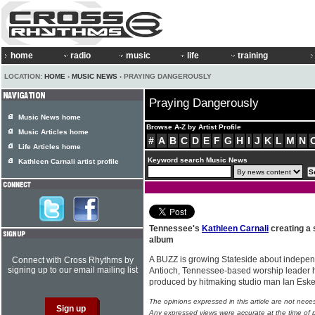
home
radio
music
life
training
LOCATION:
HOME
›
MUSIC NEWS
› PRAYING DANGEROUSLY
Praying Dangerously
Music News home
Browse A-Z by Artist Profile
Music Articles home
#
A
B
C
D
E
F
G
H
I
J
K
L
M
N
Life Articles home
Keyword search Music News
Kathleen Carnali artist profile
Tennessee's
Kathleen Carnali
creating a 
album
A BUZZ is growing Stateside about independ
Connect with Cross Rhythms by
signing up to our email mailing list
Antioch, Tennessee-based worship leader 
produced by hitmaking studio man Ian Eske
The opinions expressed in this article are not nece
Any expressed views were accurate at the time of p