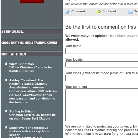
the views of the individuals concerned at a later da
Comment
Bookmark
Te
Be the first to comment on this 
We welcome your opinions but libellous an
allowed.
Your name
Your location
White Christmas
"White Christmas" single for
Kathleen Carnali
Your email (it will not be made public or used to
Ashley Cleveland: The
Nashville-based Grammy
Your comment
Award-winning veteran
On her new album CCM veteran
ASHLEY CLEVELAND brings
new passion and conviction to
the American
Surfing In Britain
Christian Surfers UK update us
on their Jesus Surf Classic
We are committed to protecting your privacy. By
Loudflower: The ferocious
consent to Cross Rhythms storing and processi
rockers with a sassy horn
information about how we care for your data ple
section