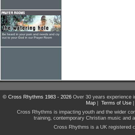
Be heard in your pain and needs and cry
out to your God in our Prayer Room
© Cross Rhythms 1983 - 2026
Over 30 years experience i
Map
|
Terms of Use
Cross Rhythms is impacting youth and the wider co
training, contemporary Christian music and a g
Cross Rhythms is a UK registered c