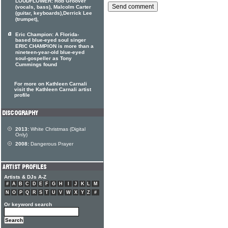
LOUDFLOWER: Rob Groover
(vocals, bass), Malcolm Carter
(guitar, keyboards),Derrick Lee
(trumpet),
Eric Champion: A Florida-
based blue-eyed soul singer
ERIC CHAMPION is more than a
nineteen-year-old blue-eyed
soul-gospeller as Tony
Cummings found
For more on Kathleen Carnali
visit the Kathleen Carnali artist
profile
2013:
White Christmas (Digital
Only)
2008:
Dangerous Prayer
Artists & DJs A-Z
#
A
B
C
D
E
F
G
H
I
J
K
L
M
N
O
P
Q
R
S
T
U
V
W
X
Y
Z
#
Or keyword search