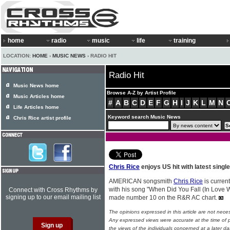
home
radio
music
life
training
LOCATION:
HOME
›
MUSIC NEWS
› RADIO HIT
Radio Hit
Music News home
Browse A-Z by Artist Profile
Music Articles home
#
A
B
C
D
E
F
G
H
I
J
K
L
M
N
Life Articles home
Keyword search Music News
Chris Rice artist profile
Chris Rice
enjoys US hit with latest single
AMERICAN songsmith
Chris Rice
is curren
with his song "When Did You Fall (In Love W
Connect with Cross Rhythms by
signing up to our email mailing list
made number 10 on the R&R AC chart.
The opinions expressed in this article are not nece
Any expressed views were accurate at the time of p
the views of the individuals concerned at a later da