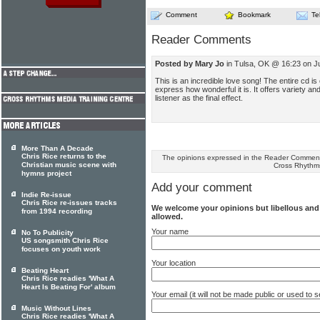
Comment
Bookmark
Te
Reader Comments
Posted by Mary Jo
in Tulsa, OK @ 16:23 on Ju
This is an incredible love song! The entire cd is 
express how wonderful it is. It offers variety a
listener as the final effect.
More Than A Decade
Chris Rice returns to the
The opinions expressed in the Reader Comments
Christian music scene with
Cross Rhythm
hymns project
Add your comment
Indie Re-issue
Chris Rice re-issues tracks
We welcome your opinions but libellous an
from 1994 recording
allowed.
Your name
No To Publicity
US songsmith Chris Rice
focuses on youth work
Your location
Beating Heart
Chris Rice readies 'What A
Heart Is Beating For' album
Your email (it will not be made public or used to
Music Without Lines
Chris Rice readies 'What A