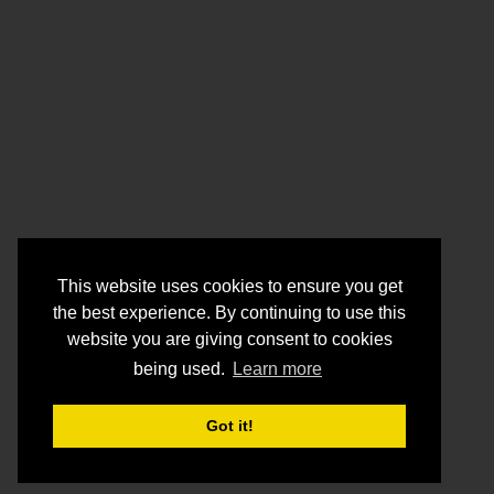
This website uses cookies to ensure you get
the best experience. By continuing to use this
website you are giving consent to cookies
being used.
Learn more
Got it!