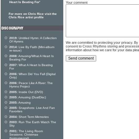
Heart Is Beating For'
Your comment
For more on Chris Rice visit the
Chris Rice artist profile
2019:
Untitled Hymn: A Collection
Of Hymns
We are committed to protecting your privacy. By
consent to Cross Rhythms storing and processi
2014:
Live By Faith (Mini-album
information about how we care for your data ple
re-issue)
2008:
Amusing/What A Heart Is
Beating For
2007:
What A Heart Is Beating
For
2006:
When Did You Fall (Digital
Only)
2006:
Peace Like A River: The
Hymns Project
2005:
Inside Out (DVD)
2005:
Amusing (DualDisc)
2005:
Amusing
2005:
Snapshots: Live And Fan
Favorites
2004:
Short Term Memories
2003:
Run The Earth Watch The
Sky
2001:
The Living Room
Sessions: Christmas
(Instrumental)