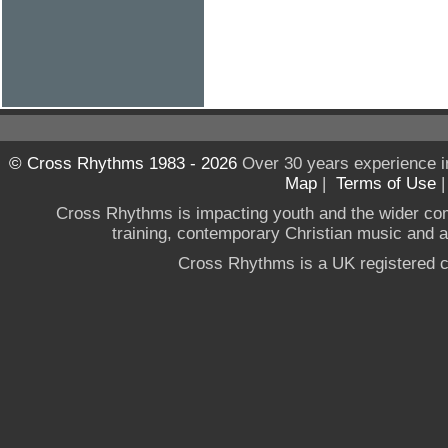
© Cross Rhythms 1983 - 2026
Over 30 years experience i
Map
|
Terms of Use
Cross Rhythms is impacting youth and the wider co
training, contemporary Christian music and a g
Cross Rhythms is a UK registered c