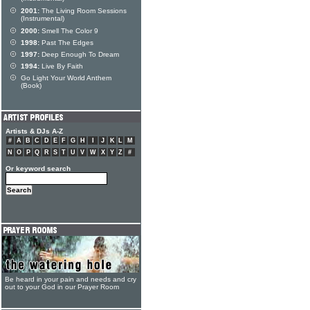
2001:
The Living Room Sessions
(Instrumental)
2000:
Smell The Color 9
1998:
Past The Edges
1997:
Deep Enough To Dream
1994:
Live By Faith
Go Light Your World Anthem
(Book)
Artists & DJs A-Z
#
A
B
C
D
E
F
G
H
I
J
K
L
M
N
O
P
Q
R
S
T
U
V
W
X
Y
Z
#
Or keyword search
Be heard in your pain and needs and cry
out to your God in our Prayer Room