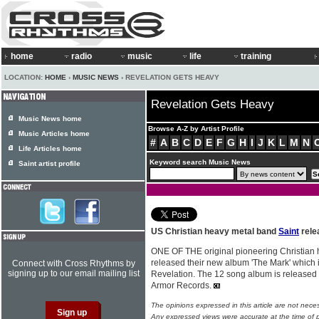
home
radio
music
life
training
LOCATION:
HOME
›
MUSIC NEWS
› REVELATION GETS HEAVY
Revelation Gets Heavy
Music News home
Browse A-Z by Artist Profile
Music Articles home
#
A
B
C
D
E
F
G
H
I
J
K
L
M
N
Life Articles home
Keyword search Music News
Saint artist profile
US Christian heavy metal band
Saint
rele
ONE OF THE original pioneering Christian
released their new album 'The Mark' which i
Connect with Cross Rhythms by
signing up to our email mailing list
Revelation. The 12 song album is release
Armor Records.
The opinions expressed in this article are not nece
Any expressed views were accurate at the time of p