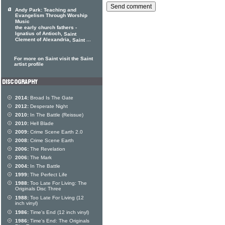
Andy Park: Teaching and
Evangelism Through Worship
Music
the early church fathers -
Ignatius of Antioch,
Saint
Clement of Alexandria,
...
Saint
For more on Saint visit the Saint
artist profile
2014:
Broad Is The Gate
2012:
Desperate Night
2010:
In The Battle (Reissue)
2010:
Hell Blade
2009:
Crime Scene Earth 2.0
2008:
Crime Scene Earth
2006:
The Revelation
2006:
The Mark
2004:
In The Battle
1999:
The Perfect Life
1988:
Too Late For Living: The
Originals Disc Three
1988:
Too Late For Living (12
inch vinyl)
1986:
Time's End (12 inch vinyl)
1986:
Time's End: The Originals