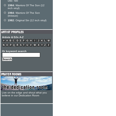
Disc Two
1984:
Warriors Of The Son (12
inch vinyl)
1984:
Warriors Of The Son
(reissue)
1982:
Original Sin (12 inch vinyl)
Artists & DJs A-Z
#
A
B
C
D
E
F
G
H
I
J
K
L
M
N
O
P
Q
R
S
T
U
V
W
X
Y
Z
#
Or keyword search
Live on the edge and shout what you
believe in our Dedication Room