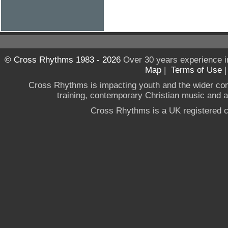
© Cross Rhythms 1983 - 2026
Over 30 years experience i
Map
|
Terms of Use
Cross Rhythms is impacting youth and the wider co
training, contemporary Christian music and a g
Cross Rhythms is a UK registered c