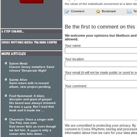
the views of the individuals concerned at a later da
Comment
Bookmark
Te
Be the first to comment on this 
We welcome your opinions but libellous an
allowed.
Your name
Your location
Salem Metal
Classic heavy metallers Saint
release 'Desperate Night'
Your email (it will not be made public or used to
Saints Alive
Saint return with re-issued
Your comment
album, new project pending
Fred Hammond: A biker,
discipler and giant of gospel
His beard was always trimmed.
He was a
. But I read that
saint
book and it made me ...
Charmain: Once a singer with
The Pod, now solo
We are committed to protecting your privacy. By
God never fails us even though
consent to Cross Rhythms storing and processi
we fail him. A
is only a
saint
information about how we care for your data ple
sinner who falls down ...