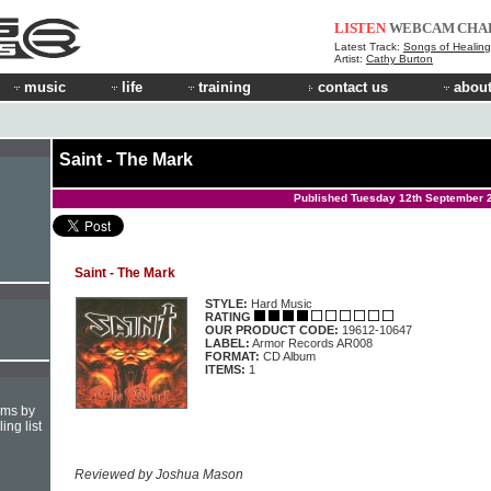
LISTEN
WEBCAM
CHA
Latest Track:
Songs of Healing
Artist:
Cathy Burton
music
life
training
contact us
about
Saint - The Mark
Published Tuesday 12th September 
Saint - The Mark
STYLE:
Hard Music
RATING
OUR PRODUCT CODE:
19612-10647
LABEL:
Armor Records AR008
FORMAT:
CD Album
ITEMS:
1
hms by
ing list
Reviewed by Joshua Mason