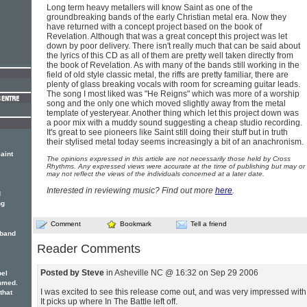
Long term heavy metallers will know Saint as one of the
groundbreaking bands of the early Christian metal era. Now they
have returned with a concept project based on the book of
Revelation. Although that was a great concept this project was let
down by poor delivery. There isn't really much that can be said about
the lyrics of this CD as all of them are pretty well taken directly from
the book of Revelation. As with many of the bands still working in the
field of old style classic metal, the riffs are pretty familiar, there are
plenty of glass breaking vocals with room for screaming guitar leads.
The song I most liked was "He Reigns" which was more of a worship
song and the only one which moved slightly away from the metal
template of yesteryear. Another thing which let this project down was
a poor mix with a muddy sound suggesting a cheap studio recording.
It's great to see pioneers like Saint still doing their stuff but in truth
their stylised metal today seems increasingly a bit of an anachronism.
aint
The opinions expressed in this article are not necessarily those held by Cross
Rhythms. Any expressed views were accurate at the time of publishing but may or
may not reflect the views of the individuals concerned at a later date.
Interested in reviewing music? Find out more
here
.
d
ng
Comment
Bookmark
Tell a friend
 band
Reader Comments
Posted by Steve
in Asheville NC @ 16:32 on Sep 29 2006
pel
mmed.
I was excited to see this release come out, and was very impressed with 
 that
It picks up where In The Battle left off.