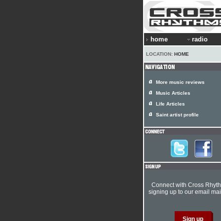
home
radio
LOCATION:
HOME
More music reviews
Music Articles
Life Articles
Saint artist profile
Connect with Cross Rhyt
signing up to our email mail