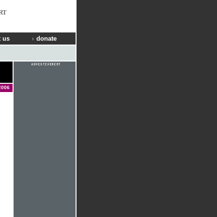
RT
 us
donate
2006