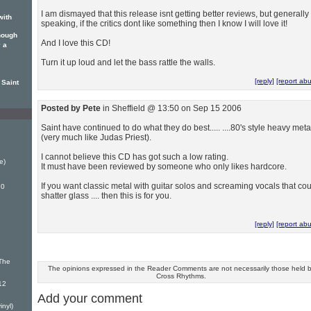
I am dismayed that this release isnt getting better reviews, but generally
with
speaking, if the critics dont like something then I know I will love it!
hough
And I love this CD!
 a
Turn it up loud and let the bass rattle the walls.
[reply]
[report ab
 Saint
Posted by Pete
in Sheffield @ 13:50 on Sep 15 2006
Saint have continued to do what they do best..... ....80's style heavy meta
(very much like Judas Priest).
I cannot believe this CD has got such a low rating.
e)
It must have been reviewed by someone who only likes hardcore.
If you want classic metal with guitar solos and screaming vocals that co
.0
shatter glass .... then this is for you.
[reply]
[report ab
 The
The opinions expressed in the Reader Comments are not necessarily those held 
Cross Rhythms.
12
Add your comment
inyl)