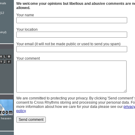
inals
We welcome your opinions but libellous and abusive comments are n
allowed.
(12
Your name
Your location
inyl)
Your email (it will not be made public or used to send you spam)
K
L
M
Your comment
Y
Z
#
We are committed to protecting your privacy. By clicking 'Send comment'
consent to Cross Rhythms storing and processing your personal data. Fo
more information about how we care for your data please see our
privac
policy
.
e heaven