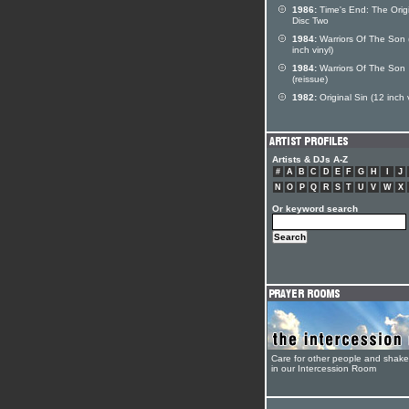
1986:
Time's End: The Orig
Disc Two
1984:
Warriors Of The Son 
inch vinyl)
1984:
Warriors Of The Son
(reissue)
1982:
Original Sin (12 inch v
Artists & DJs A-Z
#
A
B
C
D
E
F
G
H
I
J
N
O
P
Q
R
S
T
U
V
W
X
Or keyword search
Care for other people and shak
in our Intercession Room