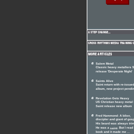
Salem Metal
Classic heavy metallers S
release 'Desperate Night'
Saints Alive
Saint return with re-issue
album, new project pendi
Revelation Gets Heavy
US Christian heavy metal
Saint release new album
Fred Hammond: A biker,
discipler and giant of gos
His beard was always tri
He was a
. But I read
saint
book and it made me ...