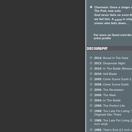
Charmain: Once a singer 
The Pod, now solo
God never fails us even t
we fail him. A
is only
saint
sinner who falls down ...
For more on Saint visit the
artist profile
2014:
Broad Is The Gate
2012:
Desperate Night
2010:
In The Battle (Reissu
2010:
Hell Blade
2009:
Crime Scene Earth 2
2008:
Crime Scene Earth
2006:
The Revelation
2006:
The Mark
2004:
In The Battle
1999:
The Perfect Life
1988:
Too Late For Living:
Originals Disc Three
1988:
Too Late For Living (
inch vinyl)
1986:
Time's End (12 inch v