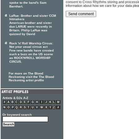
consent to Cross Rhythms storing and processi
spoke to the band's Sam
information about how we care for your data ple
Barnhart.
LaRue: Brother and sister CCM
hitmakers
American brother and sister
duo LARUE were recently in
Britain. Philip LaRue was
quizzed by David
Rock 'n' Roll Worship Circus:
Not your usual circus act
Few new bands have created
such a buzz on the US scene
as ROCK'N'ROLL WORSHIP
CIRCUS.
For more on The Blood
Reckoning visit the The Blood
Reckoning artist profile
Artists & DJs A-Z
#
A
B
C
D
E
F
G
H
I
J
K
L
M
N
O
P
Q
R
S
T
U
V
W
X
Y
Z
#
Or keyword search