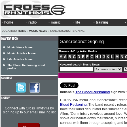
home
radio
music
life
training
LOCATION:
HOME
›
MUSIC NEWS
› SANCROSANCT SIGNING
Sancrosanct Signing
Music News home
Browse A-Z by Artist Profile
Music Articles home
#
A
B
C
D
E
F
G
H
I
J
K
L
M
N
Life Articles home
Keyword search Music News
The Blood Reckoning artist
profile
Indiana's
The Blood Reckoning
sign with
CHRISTIAN metal label Sancrosanct Recor
Blood Reckoning
. The band recently relea
Connect with Cross Rhythms by
have their label debut later this summer. S
signing up to our email mailing list
Allen, "Our ministry revolves around love. 
shove our beliefs down their throat, but re
connect with them through accepting and lo