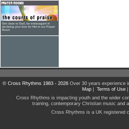
Get close to God, be extravagant in
declaring your love for Him in our Prayer
Room
© Cross Rhythms 1983 - 2026
Over 30 years experience i
Map
|
Terms of Use
Cross Rhythms is impacting youth and the wider co
training, contemporary Christian music and a g
Cross Rhythms is a UK registered c