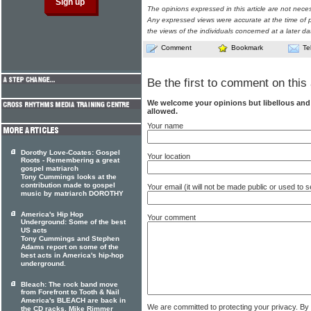
The opinions expressed in this article are not nece
Any expressed views were accurate at the time of p
the views of the individuals concerned at a later da
Comment
Bookmark
Te
Be the first to comment on this 
We welcome your opinions but libellous an
allowed.
Your name
Dorothy Love-Coates: Gospel
Your location
Roots - Remembering a great
gospel matriarch
Tony Cummings looks at the
contribution made to gospel
Your email (it will not be made public or used to
music by matriarch DOROTHY
America's Hip Hop
Your comment
Underground: Some of the best
US acts
Tony Cummings and Stephen
Adams report on some of the
best acts in America's hip-hop
underground.
Bleach: The rock band move
from Forefront to Tooth & Nail
America's BLEACH are back in
We are committed to protecting your privacy. By
the CD racks. Mike Rimmer