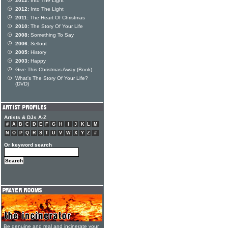
2012:
Into The Light
2012:
Into The Light
2011:
The Heart Of Christmas
2010:
The Story Of Your Life
2008:
Something To Say
2006:
Sellout
2005:
History
2003:
Happy
Give This Christmas Away (Book)
What's The Story Of Your Life?
(DVD)
Artists & DJs A-Z
#
A
B
C
D
E
F
G
H
I
J
K
L
M
N
O
P
Q
R
S
T
U
V
W
X
Y
Z
#
Or keyword search
Be genuine and real and incinerate your