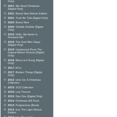
Only)
2021:
We Need Christmas
(Digital Only)
2021:
Brand New Deluxe Edition
2021:
Truth Be Told (Digital Only)
2020:
Brand New
2020:
Gobble Gobble (Digital
Only)
2019:
Hello, My Name Is:
Greatest Hits
2019:
The God Who Stays
(Digital Only)
2019:
Unplanned (From The
Orginal Motion Picture) (Digital
Only)
2018:
Mercy Is A Song (Digital
Only)
2017:
All In
2017:
Broken Things (Digital
Only)
2016:
Unto Us: A Christmas
Collection
2015:
3CD Collection
2015:
Live Forever
2015:
Day One (Digital Only)
2014:
Christmas Gift Pack
2013:
Forgiveness (Book)
2013:
Into The Light Deluxe
Edition