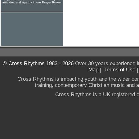
attitudes and apathy in our Prayer Room
© Cross Rhythms 1983 - 2026
Over 30 years experience i
Map
|
Terms of Use
Cross Rhythms is impacting youth and the wider co
training, contemporary Christian music and a g
Cross Rhythms is a UK registered c