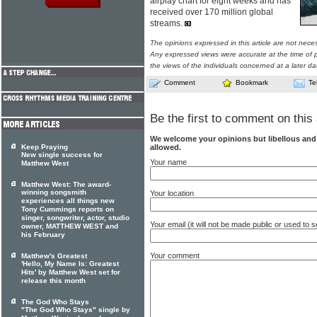
airplay chart for eight weeks and has
received over 170 million global
streams.
The opinions expressed in this article are not nece
Any expressed views were accurate at the time of p
the views of the individuals concerned at a later da
Comment
Bookmark
Te
Be the first to comment on this 
We welcome your opinions but libellous an
allowed.
Keep Praying
New single success for
Your name
Matthew West
Matthew West: The award-
winning songsmith
Your location
experiences all things new
Tony Cummings reports on
singer, songwriter, actor, studio
Your email (it will not be made public or used to
owner, MATTHEW WEST and
his February
Your comment
Matthew's Greatest
'Hello, My Name Is: Greatest
Hits' by Matthew West set for
release this month
The God Who Stays
"The God Who Stays" single by