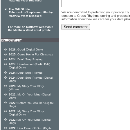
Matthew West released
The Gift Of Life
We are committed to protecting your privacy. By
Title track of Unplanned film by
consent to Cross Rhythms storing and processi
Matthew West released
information about how we care for your data ple
For more on Matthew West visit
the Matthew West artist profile
2026:
Good (Digital Only)
2025:
Come Home For Christmas
2024:
Don't Stop Praying
2024:
Unashamed (Radio Edit)
(Digital Only)
2024:
Don't Stop Praying
2024:
Don't Stop Praying (Digital
Only)
2023:
My Story Your Glory
(album)
2022:
Me On Your Mind (Digital
Only)
2022:
Before You Ask Her (Digital
Only)
2022:
My Story Your Glory
(Digital Only)
2022:
Me On Your Mind (Digital
Only)
2022:
How Good Of God (Digital