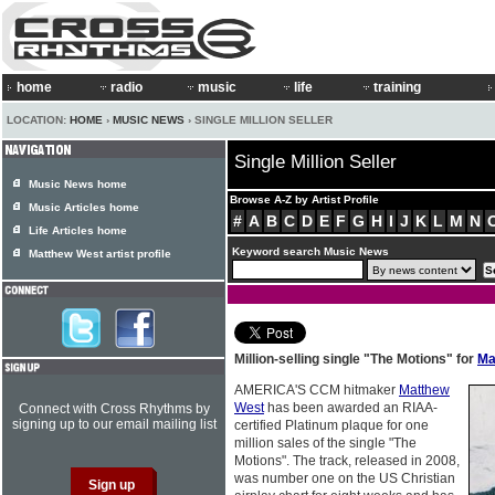
home
radio
music
life
training
LOCATION:
HOME
›
MUSIC NEWS
› SINGLE MILLION SELLER
Single Million Seller
Music News home
Browse A-Z by Artist Profile
Music Articles home
#
A
B
C
D
E
F
G
H
I
J
K
L
M
N
Life Articles home
Keyword search Music News
Matthew West artist profile
Million-selling single "The Motions" for
Ma
AMERICA'S CCM hitmaker
Matthew
West
has been awarded an RIAA-
Connect with Cross Rhythms by
signing up to our email mailing list
certified Platinum plaque for one
million sales of the single "The
Motions". The track, released in 2008,
was number one on the US Christian