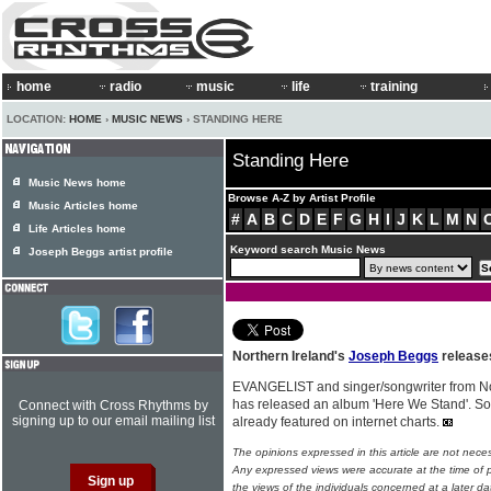
home
radio
music
life
training
LOCATION:
HOME
›
MUSIC NEWS
› STANDING HERE
Standing Here
Music News home
Browse A-Z by Artist Profile
Music Articles home
#
A
B
C
D
E
F
G
H
I
J
K
L
M
N
Life Articles home
Keyword search Music News
Joseph Beggs artist profile
Northern Ireland's
Joseph Beggs
release
EVANGELIST and singer/songwriter from No
has released an album 'Here We Stand'. So
Connect with Cross Rhythms by
signing up to our email mailing list
already featured on internet charts.
The opinions expressed in this article are not nece
Any expressed views were accurate at the time of p
the views of the individuals concerned at a later da