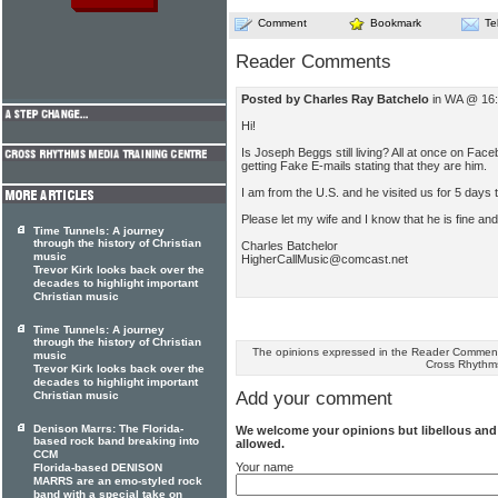
Comment
Bookmark
Te
Reader Comments
Posted by Charles Ray Batchelo
in WA @ 16:
Hi!
Is Joseph Beggs still living? All at once on Face
getting Fake E-mails stating that they are him.
I am from the U.S. and he visited us for 5 days
Please let my wife and I know that he is fine an
Time Tunnels: A journey
through the history of Christian
Charles Batchelor
music
HigherCallMusic@comcast.net
Trevor Kirk looks back over the
decades to highlight important
Christian music
Time Tunnels: A journey
through the history of Christian
The opinions expressed in the Reader Comments
music
Cross Rhythm
Trevor Kirk looks back over the
decades to highlight important
Add your comment
Christian music
Denison Marrs: The Florida-
We welcome your opinions but libellous an
based rock band breaking into
allowed.
CCM
Your name
Florida-based DENISON
MARRS are an emo-styled rock
band with a special take on