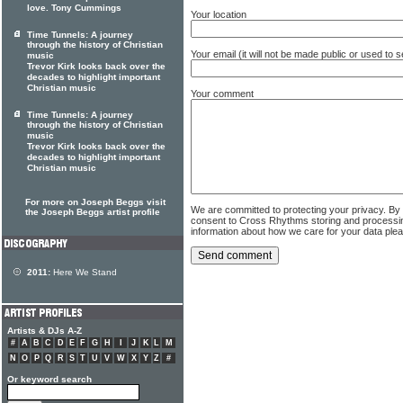
love. Tony Cummings
Your location
Time Tunnels: A journey
through the history of Christian
Your email (it will not be made public or used to
music
Trevor Kirk looks back over the
decades to highlight important
Christian music
Your comment
Time Tunnels: A journey
through the history of Christian
music
Trevor Kirk looks back over the
decades to highlight important
Christian music
For more on Joseph Beggs visit
We are committed to protecting your privacy. By
the Joseph Beggs artist profile
consent to Cross Rhythms storing and processi
information about how we care for your data ple
2011:
Here We Stand
Artists & DJs A-Z
#
A
B
C
D
E
F
G
H
I
J
K
L
M
N
O
P
Q
R
S
T
U
V
W
X
Y
Z
#
Or keyword search