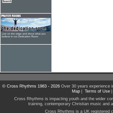
Live on the edge and shout what you
believe in our Dedication Room
© Cross Rhythms 1983 - 2026
Over 30 years experience i
Map
|
Terms of Use
Cross Rhythms is impacting youth and the wider co
training, contemporary Christian music and a g
Cross Rhythms is a UK registered c