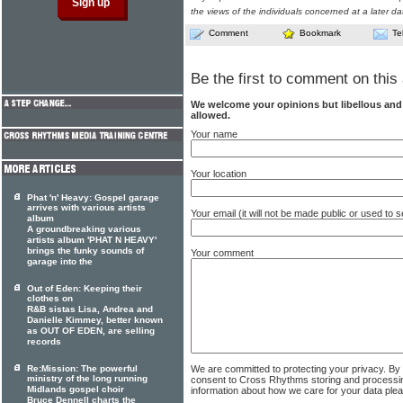
the views of the individuals concerned at a later da
Comment
Bookmark
Te
Be the first to comment on this 
We welcome your opinions but libellous an
allowed.
Your name
Your location
Phat 'n' Heavy: Gospel garage
arrives with various artists
Your email (it will not be made public or used to
album
A groundbreaking various
artists album 'PHAT N HEAVY'
brings the funky sounds of
Your comment
garage into the
Out of Eden: Keeping their
clothes on
R&B sistas Lisa, Andrea and
Danielle Kimmey, better known
as OUT OF EDEN, are selling
records
We are committed to protecting your privacy. By
Re:Mission: The powerful
ministry of the long running
consent to Cross Rhythms storing and processi
Midlands gospel choir
information about how we care for your data ple
Bruce Dennell charts the