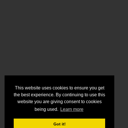
This website uses cookies to ensure you get
the best experience. By continuing to use this
website you are giving consent to cookies
being used.
Learn more
Got it!