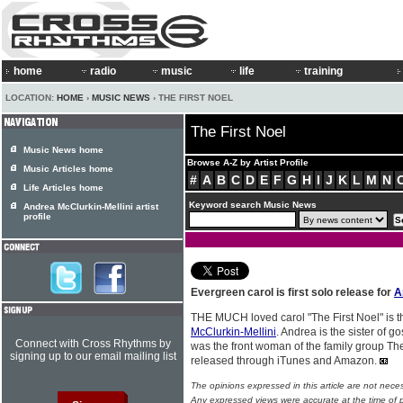
home
radio
music
life
training
LOCATION:
HOME
›
MUSIC NEWS
› THE FIRST NOEL
The First Noel
Music News home
Browse A-Z by Artist Profile
Music Articles home
#
A
B
C
D
E
F
G
H
I
J
K
L
M
N
Life Articles home
Keyword search Music News
Andrea McClurkin-Mellini artist
profile
Evergreen carol is first solo release for
A
THE MUCH loved carol "The First Noel" is the
McClurkin-Mellini
. Andrea is the sister of 
Connect with Cross Rhythms by
was the front woman of the family group The
signing up to our email mailing list
released through iTunes and Amazon.
The opinions expressed in this article are not nece
Any expressed views were accurate at the time of p