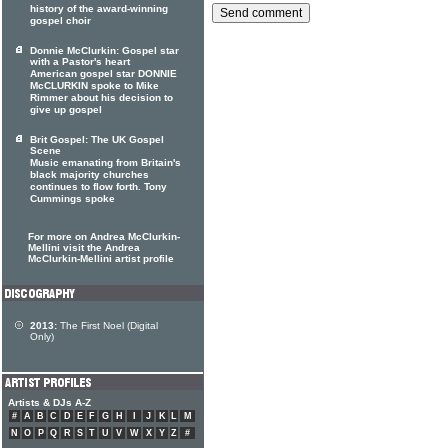
history of the award-winning
gospel choir
Donnie McClurkin: Gospel star
with a Pastor's heart
American gospel star DONNIE
McCLURKIN spoke to Mike
Rimmer about his decision to
give up gospel
Brit Gospel: The UK Gospel
Scene
Music emanating from Britain's
black majority churches
continues to flow forth. Tony
Cummings spoke
For more on Andrea McClurkin-
Mellini visit the Andrea
McClurkin-Mellini artist profile
2013:
The First Noel (Digital
Only)
Artists & DJs A-Z
#
A
B
C
D
E
F
G
H
I
J
K
L
M
N
O
P
Q
R
S
T
U
V
W
X
Y
Z
#