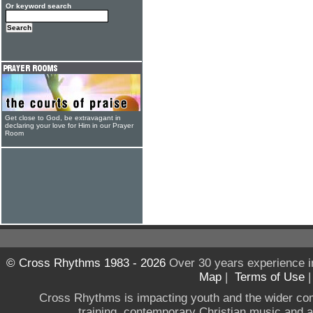
Or keyword search
Get close to God, be extravagant in
declaring your love for Him in our Prayer
Room
© Cross Rhythms 1983 - 2026
Over 30 years experience i
Map
|
Terms of Use
Cross Rhythms is impacting youth and the wider co
training, contemporary Christian music and a g