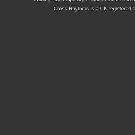
Cross Rhythms is a UK registered c