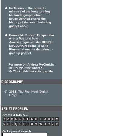
Re:Mission: The powerful
ministry of the long running
Midlands gospel choir
Bruce Dennell charts the
history of the award-winning
gospel choir
Donnie McClurkin: Gospel star
with a Pastor's heart
American gospel star DONNIE
McCLURKIN spoke to Mike
Rimmer about his decision to
give up gospel
For more on Andrea McClurkin-
Mellini visit the Andrea
McClurkin-Mellini artist profile
2013:
The First Noel (Digital
Only)
Artists & DJs A-Z
#
A
B
C
D
E
F
G
H
I
J
K
L
M
N
O
P
Q
R
S
T
U
V
W
X
Y
Z
#
Or keyword search