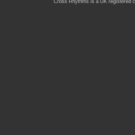
Cross Rhythms is a UK registered c