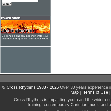
Be genuine and real and incinerate your
attitudes and apathy in our Prayer Room
© Cross Rhythms 1983 - 2026
Over 30 years experience i
Map
|
Terms of Use
Cross Rhythms is impacting youth and the wider co
training, contemporary Christian music and a g