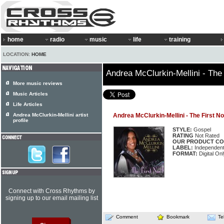
home
radio
music
life
training
LOCATION:
HOME
Andrea McClurkin-Mellini - The 
More music reviews
Music Articles
Life Articles
Andrea McClurkin-Mellini artist
Andrea McClurkin-Mellini - The First No
profile
STYLE:
Gospel
RATING
Not Rated
OUR PRODUCT CO
LABEL:
Independen
FORMAT:
Digital Onl
Connect with Cross Rhythms by
signing up to our email mailing list
Comment
Bookmark
Te