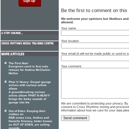
Be the first to comment on this 
We welcome your opinions but libellous an
allowed.
Your name
Your location
Your email (it will not be made public or used to
The First Noel
Your comment
Evergreen carol is first solo
release for Andrea McClurkin-
Mellini
Phat 'n' Heavy: Gospel garage
arrives with various artists
album
A groundbreaking various
artists album 'PHAT N HEAVY'
brings the funky sounds of
garage into the
We are committed to protecting your privacy. By
consent to Cross Rhythms storing and processi
information about how we care for your data ple
Out of Eden: Keeping their
clothes on
R&B sistas Lisa, Andrea and
Danielle Kimmey, better known
as OUT OF EDEN, are selling
records