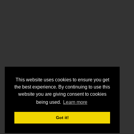
This website uses cookies to ensure you get
the best experience. By continuing to use this
website you are giving consent to cookies
being used.
Learn more
Got it!