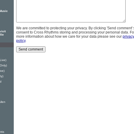
Music
We are committed to protecting your privacy. By clicking 'Send comment'
isit
consent to Cross Rhythms storing and processing your personal data. Fo
ile
more information about how we care for your data please see our
privac
policy
.
Live)
 Only)
ve)
ly)
d
llen
ttis