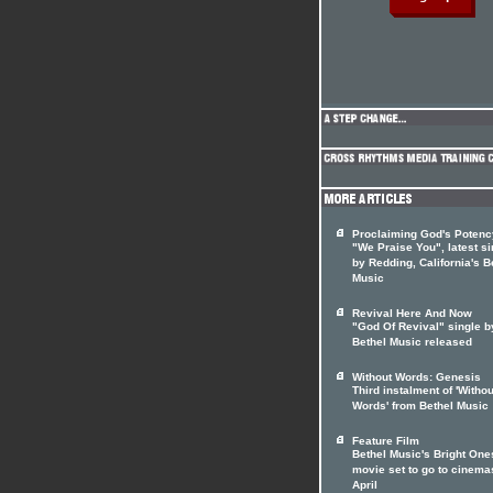
Proclaiming God's Potenc
"We Praise You", latest si
by Redding, California's B
Music
Revival Here And Now
"God Of Revival" single b
Bethel Music released
Without Words: Genesis
Third instalment of 'Withou
Words' from Bethel Music
Feature Film
Bethel Music's Bright One
movie set to go to cinema
April