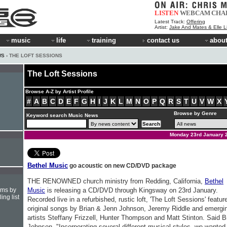
LISTEN
WEBCAM
CHA
Latest Track:
Offering
Artist:
Jake And Mates & Elle 
music
life
training
contact us
about
WS
› THE LOFT SESSIONS
The Loft Sessions
Browse A-Z by Artist Profile
#
A
B
C
D
E
F
G
H
I
J
K
L
M
N
O
P
Q
R
S
T
U
V
W
X
Browse by Genre
Keyword search Music News
Monday 23rd January 
Bethel Music
go acoustic on new CD/DVD package
THE RENOWNED church ministry from Redding, California,
Bethel
hms by
Music
is releasing a CD/DVD through Kingsway on 23rd January.
ing list
Recorded live in a refurbished, rustic loft, 'The Loft Sessions' featur
original songs by Brian & Jenn Johnson, Jeremy Riddle and emergi
artists Steffany Frizzell, Hunter Thompson and Matt Stinton. Said B
Johnson, "Incorporating several different musical styles, we wanted