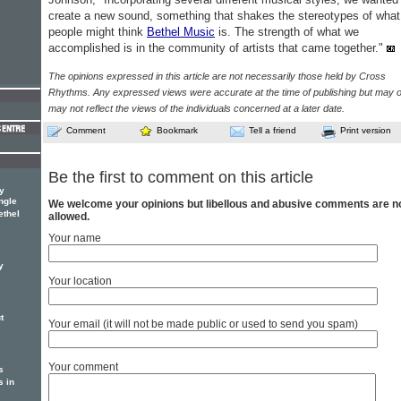
create a new sound, something that shakes the stereotypes of what
people might think
Bethel Music
is. The strength of what we
accomplished is in the community of artists that came together."
The opinions expressed in this article are not necessarily those held by Cross
Rhythms. Any expressed views were accurate at the time of publishing but may o
may not reflect the views of the individuals concerned at a later date.
Comment
Bookmark
Tell a friend
Print version
Be the first to comment on this article
y
ngle
We welcome your opinions but libellous and abusive comments are n
ethel
allowed.
Your name
y
Your location
t
Your email (it will not be made public or used to send you spam)
Your comment
s
s in