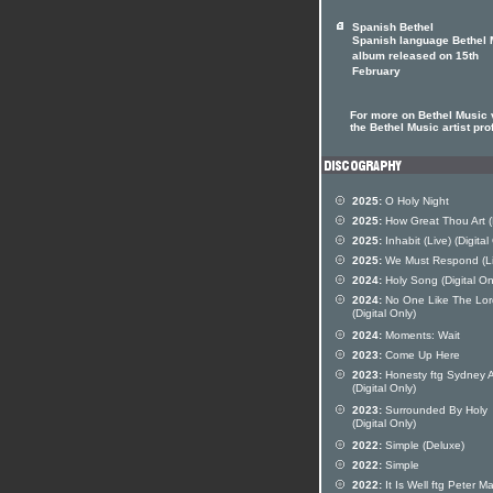
Spanish Bethel
Spanish language Bethel 
album released on 15th
February
For more on Bethel Music v
the Bethel Music artist prof
2025:
O Holy Night
2025:
How Great Thou Art (
2025:
Inhabit (Live) (Digital
2025:
We Must Respond (Li
2024:
Holy Song (Digital On
2024:
No One Like The Lor
(Digital Only)
2024:
Moments: Wait
2023:
Come Up Here
2023:
Honesty ftg Sydney A
(Digital Only)
2023:
Surrounded By Holy
(Digital Only)
2022:
Simple (Deluxe)
2022:
Simple
2022:
It Is Well ftg Peter Ma