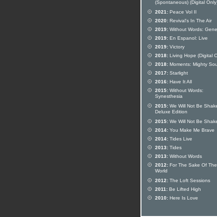
(Spontaneous) (Digital Only
2021:
Peace Vol II
2020:
Revival's In The Air
2019:
Without Words: Gene
2019:
En Espanol: Live
2019:
Victory
2018:
Living Hope (Digital O
2018:
Moments: Mighty So
2017:
Starlight
2016:
Have It All
2015:
Without Words:
Synesthesia
2015:
We Will Not Be Shak
Deluxe Edition
2015:
We Will Not Be Shak
2014:
You Make Me Brave
2014:
Tides Live
2013:
Tides
2013:
Without Words
2012:
For The Sake Of The
World
2012:
The Loft Sessions
2011:
Be Lifted High
2010:
Here Is Love