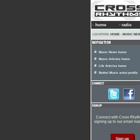
home
radio
LOCATION:
HOME
›
MUSIC NE
Music News home
Music Articles home
Life Articles home
Bethel Music artist profile
Connect with Cross Rhyt
signing up to our email mail