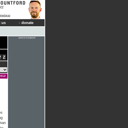
RT
Limebear
 us
donate
Y
Z
2012
es
ng
rian
 to