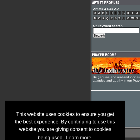
Artists & DJs A-Z
#
A
B
C
D
E
F
G
H
I
J
N
O
P
Q
R
S
T
U
V
W
X
Or keyword search
Be genuine and real and inciner
attitudes and apathy in our Pra
This website uses cookies to ensure you get
the best experience. By continuing to use this
website you are giving consent to cookies
being used.
Learn more