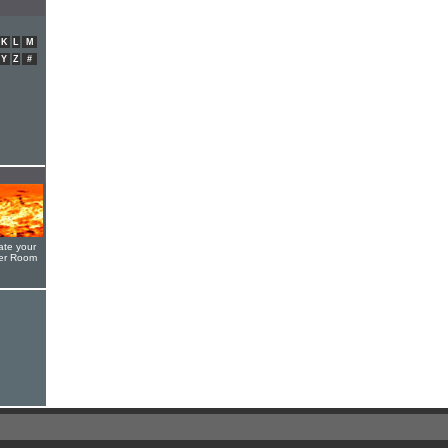
K
L
M
Y
Z
#
ate your
yer Room