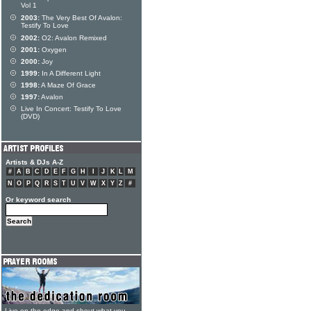
Vol 1
2003:
The Very Best Of Avalon:
Testify To Love
2002:
O2: Avalon Remixed
2001:
Oxygen
2000:
Joy
1999:
In A Different Light
1998:
A Maze Of Grace
1997:
Avalon
Live In Concert: Testify To Love
(DVD)
Artists & DJs A-Z
#
A
B
C
D
E
F
G
H
I
J
K
L
M
N
O
P
Q
R
S
T
U
V
W
X
Y
Z
#
Or keyword search
Live on the edge and shout what you