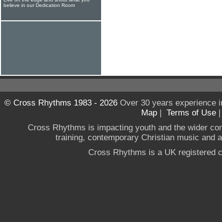
believe in our Dedication Room
© Cross Rhythms 1983 - 2026
Over 30 years experience i
Map
|
Terms of Use
Cross Rhythms is impacting youth and the wider co
training, contemporary Christian music and a g
Cross Rhythms is a UK registered c