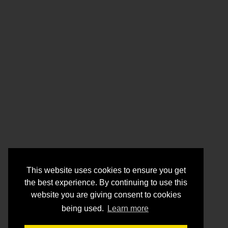
This website uses cookies to ensure you get
the best experience. By continuing to use this
website you are giving consent to cookies
being used.
Learn more