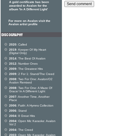
A gold certificate has been
awarded to Avalon for the
album 'In A Different Light'
For more on Avalon visit the
Avalon artist profile
2020:
Called
2019:
Keeper Of My Heart
(Digital Only)
2014:
The Best Of Avalon
2012:
Number Ones
2009:
The Greatest Hits
2009:
2 For 1: Stand/The Creed
2008:
Two For One: Avalon/O2
Avalon Remixed
2008:
Two For One: A Maze Of
Grace/ In A Different Light
2007:
Another Time, Another
Place
2006:
Faith: A Hymns Collection
2006:
Stand
2004:
8 Great Hits
2004:
Open Mic Karaoke: Avalon
Vol 2
2004:
The Creed
2003:
Open Mic Karaoke: Avalon