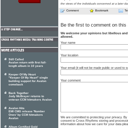
the views of the individuals concerned at a later da
Comment
Bookmark
Te
Be the first to comment on this 
We welcome your opinions but libellous an
allowed.
Your name
Your location
Still Called
Avalon return with first full-
length album in 10 years
Your email (it will not be made public or used to
Keeper Of My Heart
"Keeper Of My Heart" single
Your comment
building support for Avalon
comeback
Back Together
Jody McBrayer returns to
veteran CCM hitmakers Avalon
Avalon Hits
EMI CMG release 'Number
Ones' by CCM hitmakers
We are committed to protecting your privacy. By
Avalon
consent to Cross Rhythms storing and processi
information about how we care for your data ple
Album Certified Gold