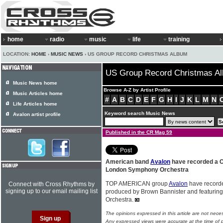
home
radio
music
life
training
LOCATION:
HOME
›
MUSIC NEWS
› US GROUP RECORD CHRISTMAS ALBUM
US Group Record Christmas A
Music News home
Browse A-Z by Artist Profile
Music Articles home
#
A
B
C
D
E
F
G
H
I
J
K
L
M
N
Life Articles home
Keyword search Music News
Avalon artist profile
Published in the CR Mag 59
American band
Avalon
have recorded a C
London Symphony Orchestra
TOP AMERICAN group
Avalon
have recorde
Connect with Cross Rhythms by
signing up to our email mailing list
produced by Brown Bannister and featuri
Orchestra.
The opinions expressed in this article are not nece
Any expressed views were accurate at the time of p