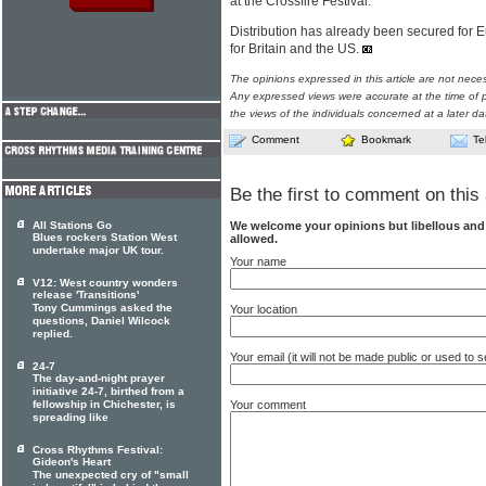
at the Crossfire Festival.
Distribution has already been secured for 
for Britain and the US.
The opinions expressed in this article are not nece
Any expressed views were accurate at the time of p
the views of the individuals concerned at a later da
Comment
Bookmark
Te
Be the first to comment on this 
We welcome your opinions but libellous an
All Stations Go
Blues rockers Station West
allowed.
undertake major UK tour.
Your name
V12: West country wonders
release 'Transitions'
Tony Cummings asked the
Your location
questions, Daniel Wilcock
replied.
Your email (it will not be made public or used to
24-7
The day-and-night prayer
initiative 24-7, birthed from a
Your comment
fellowship in Chichester, is
spreading like
Cross Rhythms Festival:
Gideon's Heart
The unexpected cry of "small