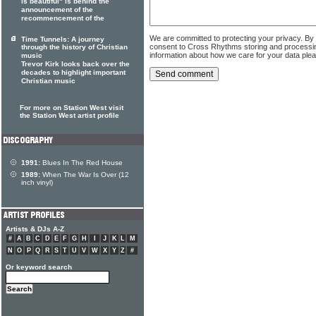
is beautiful" is behind the
announcement of the
recommencement of the
We are committed to protecting your privacy. By
Time Tunnels: A journey
consent to Cross Rhythms storing and processi
through the history of Christian
information about how we care for your data ple
music
Trevor Kirk looks back over the
decades to highlight important
Christian music
For more on Station West visit
the Station West artist profile
1991:
Blues In The Red House
1989:
When The War Is Over (12
inch vinyl)
Artists & DJs A-Z
#
A
B
C
D
E
F
G
H
I
J
K
L
M
N
O
P
Q
R
S
T
U
V
W
X
Y
Z
#
Or keyword search