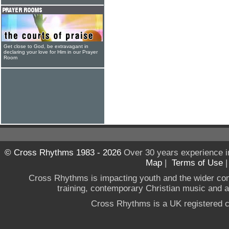
Get close to God, be extravagant in
declaring your love for Him in our Prayer
Room
© Cross Rhythms 1983 - 2026
Over 30 years experience i
Map
|
Terms of Use
Cross Rhythms is impacting youth and the wider co
training, contemporary Christian music and a g
Cross Rhythms is a UK registered c