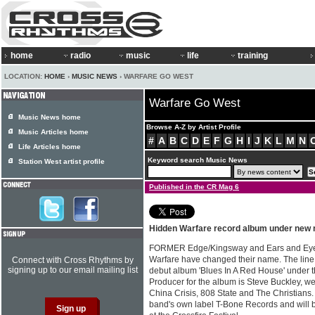
home
radio
music
life
training
LOCATION:
HOME
›
MUSIC NEWS
› WARFARE GO WEST
Warfare Go West
Music News home
Browse A-Z by Artist Profile
Music Articles home
#
A
B
C
D
E
F
G
H
I
J
K
L
M
N
Life Articles home
Keyword search Music News
Station West artist profile
Published in the CR Mag 6
Hidden Warfare record album under ne
FORMER Edge/Kingsway and Ears and Eyes 
Warfare have changed their name. The line 
Connect with Cross Rhythms by
signing up to our email mailing list
debut album 'Blues In A Red House' under
Producer for the album is Steve Buckley, we
China Crisis, 808 State and The Christians.
band's own label T-Bone Records and will b