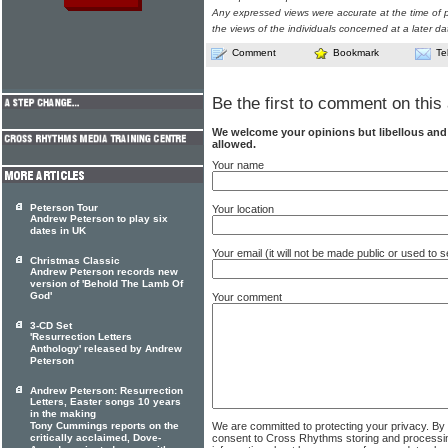
Any expressed views were accurate at the time of p
the views of the individuals concerned at a later da
Comment
Bookmark
Te
Be the first to comment on this 
We welcome your opinions but libellous an
allowed.
Your name
Peterson Tour
Your location
Andrew Peterson to play six
dates in UK
Your email (it will not be made public or used to
Christmas Classic
Andrew Peterson records new
version of 'Behold The Lamb Of
God'
Your comment
3-CD Set
'Resurrection Letters
Anthology' released by Andrew
Peterson
Andrew Peterson: Resurrection
Letters, Easter songs 10 years
in the making
We are committed to protecting your privacy. By
Tony Cummings reports on the
consent to Cross Rhythms storing and processi
critically acclaimed, Dove-