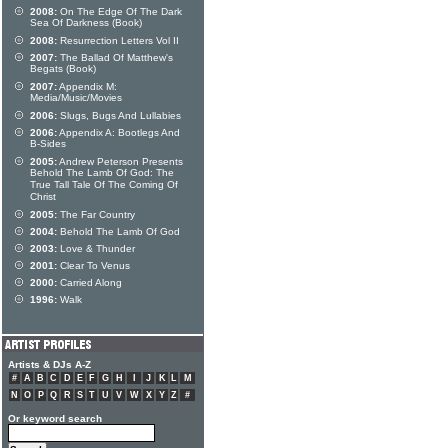
2008:
On The Edge Of The Dark
Sea Of Darkness (Book)
2008:
Resurrection Letters Vol II
2007:
The Ballad Of Matthew's
Begats (Book)
2007:
Appendix M:
Media/Music/Movies
2006:
Slugs, Bugs And Lullabies
2006:
Appendix A: Bootlegs And
B-Sides
2005:
Andrew Peterson Presents
Behold The Lamb Of God: The
True Tall Tale Of The Coming Of
Christ
2005:
The Far Country
2004:
Behold The Lamb Of God
2003:
Love & Thunder
2001:
Clear To Venus
2000:
Carried Along
1996:
Walk
Artists & DJs A-Z
#
A
B
C
D
E
F
G
H
I
J
K
L
M
N
O
P
Q
R
S
T
U
V
W
X
Y
Z
#
Or keyword search