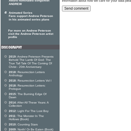
information about how we care for your data ple
Award nominated songsmith
ANDREW
Animated Series
Fans support Andrew Peterson
in his animated series plans
For more on Andrew Peterson
visit the Andrew Peterson artist
profile
2019:
Andrew Peterson Presents
Behold The Lamb Of God: The
True Tall Tale Of The Coming Of
Christ - 20th Anniversary
2018:
Resurrection Letters
Anthology
2018:
Resurrection Letters Vol I
2018:
Resurrection Letters:
Prologue
2015:
The Burning Edge Of
Dawn
2014:
After All These Years: A
Collection
2012:
Light For The Lost Boy
2011:
The Monster In The
Hollows (Book)
2010:
Counting Stars
2009:
North! Or Be Eaten (Book)