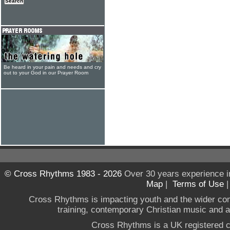
Be heard in your pain and needs and cry
out to your God in our Prayer Room
© Cross Rhythms 1983 - 2026
Over 30 years experience i
Map
|
Terms of Use
Cross Rhythms is impacting youth and the wider co
training, contemporary Christian music and a g
Cross Rhythms is a UK registered c