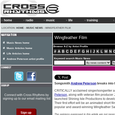
home
radio
music
life
training
LOCATION:
HOME
›
MUSIC NEWS
› WINGFEATHER FILM
Wingfeather Film
Music News home
Browse A-Z by Artist Profile
Music Articles home
#
A
B
C
D
E
F
G
H
I
J
K
L
M
N
Life Articles home
Keyword search Music News
Andrew Peterson artist profile
Songsmith
Andrew Peterson
breaks into 
CRITICALLY acclaimed singer/songwriter 
Peterson
, along with veteran film producer
Connect with Cross Rhythms by
signing up to our email mailing list
launched Shining Isle Productions to develop
Their first effort will be an animated short 
popular and award-winning Wingfeather Sa
The opinions expressed in this article are not nece