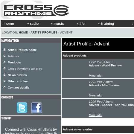
home
radio
music
life
training
LOCATION:
HOME
›
ARTIST PROFILES
› ADVENT
Artist Profile: Advent
Artist Profiles home
Advent products
Articles
1992 Pop Album:
Products
Advent - World Review
Cross Rhythms air play
News stories
More info
Other articles
1991 Pop Album:
Advent - After Seven
Contact details
More info
1990 Pop Album:
Advent - Sooner Than You Thin
More info
Connect with Cross Rhythms by
Advent news stories
signing up to our email mailing list