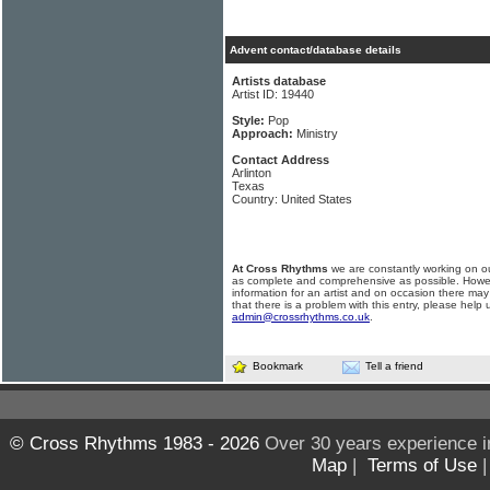
Advent contact/database details
Artists database
Artist ID: 19440
Style:
Pop
Approach:
Ministry
Contact Address
Arlinton
Texas
Country: United States
At Cross Rhythms
we are constantly working on ou
as complete and comprehensive as possible. Howe
information for an artist and on occasion there may
that there is a problem with this entry, please help 
admin@crossrhythms.co.uk
.
Bookmark
Tell a friend
© Cross Rhythms 1983 - 2026
Over 30 years experience i
Map
|
Terms of Use