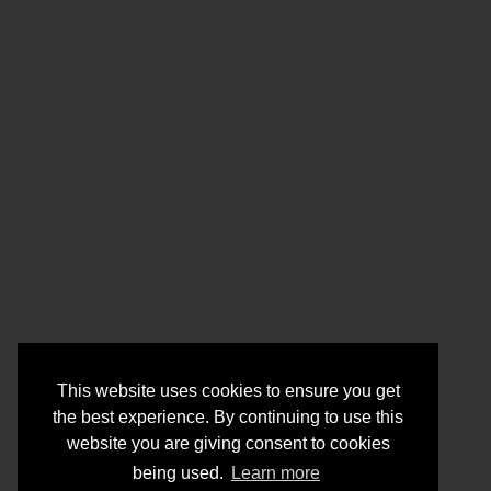
This website uses cookies to ensure you get
the best experience. By continuing to use this
website you are giving consent to cookies
being used.
Learn more