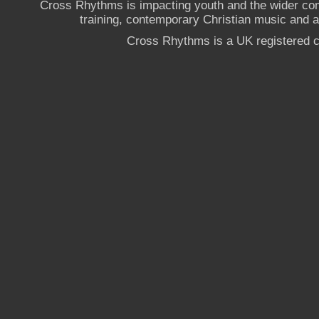
Cross Rhythms is impacting youth and the wider co
training, contemporary Christian music and a g
Cross Rhythms is a UK registered c