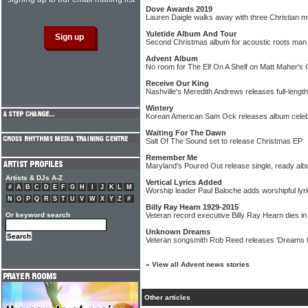
Dove Awards 2019
Lauren Daigle walks away with three Christian 
Yuletide Album And Tour
Second Christmas album for acoustic roots ma
Advent Album
No room for The Elf On A Shelf on Matt Maher's
Receive Our King
Nashville's Meredith Andrews releases full-leng
Wintery
Korean American Sam Ock releases album celebr
Waiting For The Dawn
Salt Of The Sound set to release Christmas EP
Remember Me
Maryland's Poured Out release single, ready al
Artists & DJs A-Z
Vertical Lyrics Added
#
A
B
C
D
E
F
G
H
I
J
K
L
M
Worship leader Paul Baloche adds worshipful lyri
N
O
P
Q
R
S
T
U
V
W
X
Y
Z
#
Billy Ray Hearn 1929-2015
Or keyword search
Veteran record executive Billy Ray Hearn dies in
Unknown Dreams
Veteran songsmith Rob Reed releases 'Dreams I
»
View all Advent news stories
Other articles