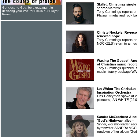
Skillet: Christmas singl
Get close to God, be extravagant in
"demonic filth"
declaring your love for Him in our Prayer
Tony Cummings reports on 
Room
Platinum metal and rock 
Christy Nockels: Re-reco
renewed hope
Tony Cummings reports o
NOCKELS' return to a muc
Waxing The Gospel: Ancie
of Christian music recor
Tony Cummings quizzed Ric
music history package
Ian White: The Christian
Inspiration Orchestra
Lins Honeyman spoke at len
pioneers, IAN WHITE
[22.0
Sandra McCracken: A so
'God's Highway' album
Singer, worship leader, r
hymnwriter SANDRA MCCR
rundown of her album 'God