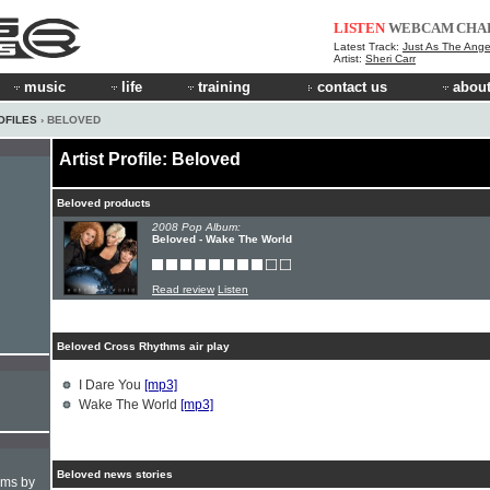
LISTEN
WEBCAM
CHA
Latest Track:
Just As The Ange
Artist:
Sheri Carr
music
life
training
contact us
about
OFILES
› BELOVED
Artist Profile: Beloved
Beloved products
2008 Pop Album:
Beloved - Wake The World
Read review
Listen
Beloved Cross Rhythms air play
I Dare You
[mp3]
Wake The World
[mp3]
Beloved news stories
hms by