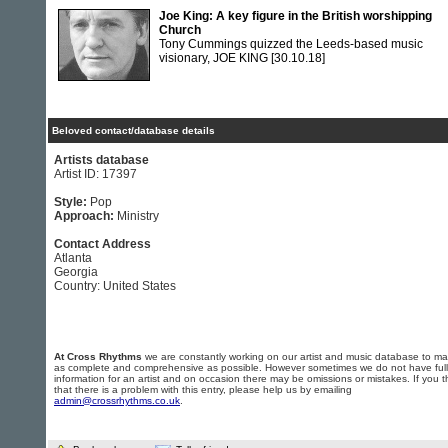
Joe King: A key figure in the British worshipping
Church
Tony Cummings quizzed the Leeds-based music
visionary, JOE KING
[30.10.18]
Beloved contact/database details
Artists database
Artist ID: 17397
Style:
Pop
Approach:
Ministry
Contact Address
Atlanta
Georgia
Country: United States
At Cross Rhythms
we are constantly working on our artist and music database to ma
as complete and comprehensive as possible. However sometimes we do not have full
information for an artist and on occasion there may be omissions or mistakes. If you t
that there is a problem with this entry, please help us by emailing
admin@crossrhythms.co.uk
.