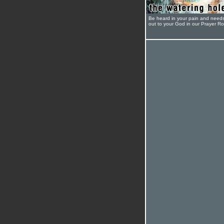
Be heard in your pain and need
out to your God in our Prayer R