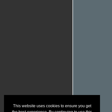
This website uses cookies to ensure you get
the best experience. By continuing to use this