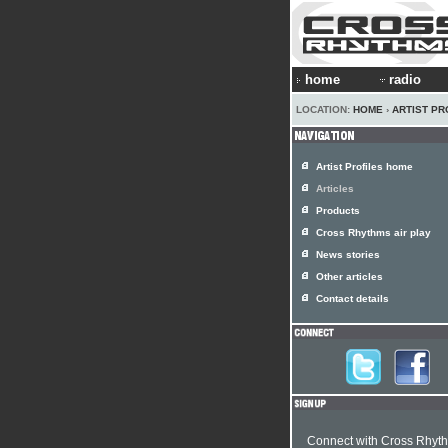
home
radio
LOCATION:
HOME
›
ARTIST PR
Artist Profiles home
Articles
Products
Cross Rhythms air play
News stories
Other articles
Contact details
Connect with Cross Rhyt