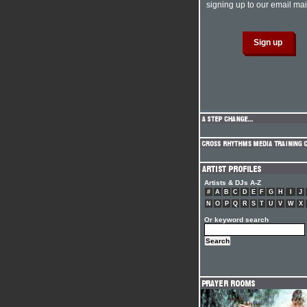
signing up to our email mail
Artists & DJs A-Z
#
A
B
C
D
E
F
G
H
I
J
N
O
P
Q
R
S
T
U
V
W
X
Or keyword search