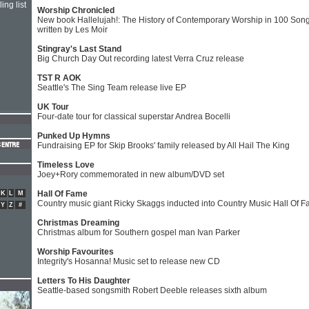
ing list
Worship Chronicled
New book Hallelujah!: The History of Contemporary Worship in 100 Son
written by Les Moir
Stingray's Last Stand
Big Church Day Out recording latest Verra Cruz release
TST R AOK
Seattle's The Sing Team release live EP
UK Tour
Four-date tour for classical superstar Andrea Bocelli
Punked Up Hymns
Fundraising EP for Skip Brooks' family released by All Hail The King
Timeless Love
Joey+Rory commemorated in new album/DVD set
Hall Of Fame
K
L
M
Country music giant Ricky Skaggs inducted into Country Music Hall Of 
Y
Z
#
Christmas Dreaming
Christmas album for Southern gospel man Ivan Parker
Worship Favourites
Integrity's Hosanna! Music set to release new CD
Letters To His Daughter
Seattle-based songsmith Robert Deeble releases sixth album