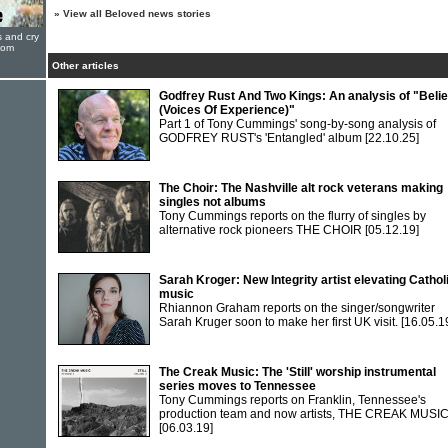
»
View all Beloved news stories
s and cry
oom
Other articles
Godfrey Rust And Two Kings: An analysis of "Belie
(Voices Of Experience)"
Part 1 of Tony Cummings' song-by-song analysis of
GODFREY RUST's 'Entangled' album
[22.10.25]
The Choir: The Nashville alt rock veterans making
singles not albums
Tony Cummings reports on the flurry of singles by
alternative rock pioneers THE CHOIR
[05.12.19]
Sarah Kroger: New Integrity artist elevating Cathol
music
Rhiannon Graham reports on the singer/songwriter
Sarah Kruger soon to make her first UK visit.
[16.05.1
The Creak Music: The 'Still' worship instrumental
series moves to Tennessee
Tony Cummings reports on Franklin, Tennessee's
production team and now artists, THE CREAK MUSI
[06.03.19]