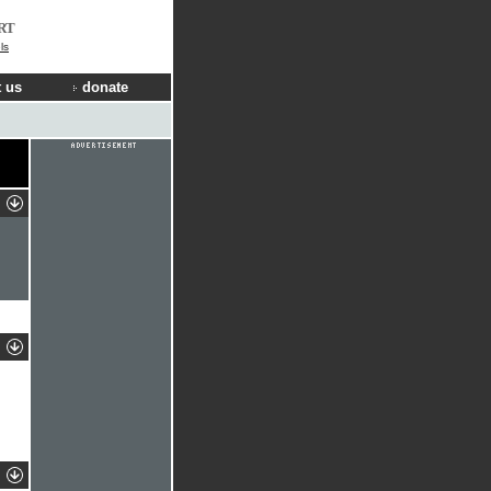
RT
ls
 us
donate