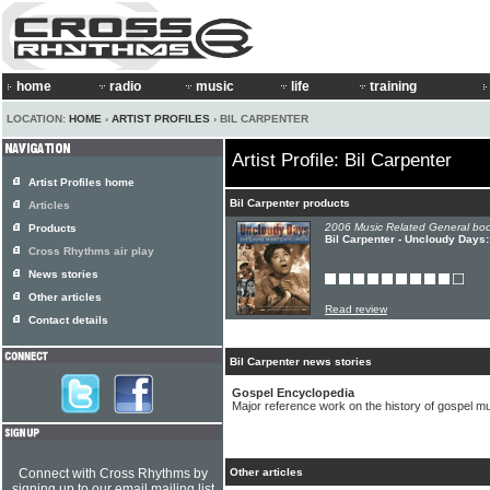
home
radio
music
life
training
LOCATION:
HOME
›
ARTIST PROFILES
› BIL CARPENTER
Artist Profile: Bil Carpenter
Artist Profiles home
Bil Carpenter products
Articles
2006 Music Related General boo
Products
Bil Carpenter - Uncloudy Days
Cross Rhythms air play
News stories
Other articles
Read review
Contact details
Bil Carpenter news stories
Gospel Encyclopedia
Major reference work on the history of gospel mu
Connect with Cross Rhythms by
Other articles
signing up to our email mailing list