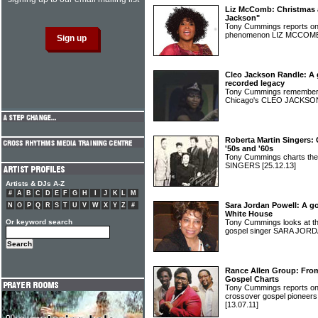
Liz McComb: Christmas a
Jackson"
Tony Cummings reports on
phenomenon LIZ MCCO
Cleo Jackson Randle: A g
recorded legacy
Tony Cummings remembers 
Chicago's CLEO JACKS
Roberta Martin Singers: 
'50s and '60s
Tony Cummings charts th
SINGERS
[25.12.13]
Artists & DJs A-Z
#
A
B
C
D
E
F
G
H
I
J
K
L
M
Sara Jordan Powell: A g
N
O
P
Q
R
S
T
U
V
W
X
Y
Z
#
White House
Or keyword search
Tony Cummings looks at th
gospel singer SARA JO
Rance Allen Group: From 
Gospel Charts
Tony Cummings reports on 
crossover gospel pione
[13.07.11]