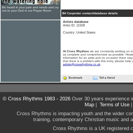
Be heard in your pain and needs and cry
out to your God in our Prayer Room
Bil Carpenter contact/database details
Artists database
Artist ID: 11508
Country: United States
At Cross Rhythms
we are constantly working on ou
as complete and comprehensive as possible. Howe
information for an artist and on occasion there may
that there is a problem with this entry, please help 
admin@crossrhythms.co.uk
.
Bookmark
Tell a friend
© Cross Rhythms 1983 - 2026
Over 30 years experience i
Map
|
Terms of Use
Cross Rhythms is impacting youth and the wider co
training, contemporary Christian music and a g
Cross Rhythms is a UK registered c