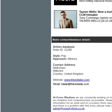
best-selling classical mu
Tauren Wells: Now a mul
CCM hitmaker
Tony Cummings reports on 
TAUREN WELLS
[18.10.18
Blake contact/database details
Artists database
Artist ID: 21280
Style:
Pop
Approach:
Ministry
Contact Address
Melksham
Wiltshire
Country: United Kingdom
Website:
www.thisisblake.com
At Cross Rhythms
we are constantly working on ou
as complete and comprehensive as possible. Howe
information for an artist and on occasion there may
that there is a problem with this entry, please help 
admin@crossrhythms.co.uk
.