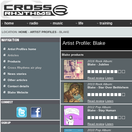
home
radio
music
life
training
LOCATION:
HOME
›
ARTIST PROFILES
› BLAKE
Artist Profile: Blake
Artist Profiles home
Blake products
Articles
2016 Rock Album:
Products
Blake - Jubilee
Cross Rhythms air play
News stories
Read review
Listen
Other articles
2013 Rock Album:
Contact details
Blake - Star Over Bethlehem
Blake Website
Read review
Listen
2012 Pop Album:
Blake - Stay Human
Read review
Listen
2010 Pop Album: