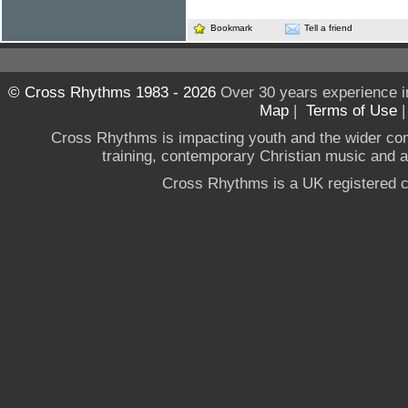
Bookmark
Tell a friend
© Cross Rhythms 1983 - 2026
Over 30 years experience i
Map
|
Terms of Use
Cross Rhythms is impacting youth and the wider co
training, contemporary Christian music and a g
Cross Rhythms is a UK registered c