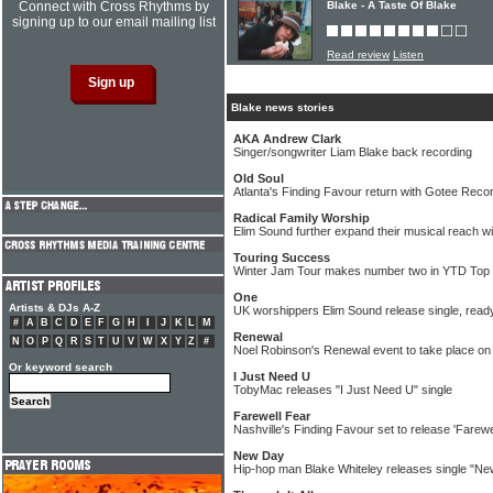
Connect with Cross Rhythms by
Blake - A Taste Of Blake
signing up to our email mailing list
Read review
Listen
Blake news stories
AKA Andrew Clark
Singer/songwriter Liam Blake back recording
Old Soul
Atlanta's Finding Favour return with Gotee Recor
Radical Family Worship
Elim Sound further expand their musical reach w
Touring Success
Winter Jam Tour makes number two in YTD Top
One
Artists & DJs A-Z
UK worshippers Elim Sound release single, read
#
A
B
C
D
E
F
G
H
I
J
K
L
M
Renewal
N
O
P
Q
R
S
T
U
V
W
X
Y
Z
#
Noel Robinson's Renewal event to take place on
Or keyword search
I Just Need U
TobyMac releases "I Just Need U" single
Farewell Fear
Nashville's Finding Favour set to release 'Farewe
New Day
Hip-hop man Blake Whiteley releases single "N