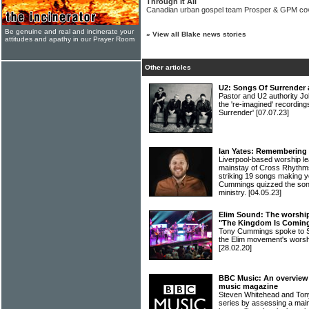
Through It All
Canadian urban gospel team Prosper & GPM co
Be genuine and real and incinerate your
»
View all Blake news stories
attitudes and apathy in our Prayer Room
Other articles
U2: Songs Of Surrender 
Pastor and U2 authority Jo
the 're-imagined' recordin
Surrender'
[07.07.23]
Ian Yates: Remembering 
Liverpool-based worship l
mainstay of Cross Rhythms
striking 19 songs making yo
Cummings quizzed the song
ministry.
[04.05.23]
Elim Sound: The worship 
"The Kingdom Is Comin
Tony Cummings spoke to Sa
the Elim movement's wors
[28.02.20]
BBC Music: An overview o
music magazine
Steven Whitehead and Ton
series by assessing a main