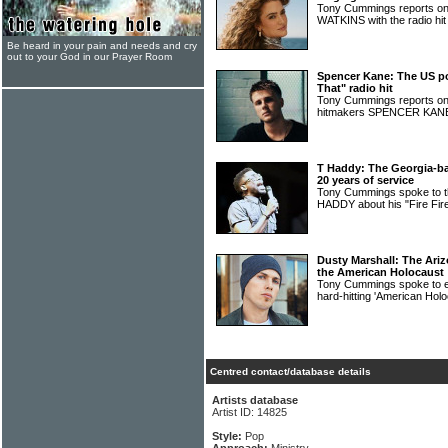
Tony Cummings reports on
WATKINS with the radio hit
Be heard in your pain and needs and cry
out to your God in our Prayer Room
Spencer Kane: The US p
That" radio hit
Tony Cummings reports on
hitmakers SPENCER KA
T Haddy: The Georgia-ba
20 years of service
Tony Cummings spoke to th
HADDY about his "Fire Fire
Dusty Marshall: The Ari
the American Holocaust
Tony Cummings spoke to
hard-hitting 'American Hol
Centred contact/database details
Artists database
Artist ID: 14825
Style:
Pop