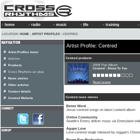
home
radio
music
life
training
LOCATION:
HOME
›
ARTIST PROFILES
› CENTRED
Artist Profile: Centred
Artist Profiles home
Centred products
Articles
2006 Pop Album:
Products
Centred - Shout To You
Cross Rhythms air play
News stories
Read review
Other articles
Contact details
Centred news stories
Centred Website
Better Word
Jesus-centred songs on latest Leeland album
Online Community
Seattle's Emery deliver music via Emeryland on
Agape Love
Love-centred single released by reggae's Choz
Boom Bap Production