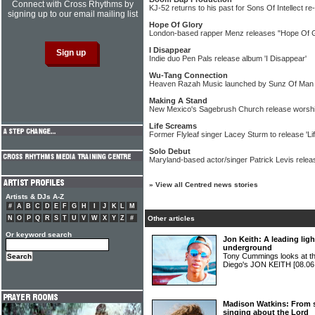
Connect with Cross Rhythms by
KJ-52 returns to his past for Sons Of Intellect re
signing up to our email mailing list
Hope Of Glory
London-based rapper Menz releases "Hope Of Gl
I Disappear
Indie duo Pen Pals release album 'I Disappear'
Wu-Tang Connection
Heaven Razah Music launched by Sunz Of Ma
Making A Stand
New Mexico's Sagebrush Church release worshi
Life Screams
Former Flyleaf singer Lacey Sturm to release 'L
Solo Debut
Maryland-based actor/singer Patrick Levis relea
»
View all Centred news stories
Artists & DJs A-Z
#
A
B
C
D
E
F
G
H
I
J
K
L
M
N
O
P
Q
R
S
T
U
V
W
X
Y
Z
#
Other articles
Or keyword search
Jon Keith: A leading ligh
underground
Tony Cummings looks at the
Diego's JON KEITH
[08.06
Madison Watkins: From s
singing about the Lord