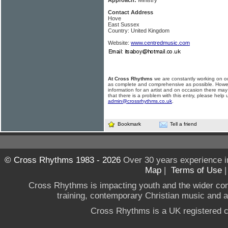
Approach:
Ministry
Contact Address
Hove
East Sussex
Country: United Kingdom
Website:
www.centredmusic.com
At Cross Rhythms
we are constantly working on ou
as complete and comprehensive as possible. Howe
information for an artist and on occasion there may
that there is a problem with this entry, please help 
admin@crossrhythms.co.uk
.
Bookmark
Tell a friend
© Cross Rhythms 1983 - 2026
Over 30 years experience i
Map
|
Terms of Use
Cross Rhythms is impacting youth and the wider co
training, contemporary Christian music and a g
Cross Rhythms is a UK registered c