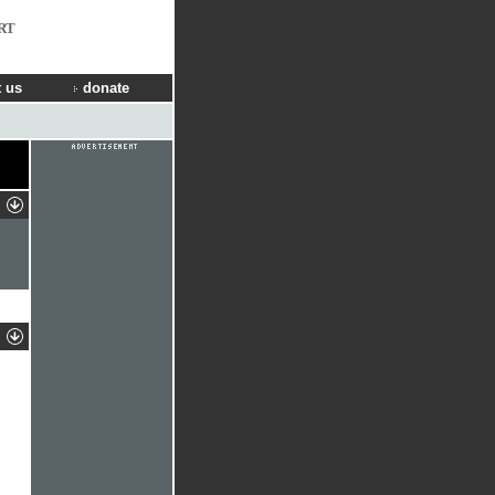
RT
 us
donate