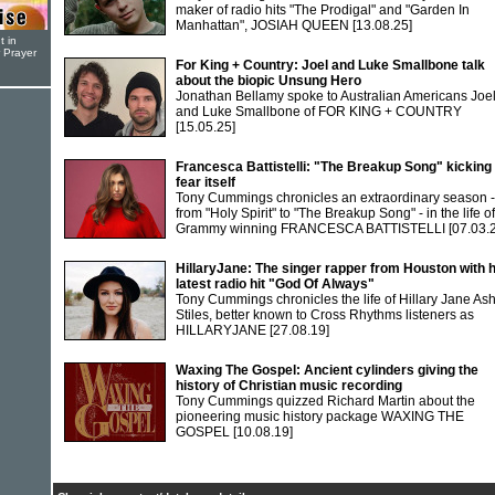
maker of radio hits "The Prodigal" and "Garden In
Manhattan", JOSIAH QUEEN
[13.08.25]
t in
r Prayer
For King + Country: Joel and Luke Smallbone talk
about the biopic Unsung Hero
Jonathan Bellamy spoke to Australian Americans Joe
and Luke Smallbone of FOR KING + COUNTRY
[15.05.25]
Francesca Battistelli: "The Breakup Song" kicking
fear itself
Tony Cummings chronicles an extraordinary season -
from "Holy Spirit" to "The Breakup Song" - in the life of
Grammy winning FRANCESCA BATTISTELLI
[07.03.
HillaryJane: The singer rapper from Houston with 
latest radio hit "God Of Always"
Tony Cummings chronicles the life of Hillary Jane As
Stiles, better known to Cross Rhythms listeners as
HILLARYJANE
[27.08.19]
Waxing The Gospel: Ancient cylinders giving the
history of Christian music recording
Tony Cummings quizzed Richard Martin about the
pioneering music history package WAXING THE
GOSPEL
[10.08.19]