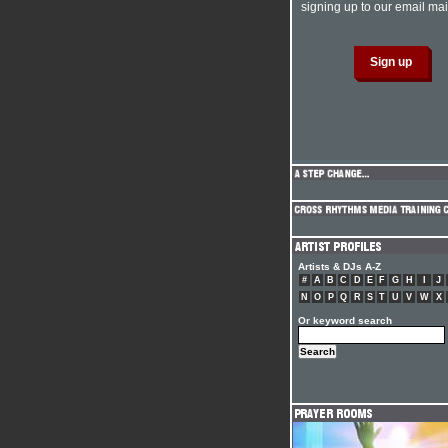
signing up to our email mail
Artists & DJs A-Z
#
A
B
C
D
E
F
G
H
I
J
N
O
P
Q
R
S
T
U
V
W
X
Or keyword search