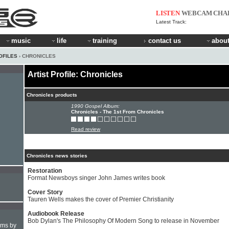
LISTEN
WEBCAM
CHA
Latest Track:
music
life
training
contact us
about
OFILES
› CHRONICLES
Artist Profile: Chronicles
Chronicles products
1990 Gospel Album:
Chronicles - The 1st From Chronicles
Read review
Chronicles news stories
Restoration
Format Newsboys singer John James writes book
Cover Story
Tauren Wells makes the cover of Premier Christianity
Audiobook Release
Bob Dylan's The Philosophy Of Modern Song to release in November
hms by