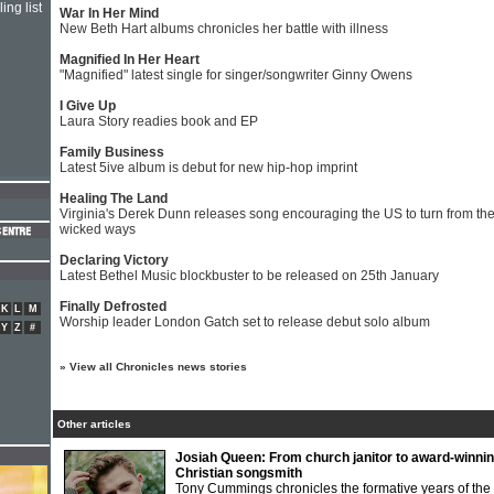
ing list
War In Her Mind
New Beth Hart albums chronicles her battle with illness
Magnified In Her Heart
"Magnified" latest single for singer/songwriter Ginny Owens
I Give Up
Laura Story readies book and EP
Family Business
Latest 5ive album is debut for new hip-hop imprint
Healing The Land
Virginia's Derek Dunn releases song encouraging the US to turn from the
wicked ways
Declaring Victory
Latest Bethel Music blockbuster to be released on 25th January
Finally Defrosted
K
L
M
Worship leader London Gatch set to release debut solo album
Y
Z
#
»
View all Chronicles news stories
Other articles
Josiah Queen: From church janitor to award-winni
Christian songsmith
Tony Cummings chronicles the formative years of the