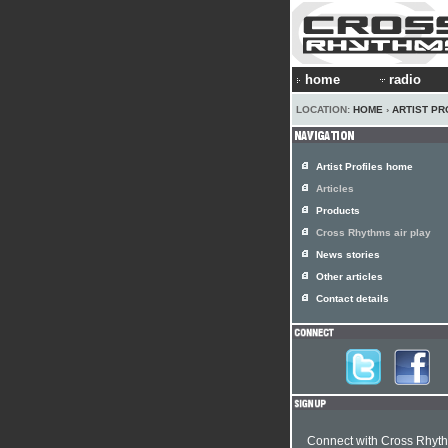
home
radio
LOCATION:
HOME
›
ARTIST PR
Artist Profiles home
Articles
Products
Cross Rhythms air play
News stories
Other articles
Contact details
Connect with Cross Rhyt