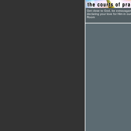
Get close to God, be extravagan
declaring your love for Him in ou
Room