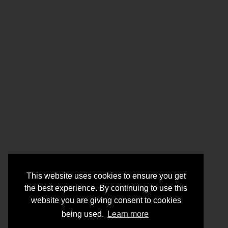
This website uses cookies to ensure you get
the best experience. By continuing to use this
website you are giving consent to cookies
being used.
Learn more