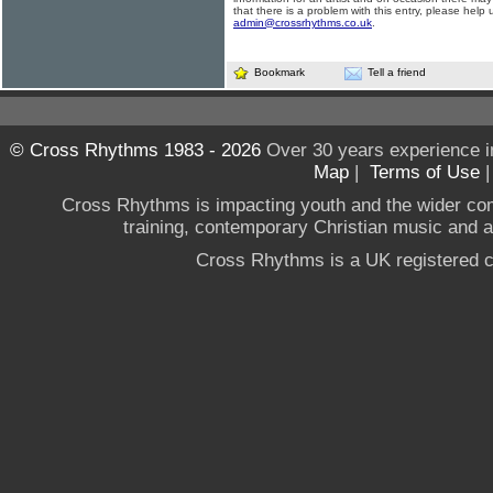
that there is a problem with this entry, please help 
admin@crossrhythms.co.uk
.
Bookmark
Tell a friend
© Cross Rhythms 1983 - 2026
Over 30 years experience i
Map
|
Terms of Use
Cross Rhythms is impacting youth and the wider co
training, contemporary Christian music and a g
Cross Rhythms is a UK registered c