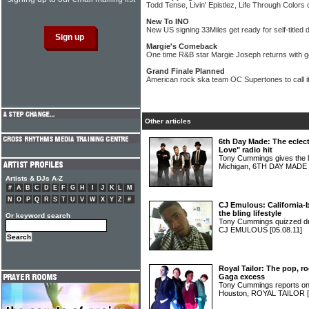
Todd Tense, Livin' Epistlez, Life Through Colors 
New To INO
New US signing 33Miles get ready for self-titled
Margie's Comeback
One time R&B star Margie Joseph returns with g
Grand Finale Planned
American rock ska team OC Supertones to call it
Other articles
6th Day Made: The eclect
Love" radio hit
Tony Cummings gives the 
Michigan, 6TH DAY MADE
Artists & DJs A-Z
#
A
B
C
D
E
F
G
H
I
J
K
L
M
N
O
P
Q
R
S
T
U
V
W
X
Y
Z
#
CJ Emulous: California-
the bling lifestyle
Or keyword search
Tony Cummings quizzed dru
CJ EMULOUS
[05.08.11]
Royal Tailor: The pop, 
Gaga excess
Tony Cummings reports on 
Houston, ROYAL TAILOR