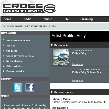
home
radio
music
life
training
LOCATION:
HOME
›
ARTIST PROFILES
› EDIFY
Artist Profile: Edify
Artist Profiles home
Edify products
Articles
2002 Rock Album:
Products
Edify - Edify
Cross Rhythms air play
News stories
More info
Other articles
1975 Jesus Music Album:
Contact details
Edify - Edify Volume One
More info
Edify news stories
Edifying Music
Nathan Brumley sings on new Tyde Moore EP
Connect with Cross Rhythms by
Still Rapping
signing up to our email mailing list