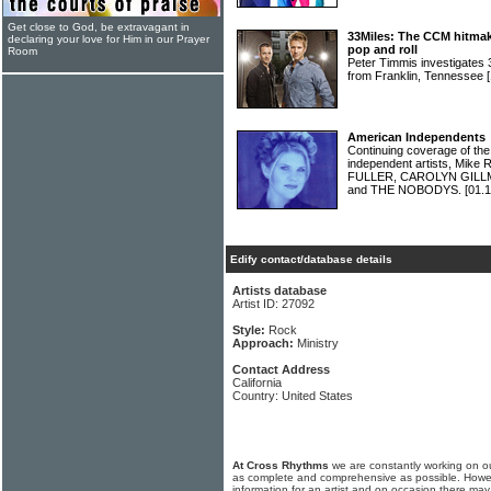
Get close to God, be extravagant in
33Miles: The CCM hitmakers
declaring your love for Him in our Prayer
pop and roll
Room
Peter Timmis investigates
from Franklin, Tennessee
American Independents
Continuing coverage of the
independent artists, Mik
FULLER, CAROLYN GILL
and THE NOBODYS.
[01.1
Edify contact/database details
Artists database
Artist ID: 27092
Style:
Rock
Approach:
Ministry
Contact Address
California
Country: United States
At Cross Rhythms
we are constantly working on ou
as complete and comprehensive as possible. Howe
information for an artist and on occasion there may