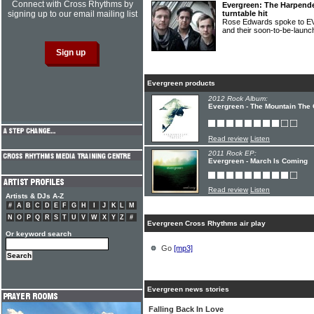
Connect with Cross Rhythms by
Evergreen: The Harpend
signing up to our email mailing list
turntable hit
Rose Edwards spoke to E
and their soon-to-be-laun
Evergreen products
2012 Rock Album:
Evergreen - The Mountain The 
Read review
Listen
2011 Rock EP:
Evergreen - March Is Coming
Read review
Listen
Artists & DJs A-Z
#
A
B
C
D
E
F
G
H
I
J
K
L
M
N
O
P
Q
R
S
T
U
V
W
X
Y
Z
#
Evergreen Cross Rhythms air play
Or keyword search
Go
[mp3]
Evergreen news stories
Falling Back In Love