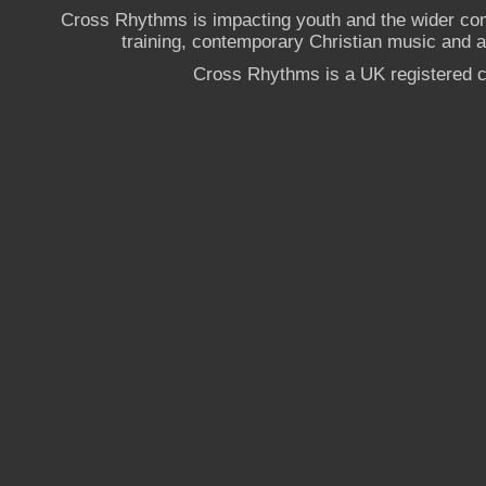
Cross Rhythms is impacting youth and the wider co
training, contemporary Christian music and a g
Cross Rhythms is a UK registered c