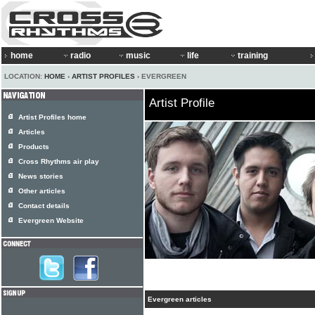
home
radio
music
life
training
LOCATION:
HOME
›
ARTIST PROFILES
› EVERGREEN
Artist Profile
Artist Profiles home
Articles
Products
Cross Rhythms air play
News stories
Other articles
Contact details
Evergreen Website
Evergreen articles