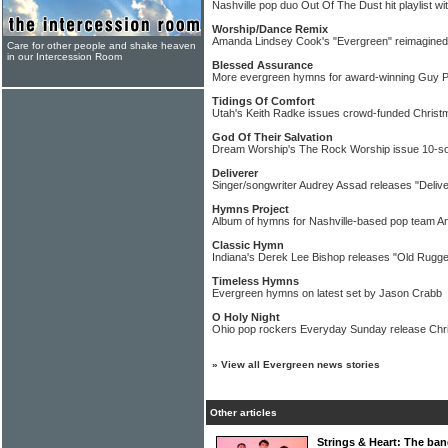
Nashville pop duo Out Of The Dust hit playlist wi
Worship/Dance Remix
Amanda Lindsey Cook's "Evergreen" reimagined
Care for other people and shake heaven
in our Intercession Room
Blessed Assurance
More evergreen hymns for award-winning Guy 
Tidings Of Comfort
Utah's Keith Radke issues crowd-funded Chris
God Of Their Salvation
Dream Worship's The Rock Worship issue 10-s
Deliverer
Singer/songwriter Audrey Assad releases "Delive
Hymns Project
Album of hymns for Nashville-based pop team A
Classic Hymn
Indiana's Derek Lee Bishop releases "Old Rugge
Timeless Hymns
Evergreen hymns on latest set by Jason Crabb
O Holy Night
Ohio pop rockers Everyday Sunday release Chri
»
View all Evergreen news stories
Other articles
Strings & Heart: The ban