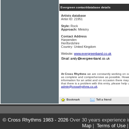
Evergreen contact/database details
Artists database
Artist ID: 21951
Style:
Rock
Approach:
Ministry
Contact Address
Harpenden
Hertfordshire
Country: United Kingdom
Website:
www.evergreenband.co.uk
At Cross Rhythms
we are constantly working on ou
as complete and comprehensive as possible. Howe
information for an artist and on occasion there may
that there is a problem with this entry, please help 
admin@crossrhythms.co.uk
.
Bookmark
Tell a friend
© Cross Rhythms 1983 - 2026
Over 30 years experience i
Map
|
Terms of Use