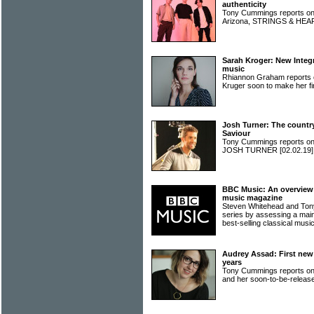
authenticity
Tony Cummings reports on 
Arizona, STRINGS & HE
Sarah Kroger: New Integri
music
Rhiannon Graham reports o
Kruger soon to make her fir
Josh Turner: The country
Saviour
Tony Cummings reports on 
JOSH TURNER
[02.02.19]
BBC Music: An overview o
music magazine
Steven Whitehead and Ton
series by assessing a main
best-selling classical mu
Audrey Assad: First new 
years
Tony Cummings reports o
and her soon-to-be-releas