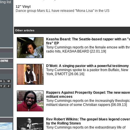
ing list
12" Vinyl
Dance group Mars ILL have released "Mona Lisa" in the US
Other articles
Keasha Beard: The Seattle-based rapper with an "
fire" EP
Tony Cummings reports on the female emcee with th
radio hits, KEASHA BEARD
[22.01.19]
D'Mott: A singing pastor with a powerful testimony
Tony Cummings spoke to a pastor from Buffalo, New
York, D'MOTT
[26.06.16]
K
L
M
Y
Z
#
Rappers Against Prosperity Gospel: The new wave
militant emcees
Tony Cummings reports on the increasingly theologic
militant stance of some Christian rappers
[06.09.13]
Rev Robert Wilkins: The gospel blues legend cove
by the Rolling Stones
Tony Cummings reports on the extraordinary life of