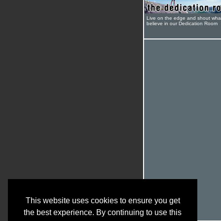
Live on the edge and shout wha
believe in our Dedication Room
This website uses cookies to ensure you get
the best experience. By continuing to use this