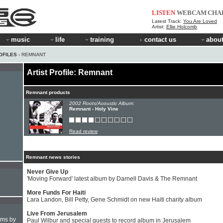
LISTEN
WEBCAM
CHA
Latest Track:
You Are Loved
Artist:
Ellie Holcomb
music
life
training
contact us
about
OFILES
› REMNANT
Artist Profile: Remnant
Remnant products
2002 Roots/Acoustic Album:
Remnant - Holy Vine
Read review
Remnant news stories
Never Give Up
'Moving Forward' latest album by Darnell Davis & The Remnant
More Funds For Haiti
Lara Landon, Bill Petty, Gene Schmidt on new Haiti charity album
Live From Jerusalem
hms by
Paul Wilbur and special guests to record album in Jerusalem