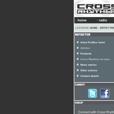
home
radio
LOCATION:
HOME
›
ARTIST PR
Artist Profiles home
Articles
Products
Cross Rhythms air play
News stories
Other articles
Contact details
Connect with Cross Rhyt