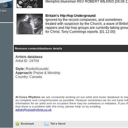
Memphis bluesman REV ROBERT WILKINS
[28.08.1
t you
Britain's Hip-Hop Underground
Ignored by the record companies, and sometimes
treated with suspicion by the Church, a wave of Britis
rappers and hip-hop groups are currently taking gro
for Christ. Tony Cummings reports.
[01.12.00]
Remnant contact/database details
Artists database
Artist ID: 19704
Style:
Roots/Acoustic
Approach:
Praise & Worship
Country: Canada
At Cross Rhythms
we are constantly working on our artist and music database to ma
as complete and comprehensive as possible. However sometimes we do not have full
information for an artist and on occasion there may be omissions or mistakes. If you t
that there is a problem with this entry, please help us by emailing
admin@crossrhythms.co.uk
.
Bookmark
Tell a friend