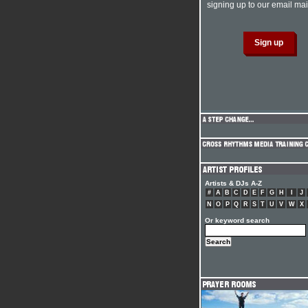
signing up to our email mail
Artists & DJs A-Z
#
A
B
C
D
E
F
G
H
I
J
N
O
P
Q
R
S
T
U
V
W
X
Or keyword search