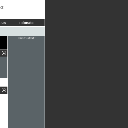
RT
 us
donate