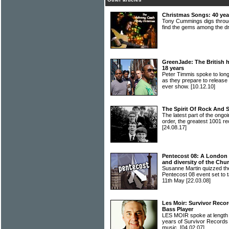
Christmas Songs: 40 year
Tony Cummings digs throug
find the gems among the 
GreenJade: The British hi
18 years
Peter Timmis spoke to lo
as they prepare to release t
ever show.
[10.12.10]
The Spirit Of Rock And 
The latest part of the ongoi
order, the greatest 1001 re
[24.08.17]
Pentecost 08: A London fe
and diversity of the Chu
Susanne Martin quizzed the
Pentecost 08 event set to 
11th May
[22.03.08]
Les Moir: Survivor Recor
Bass Player
LES MOIR spoke at length
years of Survivor Records a
music.
[04.02.07]