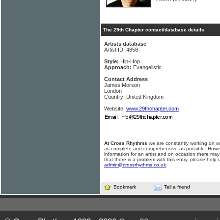
The 29th Chapter contact/database details
Artists database
Artist ID: 4858
Style:
Hip-Hop
Approach:
Evangelistic
Contact Address
James Morson
London
Country: United Kingdom
Website:
www.29thchapter.com
At Cross Rhythms
we are constantly working on ou
as complete and comprehensive as possible. Howe
information for an artist and on occasion there may
that there is a problem with this entry, please help 
admin@crossrhythms.co.uk
.
Bookmark
Tell a friend