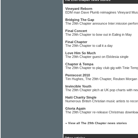
Vineyard Reborn
EDM man Dave Plumb reimagines Vineyard Mus
Bridging The Gap
The 29th Chapter announce Inter:mission perfo
Final Concert
The 29th Chapter to bow out in Ealing in May
Final Chapter
The 29th Chapter to call it a day
Love Him So Much
The 29th Chapter guest on Ekklesia single
Chapter & Tempa
The 29th Chapter to play club gig with Tinie Tem
Pentecost 2010
Tim Hughes, The 29th Chapter, Reuben Morgan 
Invincible Youth
The 29th Chapter pitch at UK pop charts with ne
Haiti Charity Single
Numerous British Christian music artists to reco
Gloria Again
The 29th Chapter re-release Christmas download
»
View all The 29th Chapter news stories
Other articles