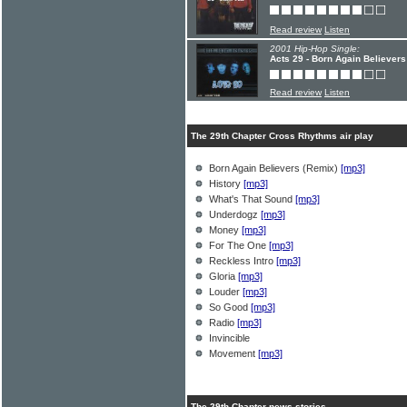
Read review
Listen
2001 Hip-Hop Single:
Acts 29 - Born Again Believers
Read review
Listen
The 29th Chapter Cross Rhythms air play
Born Again Believers (Remix)
[mp3]
History
[mp3]
What's That Sound
[mp3]
Underdogz
[mp3]
Money
[mp3]
For The One
[mp3]
Reckless Intro
[mp3]
Gloria
[mp3]
Louder
[mp3]
So Good
[mp3]
Radio
[mp3]
Invincible
Movement
[mp3]
The 29th Chapter news stories