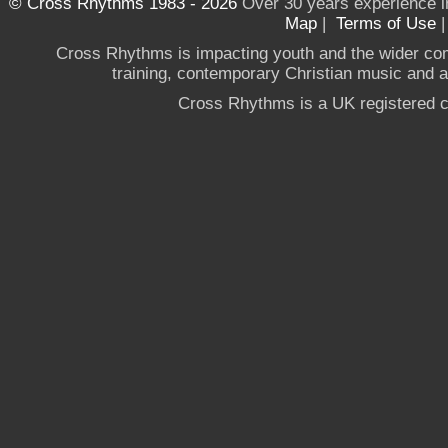
© Cross Rhythms 1983 - 2026
Over 30 years experience i
Map
|
Terms of Use
Cross Rhythms is impacting youth and the wider co
training, contemporary Christian music and a g
Cross Rhythms is a UK registered c