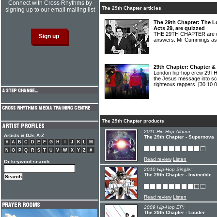
Connect with Cross Rhythms by
The 29th Chapter articles
signing up to our email mailing list
The 29th Chapter: The L
Acts 29, are quizzed
THE 29TH CHAPTER are qu
answers. Mr Cummings ask
29th Chapter: Chapter &
London hip-hop crew 29TH 
the Jesus message into sc
righteous rappers.
[30.10.0
The 29th Chapter products
2011 Hip-Hop Album:
Artists & DJs A-Z
The 29th Chapter - Supernova
#
A
B
C
D
E
F
G
H
I
J
K
L
M
N
O
P
Q
R
S
T
U
V
W
X
Y
Z
#
Read review
Listen
Or keyword search
2010 Hip-Hop Single:
The 29th Chapter - Invincible
Read review
Listen
2009 Hip-Hop EP:
The 29th Chapter - Louder