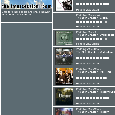
Read review
Listen
Care for other people and shake heaven
in our Intercession Room
2008 Hip-Hop Single:
The 29th Chapter - Gloria
Read review
Listen
2008 Hip-Hop EP:
The 29th Chapter - Underdogz
Read review
Listen
2006 Hip-Hop Album:
The 29th Chapter - Underdogz
Read review
Listen
2004 Hip-Hop Album:
The 29th Chapter - Full Time
Read review
Listen
2003 Hip-Hop Album:
The 29th Chapter - History: Spe
Read review
Listen
2003 Hip-Hop Album:
The 29th Chapter - History