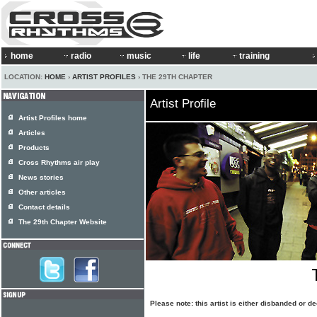
home
radio
music
life
training
LOCATION:
HOME
›
ARTIST PROFILES
› THE 29TH CHAPTER
Artist Profile
Artist Profiles home
Articles
Products
Cross Rhythms air play
News stories
Other articles
Contact details
The 29th Chapter Website
Please note: this artist is either disbanded or 