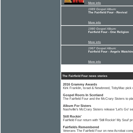
More info
1989 Gospel Album:
The Fairfield Four - Revival
More info
1980 Gospel Album:
Fairfield Four - One Religion
More info
1967 Gospel Album:
Fairfield Four - Angels Watchi
More info
The Fairfield Four news stories
2016 Grammy Awards
Kirk Franklin, Israel & Newbreed, TobyMac pic
Gospel Roots In Scotland
The Fairfield Four and the McCrary Sisters to pl
Album For Sisters
Nashville's McCrary Sisters release 'Let's Go' se
Still Rockin'
Fairfield Four return with 'Still Rockin' My Soul' pr
Fairfields Remembered
Veterans The Fairfield Four on new Acrobat comp