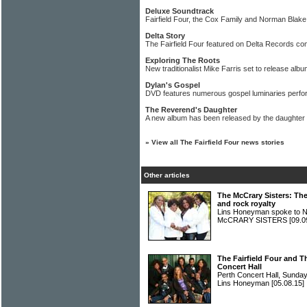
Deluxe Soundtrack
Fairfield Four, the Cox Family and Norman Blake
Delta Story
The Fairfield Four featured on Delta Records com
Exploring The Roots
New traditionalist Mike Farris set to release al
Dylan's Gospel
DVD features numerous gospel luminaries perfo
The Reverend's Daughter
A new album has been released by the daughte
»
View all The Fairfield Four news stories
Other articles
The McCrary Sisters: The
and rock royalty
Lins Honeyman spoke to Na
McCRARY SISTERS
[09.0
The Fairfield Four and T
Concert Hall
Perth Concert Hall, Sunda
Lins Honeyman
[05.08.15]