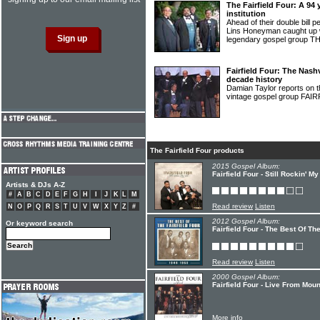
The Fairfield Four: A 94
institution
Ahead of their double bill 
Lins Honeyman caught up wi
legendary gospel group
Fairfield Four: The Nash
decade history
Damian Taylor reports on th
vintage gospel group FA
The Fairfield Four products
2015 Gospel Album:
Fairfield Four - Still Rockin' M
Artists & DJs A-Z
#
A
B
C
D
E
F
G
H
I
J
K
L
M
Read review
Listen
N
O
P
Q
R
S
T
U
V
W
X
Y
Z
#
2012 Gospel Album:
Or keyword search
Fairfield Four - The Best Of Th
Read review
Listen
2000 Gospel Album:
Fairfield Four - Live From Mou
More info