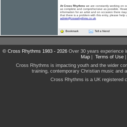
At Cross Rhythms
we are constantly working on ou
as complete and comprehensive as possible. Howe
information for an artist and on occasion there may
that there is a problem with this entry, please help 
admin@crossrhythms.co.uk
.
Bookmark
Tell a friend
© Cross Rhythms 1983 - 2026
Over 30 years experience i
Map
|
Terms of Use
Cross Rhythms is impacting youth and the wider co
training, contemporary Christian music and a g
Cross Rhythms is a UK registered c