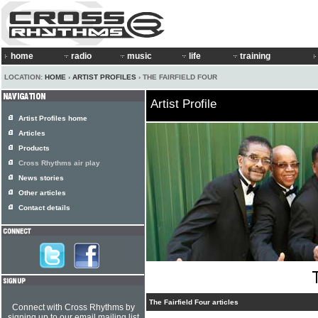
home
radio
music
life
training
LOCATION:
HOME
›
ARTIST PROFILES
› THE FAIRFIELD FOUR
Artist Profile
Artist Profiles home
Articles
Products
Cross Rhythms air play
News stories
Other articles
Contact details
The Fairfield Four articles
Connect with Cross Rhythms by
signing up to our email mailing list