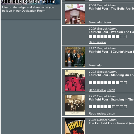
2000 Gospel Album:
Live on the edge and shout what you
Fairfield Four - The Bells Are T
believe in our Dedication Room
More info
Listen
1999 Gospel Album:
Fairfield Four - Wreckin The H
Read review
1997 Gospel Album:
Fairfield Four - I Couldn't Hea
More info
1993 Gospel Album:
Fairfield Four - Standing On T
Read review
Listen
1992 Gospel Album:
Fairfield Four - Standing In Th
Read review
Listen
1989 Gospel Album:
The Fairfield Four - Revival (re