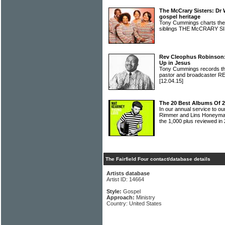
The McCrary Sisters: Dr
gospel heritage
Tony Cummings charts the h
siblings THE McCRARY 
Rev Cleophus Robinson:
Up in Jesus
Tony Cummings records the 
pastor and broadcaste
[12.04.15]
The 20 Best Albums Of 2
In our annual service to 
Rimmer and Lins Honeyman
the 1,000 plus reviewed in
The Fairfield Four contact/database details
Artists database
Artist ID: 14664
Style:
Gospel
Approach:
Ministry
Country: United States