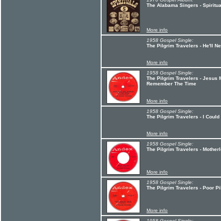
The Alabama Singers - Spiritua
More info
1958 Gospel Single:
The Pilgrim Travelers - He'll
More info
1958 Gospel Single:
The Pilgrim Travelers - Jesus
Remember The Time
More info
1958 Gospel Single:
The Pilgrim Travelers - I Could
More info
1958 Gospel Single:
The Pilgrim Travelers - Mother
More info
1958 Gospel Single:
The Pilgrim Travelers - Poor P
More info
1958 Gospel Single: