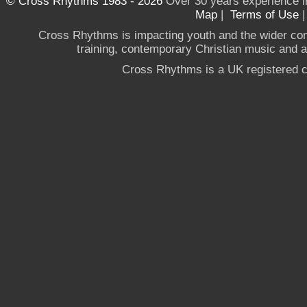
© Cross Rhythms 1983 - 2026
Over 30 years experience i
Map
|
Terms of Use
Cross Rhythms is impacting youth and the wider co
training, contemporary Christian music and a g
Cross Rhythms is a UK registered c