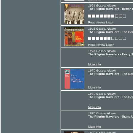
1994 Gospel Album:
The Pilgrim Travelers - Better 
Read review
Listen
1991 Gospel Album:
The Pilgrim Travelers - The Bes
Read review
Listen
1975 Gospel Album:
The Pilgrim Travelers - Every T
More info
1970 Gospel Album:
The Pilgrim Travelers - The Bes
More info
1970 Gospel Album:
The Pilgrim Travelers - The Bes
More info
1970 Gospel Album:
The Pilgrim Travelers - Stand 
More info
1970 Gospel Album: