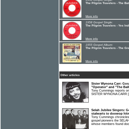
The Pilgrim Travelers - The B
More info
1958 Gospel Single:
The Pilgrim Travelers - Yes I
More info
1955 Gospel Album:
The Pilgrim Travelers - The Gr
More info
Other articles
Sister Wynona Carr: Gos
"Operator" and "The Bal
Tony Cummings reports on t
SISTER WYNONA CARR
Selah Jubilee Singers: G
stalwarts to doowop hit
Tony Cummings chronicles 
gospel pioneers the SEL
whose members found doo