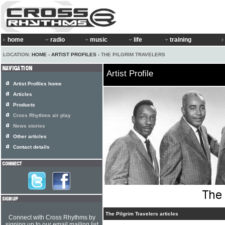
home
radio
music
life
training
LOCATION:
HOME
›
ARTIST PROFILES
› THE PILGRIM TRAVELERS
Artist Profile
Artist Profiles home
Articles
Products
Cross Rhythms air play
News stories
Other articles
Contact details
The Pilgrim Travelers articles
Connect with Cross Rhythms by
signing up to our email mailing list