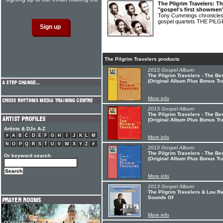
The Pilgrim Travelers: T
"gospel's first showmen
Tony Cummings chronicles t
gospel quartets THE PI
The Pilgrim Travelers products
2013 Gospel Album:
The Pilgrim Travelers - The Bes
(Original Album Plus Bonus Tr
More info
2013 Gospel Album:
The Pilgrim Travelers - The Bes
(Original Album Plus Bonus Tr
Artists & DJs A-Z
#
A
B
C
D
E
F
G
H
I
J
K
L
M
More info
N
O
P
Q
R
S
T
U
V
W
X
Y
Z
#
2013 Gospel Album:
The Pilgrim Travelers - The Bes
Or keyword search
(Original Album Plus Bonus Tr
More info
2013 Gospel Album:
The Pilgrim Travelers & Lou Ra
Sounds Of
More info