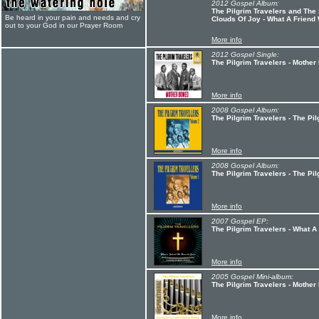
2012 Gospel Album:
The Pilgrim Travelers and The
Be heard in your pain and needs and cry
Clouds Of Joy - What A Friend
out to your God in our Prayer Room
More info
2012 Gospel Single:
The Pilgrim Travelers - Mothe
More info
2008 Gospel Album:
The Pilgrim Travelers - The Pil
More info
2008 Gospel Album:
The Pilgrim Travelers - The Pil
More info
2007 Gospel EP:
The Pilgrim Travelers - What 
More info
2005 Gospel Mini-album:
The Pilgrim Travelers - Mothe
More info