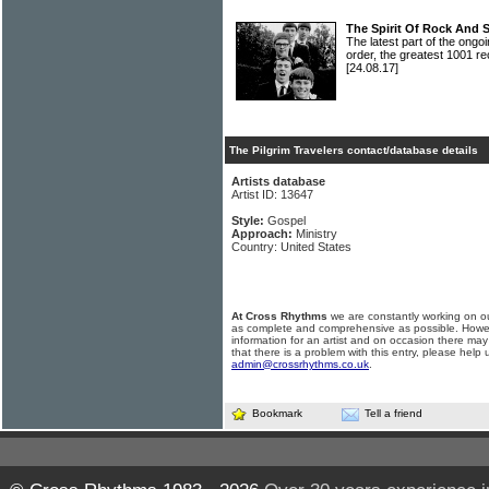
The Spirit Of Rock And 
The latest part of the ongoi
order, the greatest 1001 re
[24.08.17]
The Pilgrim Travelers contact/database details
Artists database
Artist ID: 13647
Style:
Gospel
Approach:
Ministry
Country: United States
At Cross Rhythms
we are constantly working on ou
as complete and comprehensive as possible. Howe
information for an artist and on occasion there may
that there is a problem with this entry, please help 
admin@crossrhythms.co.uk
.
Bookmark
Tell a friend