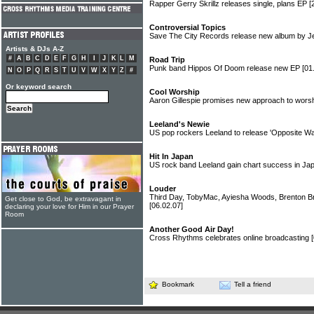
Rapper Gerry Skrillz releases single, plans EP
[
Controversial Topics
Save The City Records release new album by J
Artists & DJs A-Z
#
A
B
C
D
E
F
G
H
I
J
K
L
M
Road Trip
Punk band Hippos Of Doom release new EP
[01
N
O
P
Q
R
S
T
U
V
W
X
Y
Z
#
Or keyword search
Cool Worship
Aaron Gillespie promises new approach to worsh
Leeland's Newie
US pop rockers Leeland to release 'Opposite W
Hit In Japan
US rock band Leeland gain chart success in J
Louder
Third Day, TobyMac, Ayiesha Woods, Brenton B
Get close to God, be extravagant in
[06.02.07]
declaring your love for Him in our Prayer
Room
Another Good Air Day!
Cross Rhythms celebrates online broadcasting
Bookmark
Tell a friend