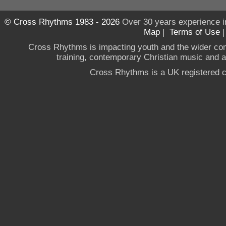
© Cross Rhythms 1983 - 2026
Over 30 years experience i
Map
|
Terms of Use
Cross Rhythms is impacting youth and the wider co
training, contemporary Christian music and a g
Cross Rhythms is a UK registered c