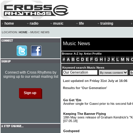
home
radio
music
life
training
LOCATION:
HOME
› MUSIC NEWS
Music News
Browse A-Z by Artist Profile
#
A
B
C
D
E
F
G
H
I
J
K
L
M
N
Keyword search Music News
Connect with Cross Rhythms by
signing up to our email mailing list
Last updated on Friday 31st July at 16:06
Results for 'Our Generation'
Go Get 'Em
Another single for Gawvi prior to his second full
Keeping The Banner Flying
18th May sees release of Graham Kendrick's "K
[07.05.18]
Godspeed