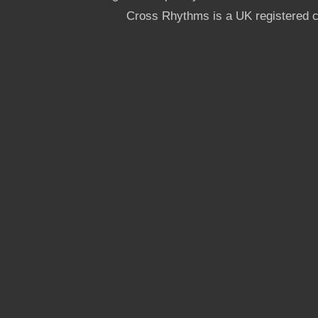
Cross Rhythms is a UK registered c