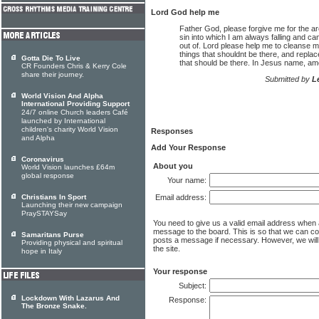
Lord God help me
Father God, please forgive me for the ar
sin into which I am always falling and c
out of. Lord please help me to cleanse m
things that shouldnt be there, and replac
Gotta Die To Live
that should be there. In Jesus name, am
CR Founders Chris & Kerry Cole
share their journey.
Submitted by
L
World Vision And Alpha
International Providing Support
24/7 online Church leaders Café
launched by International
children's charity World Vision
Responses
and Alpha
Add Your Response
Coronavirus
About you
World Vision launches £64m
global response
Your name:
Christians In Sport
Email address:
Launching their new campaign
PraySTAYSay
You need to give us a valid email address when
message to the board. This is so that we can c
Samaritans Purse
posts a message if necessary. However, we will 
Providing physical and spiritual
the site.
hope in Italy
Your response
Subject:
Lockdown With Lazarus And
Response:
The Bronze Snake.