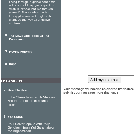
Living through a global pandemic
is the sort of thing you expect to
study in school, not live through
yourself. The lockdown which
has rippled across the globe has
changed the way all of us live
our lives...
The Lows And Highs Of The
Pandemic
Moving Forward
Hope
Your message will need to be cleared first before
Heart To Heart
submit your message more than once.
John Cheek looks at Dr Stephen
Brooke's book on the human
heart
Yad Sarah
Paul Calvert spoke with Philip
Bendheim from Yad Sarah about
the organization