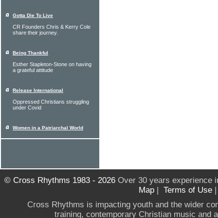
Gotta Die To Live
CR Founders Chris & Kerry Cole
share their journey.
Being Thankful
Esther Stapleton-Stone on having
a grateful attitude
Release International
Oppressed Christians struggling
under Covid
Women in a Patriarchal World
© Cross Rhythms 1983 - 2026
Over 30 years experience i
Map
|
Terms of Use
Cross Rhythms is impacting youth and the wider co
training, contemporary Christian music and a g