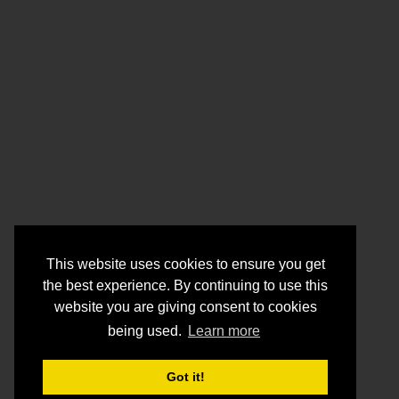
This website uses cookies to ensure you get
the best experience. By continuing to use this
website you are giving consent to cookies
being used.
Learn more
Got it!