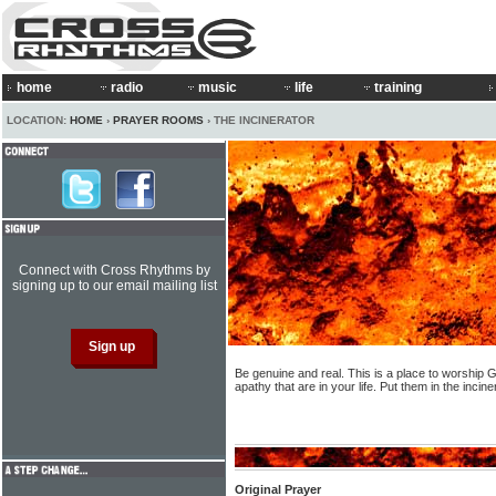
home
radio
music
life
training
LOCATION:
HOME
›
PRAYER ROOMS
› THE INCINERATOR
Connect with Cross Rhythms by
signing up to our email mailing list
Be genuine and real. This is a place to worship G
apathy that are in your life. Put them in the inci
Original Prayer