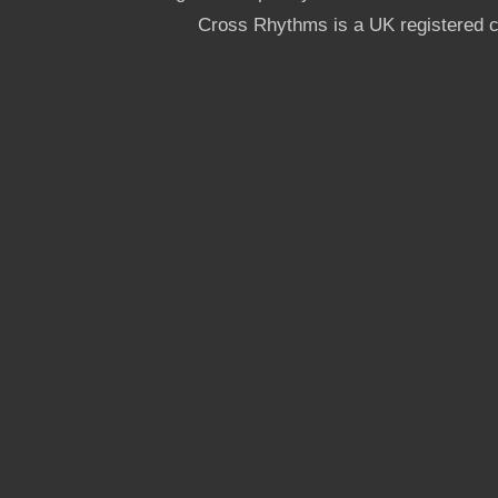
Cross Rhythms is a UK registered c