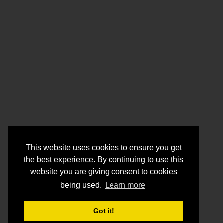
This website uses cookies to ensure you get
the best experience. By continuing to use this
website you are giving consent to cookies
being used.
Learn more
Got it!