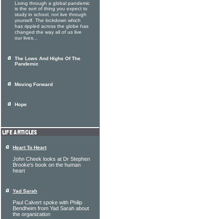
Living through a global pandemic
is the sort of thing you expect to
study in school, not live through
yourself. The lockdown which
has rippled across the globe has
changed the way all of us live
our lives...
The Lows And Highs Of The
Pandemic
Moving Forward
Hope
Heart To Heart
John Cheek looks at Dr Stephen
Brooke's book on the human
heart
Yad Sarah
Paul Calvert spoke with Philip
Bendheim from Yad Sarah about
the organization