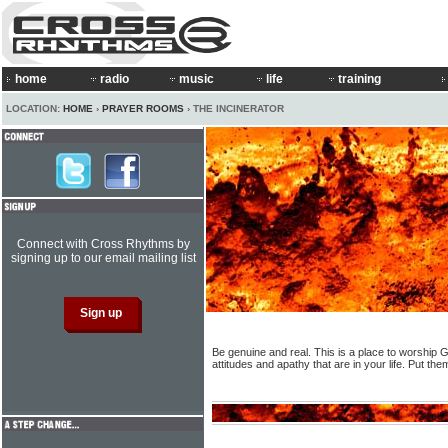
home
radio
music
life
training
LOCATION:
HOME
›
PRAYER ROOMS
› THE INCINERATOR
Connect with Cross Rhythms by
signing up to our email mailing list
Be genuine and real. This is a place to worship G
attitudes and apathy that are in your life. Put th