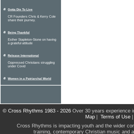
Gotta Die To Live
CR Founders Chris & Kerry Cole
share their journey.
Being Thankful
Esther Stapleton-Stone on having
a grateful attitude
Release International
Oppressed Christians struggling
under Covid
Women in a Patriarchal World
© Cross Rhythms 1983 - 2026
Over 30 years experience i
Map
|
Terms of Use
Cross Rhythms is impacting youth and the wider co
training, contemporary Christian music and a g