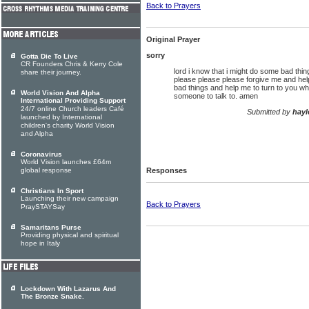
Back to Prayers
Original Prayer
sorry
Gotta Die To Live
CR Founders Chris & Kerry Cole
lord i know that i might do some bad things
share their journey.
please please please forgive me and hel
bad things and help me to turn to you wh
World Vision And Alpha
someone to talk to. amen
International Providing Support
24/7 online Church leaders Café
Submitted by
hayl
launched by International
children's charity World Vision
and Alpha
Coronavirus
World Vision launches £64m
global response
Responses
Christians In Sport
Launching their new campaign
Back to Prayers
PraySTAYSay
Samaritans Purse
Providing physical and spiritual
hope in Italy
Lockdown With Lazarus And
The Bronze Snake.