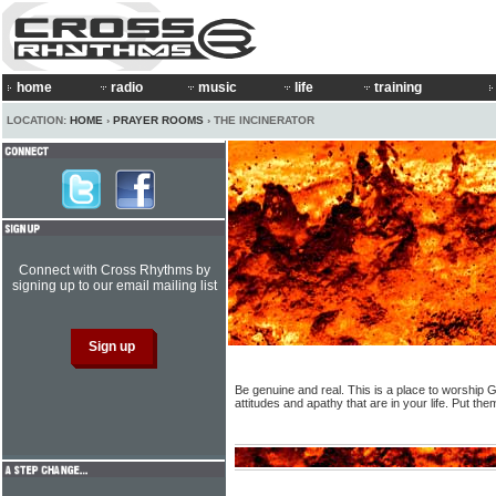
home
radio
music
life
training
LOCATION:
HOME
›
PRAYER ROOMS
› THE INCINERATOR
Connect with Cross Rhythms by
signing up to our email mailing list
Be genuine and real. This is a place to worship G
attitudes and apathy that are in your life. Put th