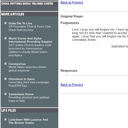
Back to Prayers
Original Prayer
Forgiveness
Gotta Die To Live
CR Founders Chris & Kerry Cole
Lord, I pray you will forgive me. I have i
share their journey.
long, but it's time that I started to accept
again. I pray that you will forgive me for 
World Vision And Alpha
committed. Amen.
International Providing Support
24/7 online Church leaders Café
Submitted 
launched by International
children's charity World Vision
and Alpha
Coronavirus
World Vision launches £64m
global response
Responses
Christians In Sport
Launching their new campaign
Back to Prayers
PraySTAYSay
Samaritans Purse
Providing physical and spiritual
hope in Italy
Lockdown With Lazarus And
The Bronze Snake.