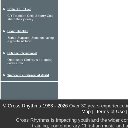
Gotta Die To Live
CR Founders Chris & Kerry Cole
share their journey.
Being Thankful
Esther Stapleton-Stone on having
a grateful attitude
Release International
Oppressed Christians struggling
under Covid
Women in a Patriarchal World
© Cross Rhythms 1983 - 2026
Over 30 years experience i
Map
|
Terms of Use
Cross Rhythms is impacting youth and the wider co
training, contemporary Christian music and a g