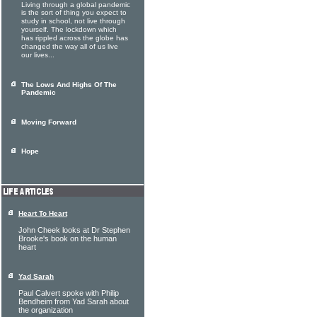
Living through a global pandemic
is the sort of thing you expect to
study in school, not live through
yourself. The lockdown which
has rippled across the globe has
changed the way all of us live
our lives...
The Lows And Highs Of The
Pandemic
Moving Forward
Hope
Heart To Heart
John Cheek looks at Dr Stephen
Brooke's book on the human
heart
Yad Sarah
Paul Calvert spoke with Philip
Bendheim from Yad Sarah about
the organization