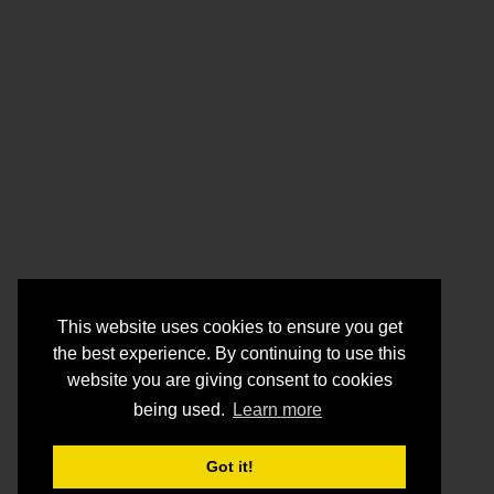
This website uses cookies to ensure you get
the best experience. By continuing to use this
website you are giving consent to cookies
being used.
Learn more
Got it!