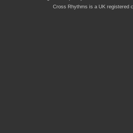
Cross Rhythms is a UK registered c