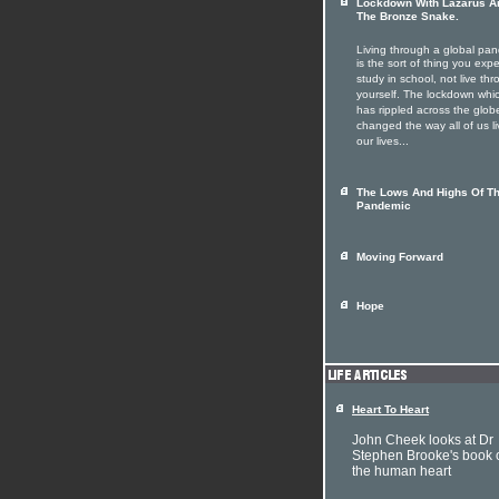
Lockdown With Lazarus A
The Bronze Snake.
Living through a global pa
is the sort of thing you expe
study in school, not live th
yourself. The lockdown whi
has rippled across the glob
changed the way all of us li
our lives...
The Lows And Highs Of T
Pandemic
Moving Forward
Hope
Heart To Heart
John Cheek looks at Dr
Stephen Brooke's book 
the human heart