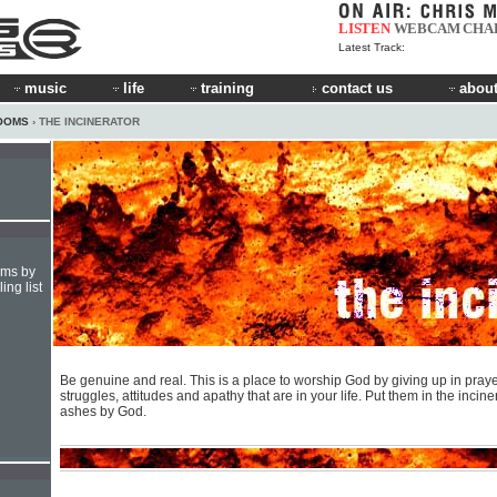
LISTEN
WEBCAM
CHA
Latest Track:
music
life
training
contact us
about
OOMS
› THE INCINERATOR
hms by
ing list
Be genuine and real. This is a place to worship God by giving up in praye
struggles, attitudes and apathy that are in your life. Put them in the incine
ashes by God.