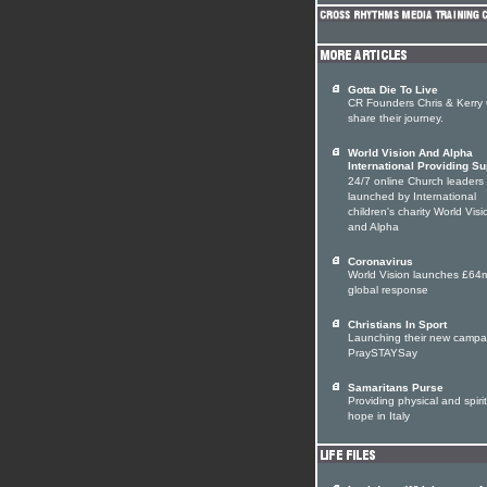
Gotta Die To Live
CR Founders Chris & Kerry
share their journey.
World Vision And Alpha
International Providing Su
24/7 online Church leaders
launched by International
children's charity World Visi
and Alpha
Coronavirus
World Vision launches £64
global response
Christians In Sport
Launching their new campa
PraySTAYSay
Samaritans Purse
Providing physical and spiri
hope in Italy