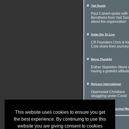
Yad Sarah
Paul Calvert spoke with 
Bendheim from Yad Sar
about the organization
Gotta Die To Live
CR Founders Chris & Ke
Cole share their journey
Being Thankful
Esther Stapleton-Stone 
having a grateful attitud
Release International
Oppressed Christians
struggling under Covid
Women in a Patriarchal Wo
This website uses cookies to ensure you get
the best experience. By continuing to use this
website you are giving consent to cookies