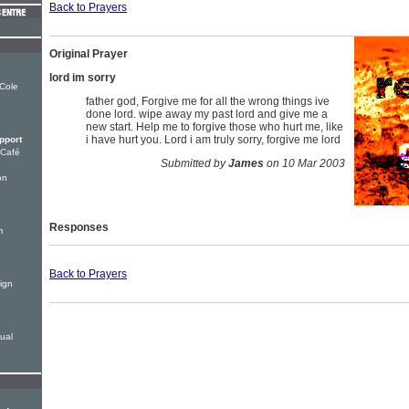
Back to Prayers
Original Prayer
lord im sorry
 Cole
father god, Forgive me for all the wrong things ive
done lord. wipe away my past lord and give me a
new start. Help me to forgive those who hurt me, like
i have hurt you. Lord i am truly sorry, forgive me lord
pport
 Café
Submitted by
James
on 10 Mar 2003
on
Responses
m
Back to Prayers
ign
tual