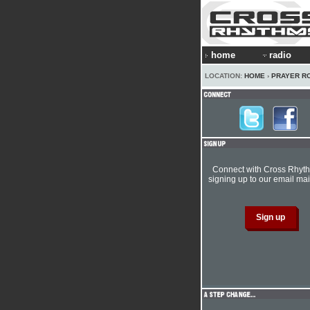
home
radio
LOCATION:
HOME
›
PRAYER R
Connect with Cross Rhyt
signing up to our email mail