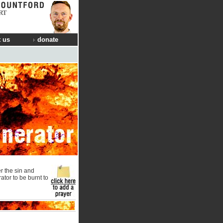
RT
 us
donate
r the sin and
rator to be burnt to