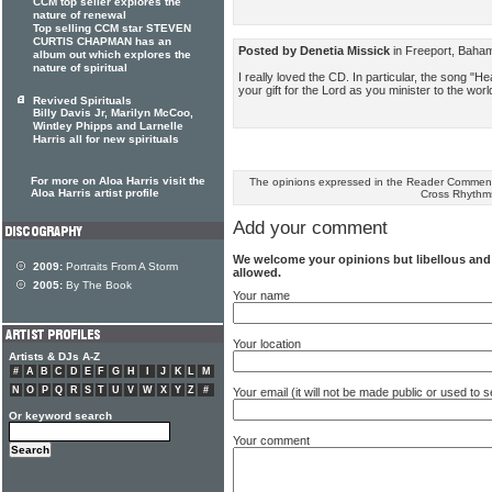
CCM top seller explores the
nature of renewal
Top selling CCM star STEVEN
CURTIS CHAPMAN has an
Posted by Denetia Missick
in Freeport, Baha
album out which explores the
nature of spiritual
I really loved the CD. In particular, the song "He
your gift for the Lord as you minister to the wor
Revived Spirituals
Billy Davis Jr, Marilyn McCoo,
Wintley Phipps and Larnelle
Harris all for new spirituals
For more on Aloa Harris visit the
The opinions expressed in the Reader Comments
Aloa Harris artist profile
Cross Rhythm
Add your comment
We welcome your opinions but libellous an
2009:
Portraits From A Storm
allowed.
2005:
By The Book
Your name
Your location
Artists & DJs A-Z
#
A
B
C
D
E
F
G
H
I
J
K
L
M
N
O
P
Q
R
S
T
U
V
W
X
Y
Z
#
Your email (it will not be made public or used to
Or keyword search
Your comment