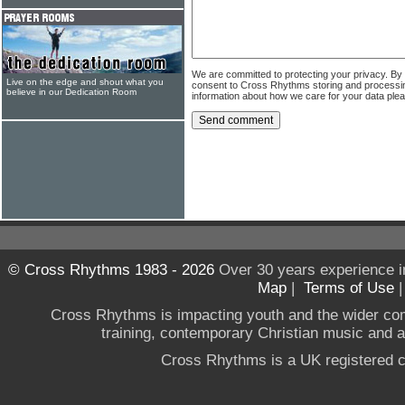
We are committed to protecting your privacy. By
Live on the edge and shout what you
consent to Cross Rhythms storing and processi
believe in our Dedication Room
information about how we care for your data ple
© Cross Rhythms 1983 - 2026
Over 30 years experience i
Map
|
Terms of Use
Cross Rhythms is impacting youth and the wider co
training, contemporary Christian music and a g
Cross Rhythms is a UK registered c