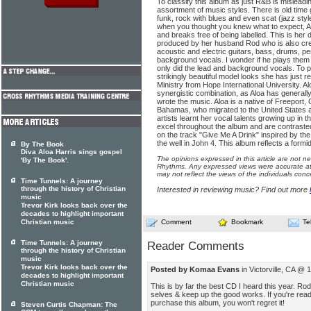
To classify this album as just R&B is misleadin
assortment of music styles. There is old time 
funk, rock with blues and even scat (jazz styl
when you thought you knew what to expect, 
and breaks free of being labelled. This is her
produced by her husband Rod who is also credi
acoustic and electric guitars, bass, drums, pe
background vocals. I wonder if he plays them a
only did the lead and background vocals. To p
strikingly beautiful model looks she has just re
Ministry from Hope International University. 
synergistic combination, as Aloa has generally 
wrote the music. Aloa is a native of Freeport
Bahamas, who migrated to the United States a
artists learnt her vocal talents growing up in 
excel throughout the album and are contrasted
on the track "Give Me A Drink" inspired by the
the well in John 4. This album reflects a formi
By The Book
Diva Aloa Harris sings gospel
The opinions expressed in this article are not n
'By The Book'.
Rhythms. Any expressed views were accurate at 
may not reflect the views of the individuals conc
Time Tunnels: A journey
through the history of Christian
Interested in reviewing music? Find out more
music
Trevor Kirk looks back over the
decades to highlight important
Christian music
Comment
Bookmark
Te
Time Tunnels: A journey
Reader Comments
through the history of Christian
music
Trevor Kirk looks back over the
Posted by Komaa Evans
in Victorville, CA @
decades to highlight important
Christian music
This is by far the best CD I heard this year. Ro
selves & keep up the good works. If you're read
purchase this album, you won't regret it!
Steven Curtis Chapman: The