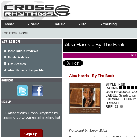
home
radio
music
life
training
LOCATION:
HOME
Aloa Harris - By The Book
More music reviews
Pub
Music Articles
Life Articles
Aloa Harris artist profile
Aloa Harris - By The Book
STYLE:
R&B
RATING
OUR PRODUCT CO
LABEL:
Sirrah Ente
FORMAT:
CD Album
ITEMS:
1
RRP:
£9.99
Connect with Cross Rhythms by
signing up to our email mailing list
Reviewed by Simon Eden