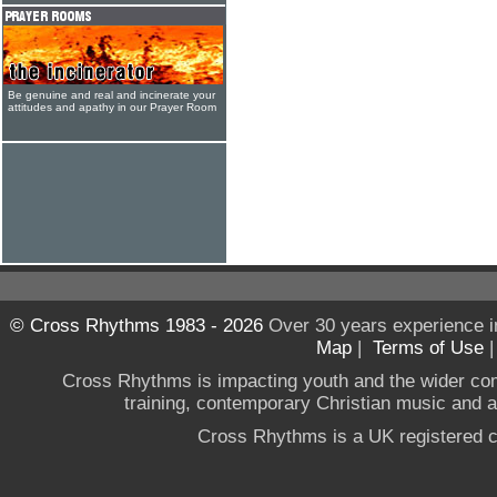
Be genuine and real and incinerate your
attitudes and apathy in our Prayer Room
© Cross Rhythms 1983 - 2026
Over 30 years experience i
Map
|
Terms of Use
Cross Rhythms is impacting youth and the wider co
training, contemporary Christian music and a g
Cross Rhythms is a UK registered c