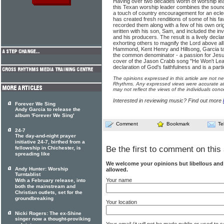
Having over two decades worth of worship lea
this Texan worship leader combines the sound
a touch of country encouragement for an ecle
has created fresh renditions of some of his f
recorded them along with a few of his own orig
written with his son, Sam, and included the i
and his producers. The result is a lively decla
exhorting others to magnify the Lord above all.
Hammond, Kent Henry and Hillsong, Garcia ta
the common denominator - a passion for Jesus
cover of the Jason Crabb song "He Won't Leav
declaration of God's faithfulness and is a part
The opinions expressed in this article are not n
Rhythms. Any expressed views were accurate at 
may not reflect the views of the individuals conc
Interested in reviewing music? Find out more
Forever We Sing
Andy Garcia to release the
album 'Forever We Sing'
Comment
Bookmark
Te
24-7
The day-and-night prayer
initiative 24-7, birthed from a
Be the first to comment on this 
fellowship in Chichester, is
spreading like
We welcome your opinions but libellous an
Andy Hunter: Worship
allowed.
Turntablist
Your name
With a February release, into
both the mainstream and
Christian outlets, set for the
groundbreaking
Your location
Nicki Rogers: The ex-Shine
singer now a thought-proviking
Your email (it will not be made public or used to