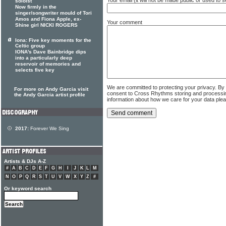
soloist
Now firmly in the
singer/songwriter mould of Tori
Amos and Fiona Apple, ex-
Your comment
Shine girl NICKI ROGERS
Iona: Five key moments for the
Celtic group
IONA's Dave Bainbridge dips
into a particularly deep
reservoir of memories and
selects five key
We are committed to protecting your privacy. By
For more on Andy Garcia visit
consent to Cross Rhythms storing and processi
the Andy Garcia artist profile
information about how we care for your data ple
2017:
Forever We Sing
Artists & DJs A-Z
#
A
B
C
D
E
F
G
H
I
J
K
L
M
N
O
P
Q
R
S
T
U
V
W
X
Y
Z
#
Or keyword search