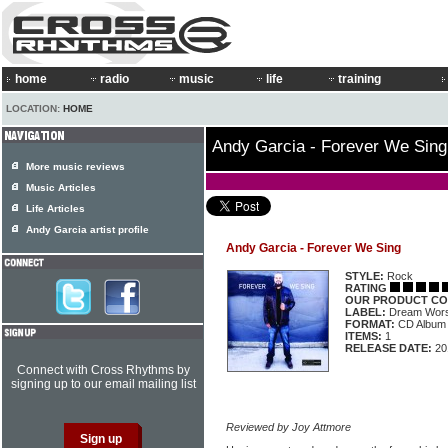
home
radio
music
life
training
LOCATION:
HOME
Andy Garcia - Forever We Sing
More music reviews
Music Articles
Life Articles
Andy Garcia artist profile
Andy Garcia - Forever We Sing
STYLE:
Rock
RATING
OUR PRODUCT CO
LABEL:
Dream Wors
FORMAT:
CD Album
ITEMS:
1
RELEASE DATE:
20
Connect with Cross Rhythms by
signing up to our email mailing list
Reviewed by Joy Attmore