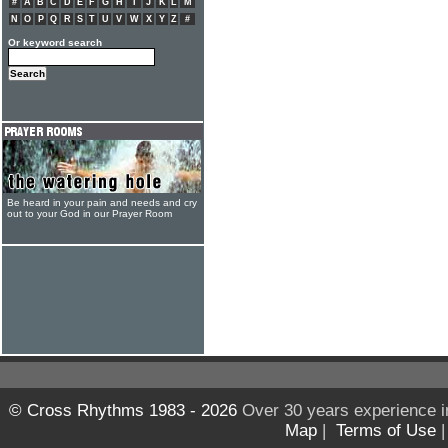
#
A
B
C
D
E
F
G
H
I
J
K
L
M
N
O
P
Q
R
S
T
U
V
W
X
Y
Z
#
Or keyword search
Be heard in your pain and needs and cry
out to your God in our Prayer Room
© Cross Rhythms 1983 - 2026
Over 30 years experience i
Map
|
Terms of Use