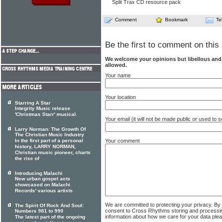
Split Trax CD resource pack
Comment
Bookmark
Te
Be the first to comment on this 
We welcome your opinions but libellous an
allowed.
Your name
Your location
Starring A Star
Integrity Music release
'Christmas Starr' musical.
Your email (it will not be made public or used to
Larry Norman: The Growth Of
The Christian Music Industry
Your comment
In the first part of a personal
history, LARRY NORMAN,
Christian music pioneer, charts
the rise of
Introducing Malachi
New urban gospel acts
showcased on Malachi
Records' various artists
We are committed to protecting your privacy. By
The Spirit Of Rock And Soul:
consent to Cross Rhythms storing and processi
Numbers 981 to 990
information about how we care for your data ple
The latest part of the ongoing