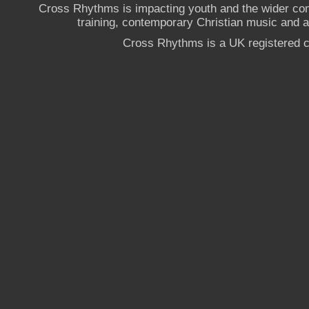
Cross Rhythms is impacting youth and the wider co
training, contemporary Christian music and a g
Cross Rhythms is a UK registered c