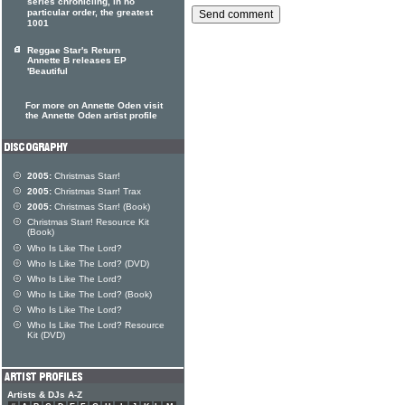
series chronicling, in no
particular order, the greatest
1001
Reggae Star's Return
Annette B releases EP
'Beautiful
For more on Annette Oden visit
the Annette Oden artist profile
2005:
Christmas Starr!
2005:
Christmas Starr! Trax
2005:
Christmas Starr! (Book)
Christmas Starr! Resource Kit
(Book)
Who Is Like The Lord?
Who Is Like The Lord? (DVD)
Who Is Like The Lord?
Who Is Like The Lord? (Book)
Who Is Like The Lord?
Who Is Like The Lord? Resource
Kit (DVD)
Artists & DJs A-Z