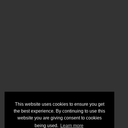
This website uses cookies to ensure you get
the best experience. By continuing to use this
website you are giving consent to cookies
being used.
Learn more