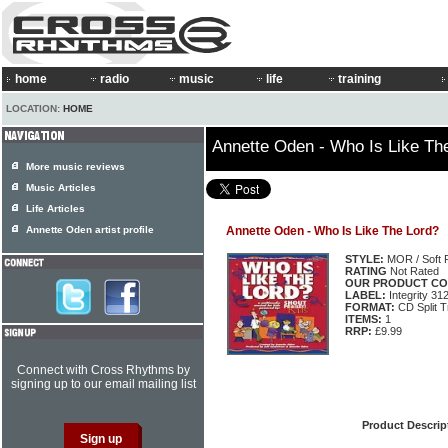
home
radio
music
life
training
LOCATION:
HOME
Annette Oden - Who Is Like Th
More music reviews
Music Articles
Life Articles
Annette Oden artist profile
Annette Oden - Who Is Like The Lord?
STYLE:
MOR / Soft 
RATING
Not Rated
OUR PRODUCT CO
LABEL:
Integrity 31
FORMAT:
CD Split T
ITEMS:
1
RRP:
£9.99
Connect with Cross Rhythms by
signing up to our email mailing list
Product Descrip