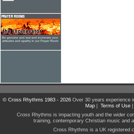
Be genuine and real and incinerate your
attitudes and apathy in our Prayer Room
© Cross Rhythms 1983 - 2026
Over 30 years experience i
Map
|
Terms of Use
Cross Rhythms is impacting youth and the wider co
training, contemporary Christian music and a g
Cross Rhythms is a UK registered c