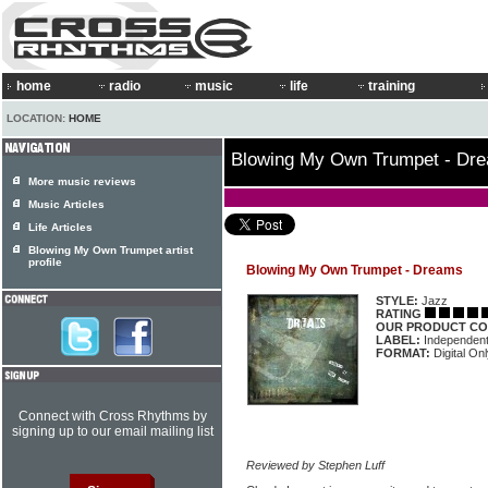
home
radio
music
life
training
LOCATION:
HOME
Blowing My Own Trumpet - Dr
More music reviews
Music Articles
Life Articles
Blowing My Own Trumpet artist
profile
Blowing My Own Trumpet - Dreams
STYLE:
Jazz
RATING
OUR PRODUCT CO
LABEL:
Independen
FORMAT:
Digital On
Connect with Cross Rhythms by
signing up to our email mailing list
Reviewed by Stephen Luff