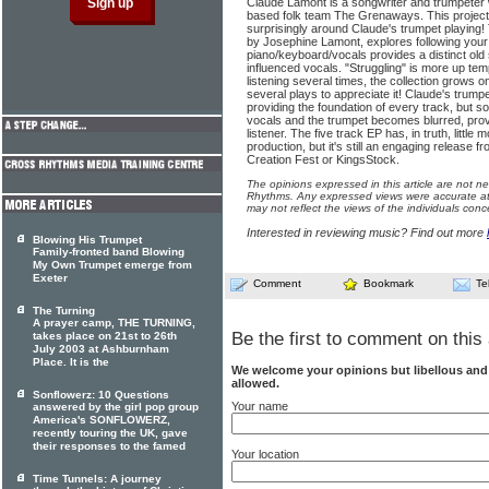
Claude Lamont is a songwriter and trumpeter
based folk team The Grenaways. This project 
surprisingly around Claude's trumpet playing! T
by Josephine Lamont, explores following your
piano/keyboard/vocals provides a distinct old s
influenced vocals. "Struggling" is more up te
listening several times, the collection grows o
several plays to appreciate it! Claude's trumpet
providing the foundation of every track, but 
vocals and the trumpet becomes blurred, provi
listener. The five track EP has, in truth, little
production, but it's still an engaging release f
Creation Fest or KingsStock.
The opinions expressed in this article are not n
Rhythms. Any expressed views were accurate at 
may not reflect the views of the individuals conc
Interested in reviewing music? Find out more
Blowing His Trumpet
Family-fronted band Blowing
My Own Trumpet emerge from
Exeter
Comment
Bookmark
Te
The Turning
A prayer camp, THE TURNING,
Be the first to comment on this 
takes place on 21st to 26th
July 2003 at Ashburnham
Place. It is the
We welcome your opinions but libellous an
allowed.
Sonflowerz: 10 Questions
Your name
answered by the girl pop group
America's SONFLOWERZ,
recently touring the UK, gave
their responses to the famed
Your location
Time Tunnels: A journey