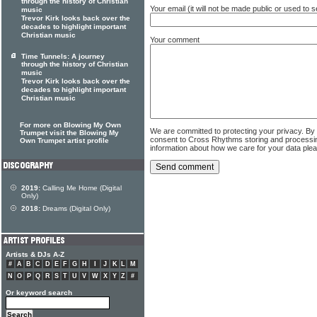
through the history of Christian
Your email (it will not be made public or used to
music
Trevor Kirk looks back over the
decades to highlight important
Christian music
Your comment
Time Tunnels: A journey
through the history of Christian
music
Trevor Kirk looks back over the
decades to highlight important
Christian music
For more on Blowing My Own
We are committed to protecting your privacy. By
Trumpet visit the Blowing My
consent to Cross Rhythms storing and processi
Own Trumpet artist profile
information about how we care for your data ple
2019:
Calling Me Home (Digital
Only)
2018:
Dreams (Digital Only)
Artists & DJs A-Z
#
A
B
C
D
E
F
G
H
I
J
K
L
M
N
O
P
Q
R
S
T
U
V
W
X
Y
Z
#
Or keyword search