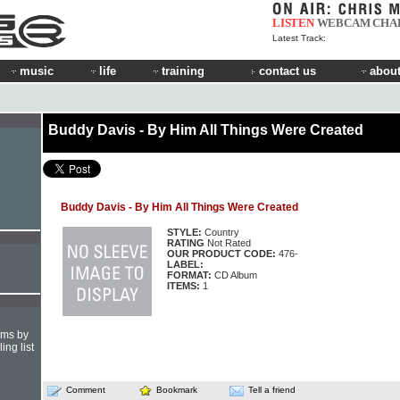
LISTEN
WEBCAM
CHA
Latest Track:
music
life
training
contact us
about
Buddy Davis - By Him All Things Were Created
Buddy Davis - By Him All Things Were Created
STYLE:
Country
RATING
Not Rated
OUR PRODUCT CODE:
476-
LABEL:
FORMAT:
CD Album
ITEMS:
1
hms by
ing list
Comment
Bookmark
Tell a friend