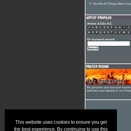
By Him All Things Were Cre
Artists & DJs A-Z
#
A
B
C
D
E
F
G
H
I
J
N
O
P
Q
R
S
T
U
V
W
X
Or keyword search
Be genuine and real and inciner
attitudes and apathy in our Pra
This website uses cookies to ensure you get
the best experience. By continuing to use this