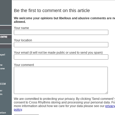
Be the first to comment on this article
We welcome your opinions but libellous and abusive comments are n
allowed.
Your name
Your location
Your email (it will not be made public or used to send you spam)
spel
Your comment
he
 one
r CCM
er
in
We are committed to protecting your privacy. By clicking 'Send comment'
consent to Cross Rhythms storing and processing your personal data. Fo
more information about how we care for your data please see our
privac
policy
.
stian