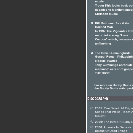
music
Trevor Kirk looks back ov
decades to highlight impo
Christian music
Bill Mallonee: Sex & the
Married Man
In 1997 The Vigilantes Of
recorded a song "Love
Cocoon" which, because o
unflinching
The Dixie Hummingbirds:
Gospel Roots - Philadelph
classic quartet
Tony Cummings chronicle
mammoth career of gospe
THE DIXIE
For more on Buddy Davis v
the Buddy Davis artist prof
2001:
One Blood: 14 Origin
Songs That Praise, Teach 
Minister
2000:
The Best Of Buddy D
2000:
Answers In Genesis:
Billions Of Dead Things