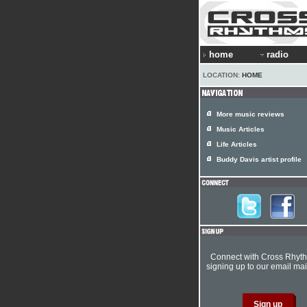
home
radio
LOCATION:
HOME
More music reviews
Music Articles
Life Articles
Buddy Davis artist profile
Connect with Cross Rhyt
signing up to our email mail