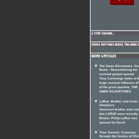
The Swan Silvertones: Go
Roots - Remembering the
seminal gospel quartet
Tony Cummings looks at t
huge musical influence of
of the great quartets, THE
SWAN SILVERTONES
LaRue: Brother and siste
hitmakers
American brother and sist
duo LARUE were recently 
Britain. Philip LaRue was
quizzed by David
Time Tunnels: A journey
through the history of Chri