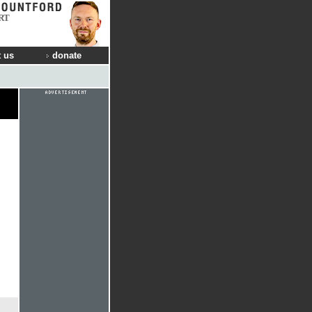
RT
 us
donate