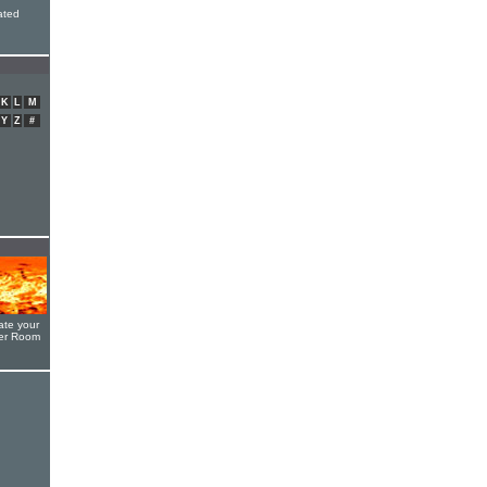
ated
K
L
M
Y
Z
#
ate your
yer Room