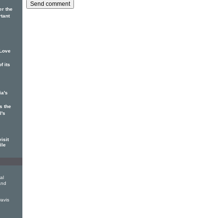
er the
rtant
 Love
f its
ia's
s the
l's
isit
ile
al
And
avis