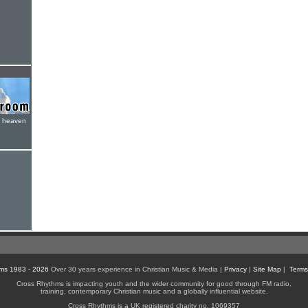
e heaven
ms 1983 - 2026
Over 30 years experience in Christian Music & Media |
Privacy
|
Site Map
|
Terms
Cross Rhythms is impacting youth and the wider community for good through FM radio,
training, contemporary Christian music and a globally influential website.
Cross Rhythms is a UK registered charity no. 1069357