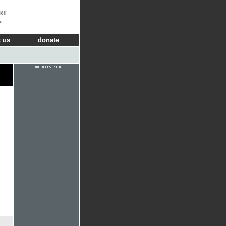
RT
u
 us
donate