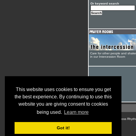
Or keyword search
Care for other people and shak
in our Intercession Room
This website uses cookies to ensure you get
the best experience. By continuing to use this
website you are giving consent to cookies
being used.
Learn more
© Cross Rhyth
Got it!