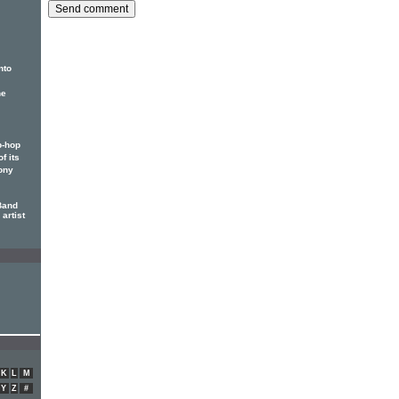
nto
he
p-hop
f its
ony
Band
artist
K
L
M
Y
Z
#