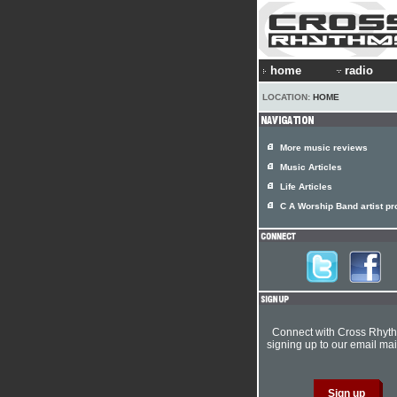
home
radio
LOCATION:
HOME
More music reviews
Music Articles
Life Articles
C A Worship Band artist pro
Connect with Cross Rhyt
signing up to our email mail