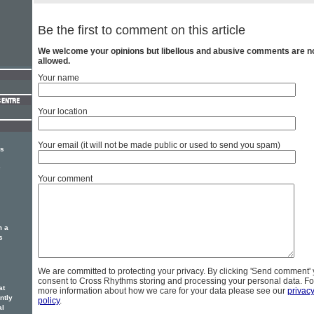
Be the first to comment on this article
We welcome your opinions but libellous and abusive comments are n
allowed.
Your name
Your location
Your email (it will not be made public or used to send you spam)
rs
e
Your comment
m a
s
We are committed to protecting your privacy. By clicking 'Send comment'
consent to Cross Rhythms storing and processing your personal data. Fo
at
more information about how we care for your data please see our
privac
ntly
policy
.
al