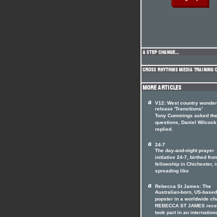
V12: West country wonde
release 'Transitions'
Tony Cummings asked th
questions, Daniel Wilcock
replied.
24-7
The day-and-night prayer
initiative 24-7, birthed fro
fellowship in Chichester, i
spreading like
Rebecca St James: The
Australian-born, US-based
popster in a worldwide ch
REBECCA ST JAMES rece
took part in an internation