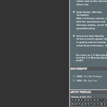
online chat on the internet
where she
Andy Hunter: Worship
Turntablist
With a February release, i
both the mainstream and
Christian outlets, set for t
groundbreaking
America's Holy Hip-Hop
At last it seems gospel hi
is getting noticed outside o
small band of devotees. T
For more on C A Worship 
visit the C A Worship Band 
profile
1996:
Yes We All Agree
1992:
We Say Yes
Artists & DJs A-Z
#
A
B
C
D
E
F
G
H
I
J
N
O
P
Q
R
S
T
U
V
W
X