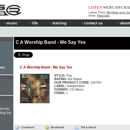
LISTEN
WEBCAM
CHA
Latest Track:
My Hope Is In Yo
Artist:
Third Day
music
life
training
contact us
about
C A Worship Band - We Say Yes
C A Worship Band - We Say Yes
file
STYLE:
Pop
RATING
Not Rated
OUR PRODUCT CODE:
165765-
LABEL:
Independent
FORMAT:
CD Album
ITEMS:
1
hms by
ing list
Comment
Bookmark
Tell a friend