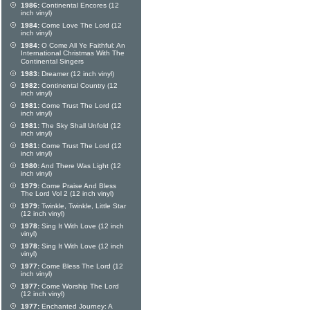
1986:
Continental Encores (12
inch vinyl)
1984:
Come Love The Lord (12
inch vinyl)
1984:
O Come All Ye Faithful: An
International Christmas With The
Continental Singers
1983:
Dreamer (12 inch vinyl)
1982:
Continental Country (12
inch vinyl)
1981:
Come Trust The Lord (12
inch vinyl)
1981:
The Sky Shall Unfold (12
inch vinyl)
1981:
Come Trust The Lord (12
inch vinyl)
1980:
And There Was Light (12
inch vinyl)
1979:
Come Praise And Bless
The Lord Vol 2 (12 inch vinyl)
1979:
Twinkle, Twinkle, Little Star
(12 inch vinyl)
1978:
Sing It With Love (12 inch
vinyl)
1978:
Sing It With Love (12 inch
vinyl)
1977:
Come Bless The Lord (12
inch vinyl)
1977:
Come Worship The Lord
(12 inch vinyl)
1977:
Enchanted Journey: A