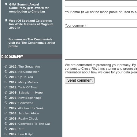
GMA Summit Award
Sandi Patty gets award for
contribution to Christian
Your email (it will not be made public or used to
West Of Scotland Celebrates
Ian White features at Magnum
Your comment
2000 in
For more on The Continentals
visit the The Continentals artist
profile
We are committed to protecting your privacy. By
2015:
The Great I Am
consent to Cross Rhythms storing and processi
2014:
Re:Connection
information about how we care for your data ple
2013:
Up To You
2012:
Mercy Matters
2011:
Trails Of Trust
2009:
Salvation = Hope
2008:
New Beginnings
2007:
Committed
2007:
All Over The World
2006:
Jabulani Africa
2006:
Reality Check
2005:
Committed To The Call
2003:
XP3
2002:
Live It Up!