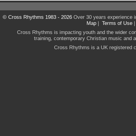
© Cross Rhythms 1983 - 2026
Over 30 years experience i
Map
|
Terms of Use
Cross Rhythms is impacting youth and the wider co
training, contemporary Christian music and a g
Cross Rhythms is a UK registered c