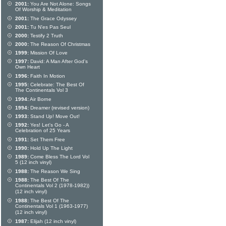
2001:
You Are Not Alone: Songs
Of Worship & Meditation
2001:
The Grace Odyssey
2001:
Tu N'es Pas Seul
2000:
Testify 2 Truth
2000:
The Reason Of Christmas
1999:
Mission Of Love
1997:
David: A Man After God's
Own Heart
1996:
Faith In Motion
1995:
Celebrate: The Best Of
The Continentals Vol 3
1994:
Air Borne
1994:
Dreamer (revised version)
1993:
Stand Up! Move Out!
1992:
Yes! Let's Go - A
Celebration of 25 Years
1991:
Set Them Free
1990:
Hold Up The Light
1989:
Come Bless The Lord Vol
5 (12 inch vinyl)
1988:
The Reason We Sing
1988:
The Best Of The
Continentals Vol 2 (1978-1982))
(12 inch vinyl)
1988:
The Best Of The
Continentals Vol 1 (1963-1977)
(12 inch vinyl)
1987:
Elijah (12 inch vinyl)