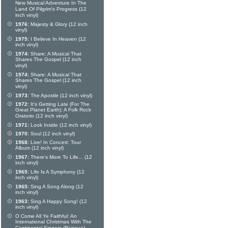
New Musical Adventure In The
Land Of Pilgrim's Progress (12
inch vinyl)
1976:
Majesty & Glory (12 inch
vinyl)
1975:
I Believe In Heaven (12
inch vinyl)
1974:
Share: A Musical That
Shares The Gospel (12 inch
vinyl)
1974:
Share: A Musical That
Shares The Gospel (12 inch
vinyl)
1973:
The Apostle (12 inch vinyl)
1972:
It's Getting Late (For The
Great Planet Earth): A Folk Rock
Oratorio (12 inch vinyl)
1971:
Look Inside (12 inch vinyl)
1970:
Soul (12 inch vinyl)
1968:
Live! In Concert: Tour
Album (12 inch vinyl)
1967:
There's More To Life... (12
inch vinyl)
1965:
Life Is A Symphony (12
inch vinyl)
1965:
Sing A Song Along (12
inch vinyl)
1963:
Sing A Happy Song! (12
inch vinyl)
O Come All Ye Faithful: An
International Christmas With The