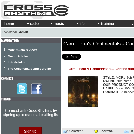
home
radio
music
life
training
LOCATION:
HOME
Cam Floria's Continentals - Con
More music reviews
Music Articles
Life Articles
The Continentals artist profile
Cam Floria's Continentals - Continenta
STYLE:
MOR / Soft 
RATING
Not Rated
OUR PRODUCT CO
LABEL:
Word WST9
FORMAT:
12 inch vi
Connect with Cross Rhythms by
signing up to our email mailing list
Comment
Bookmark
Te