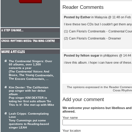
Reader Comments
Posted by Esther
in Malaysia @ 11:48 on Feb
I love these two CDs but I couldn't get them any
(1) Cam Floria's Continentals - Continental Cou
(2) Cam Floria's Continentals - Dreamer
Posted by felton sugar
in philippines @ 14:4
The Continental Singers: Over
i love this album. i hope i can have one of these.
60 albums, over 1,500
concerts a year
(The Continental Voices And
Brass, The Young
Continentals,
The
Encore Continentals, ...
The opinions expressed in the Reader Comments
Kim Dexter: The Californian
Cross Rhythm
pop singer with her debut
album
Pop singer KIM DEXTER is
Add your comment
toting her first solo album 'So
This Is It'. She met up with Mike
We welcome your opinions but libellous an
allowed.
Leah Cripps: Contemplating
Love
Your name
Tony Cummings put some
questions to Reading-based
singer LEAH
Your location