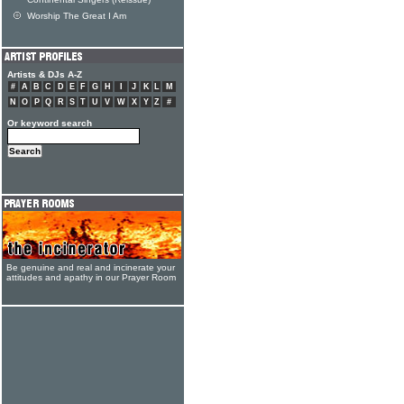
Continental Singers (Reissue)
Worship The Great I Am
Artists & DJs A-Z
#
A
B
C
D
E
F
G
H
I
J
K
L
M
N
O
P
Q
R
S
T
U
V
W
X
Y
Z
#
Or keyword search
Be genuine and real and incinerate your
attitudes and apathy in our Prayer Room