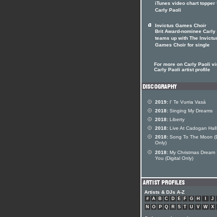
iTunes video chart topper 
Carly Paoli
Invictus Games Choir
Brit Award-nominee Carly 
teams up with The Invictu
Games Choir for single
For more on Carly Paoli vis
Carly Paoli artist profile
2019:
I' Te Vurria Vasá
2018:
Singing My Dreams
2018:
Liberty
2018:
Live At Cadogan Hall
2018:
Song To The Moon (Di
Only)
2018:
My Christmas Dream 
You (Digital Only)
Artists & DJs A-Z
#
A
B
C
D
E
F
G
H
I
J
N
O
P
Q
R
S
T
U
V
W
X