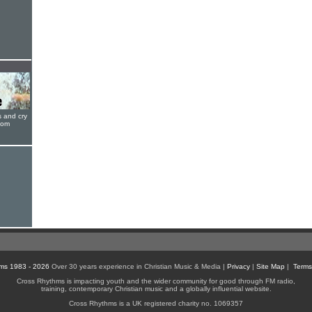
s and cry
oom
ms 1983 - 2026
Over 30 years experience in Christian Music & Media |
Privacy
|
Site Map
|
Terms
Cross Rhythms is impacting youth and the wider community for good through FM radio,
training, contemporary Christian music and a globally influential website.
Cross Rhythms is a UK registered charity no. 1069357