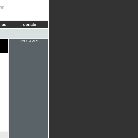
RT
 us
donate