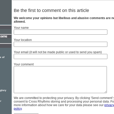
Be the first to comment on this article
We welcome your opinions but libellous and abusive comments are n
allowed.
Your name
Your location
Your email (it will not be made public or used to send you spam)
e of
Your comment
 glory
We are committed to protecting your privacy. By clicking 'Send comment'
ar
consent to Cross Rhythms storing and processing your personal data. Fo
more information about how we care for your data please see our
privac
policy
.