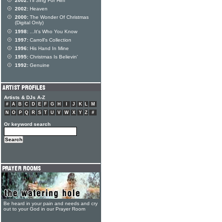
2002:
I'll Sing For Him
2002:
Heaven
2000:
The Wonder Of Christmas
(Digital Only)
1998:
...It's Who You Know
1997:
Carroll's Collection
1996:
His Hand In Mine
1995:
Christmas Is Believin'
1992:
Genuine
Artists & DJs A-Z
#
A
B
C
D
E
F
G
H
I
J
K
L
M
N
O
P
Q
R
S
T
U
V
W
X
Y
Z
#
Or keyword search
Be heard in your pain and needs and cry
out to your God in our Prayer Room