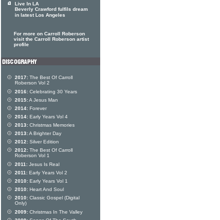
Live In LA
Beverly Crawford fulfils dream
in latest Los Angeles
For more on Carroll Roberson
visit the Carroll Roberson artist
profile
2017:
The Best Of Carroll
Roberson Vol 2
2016:
Celebrating 30 Years
2015:
A Jesus Man
2014:
Forever
2014:
Early Years Vol 4
2013:
Christmas Memories
2013:
A Brighter Day
2012:
Silver Edition
2012:
The Best Of Carroll
Roberson Vol 1
2011:
Jesus Is Real
2011:
Early Years Vol 2
2010:
Early Years Vol 1
2010:
Heart And Soul
2010:
Classic Gospel (Digital
Only)
2009:
Christmas In The Valley