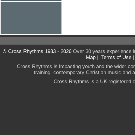
© Cross Rhythms 1983 - 2026
Over 30 years experience i
Map
|
Terms of Use
Cross Rhythms is impacting youth and the wider co
training, contemporary Christian music and a g
Cross Rhythms is a UK registered c