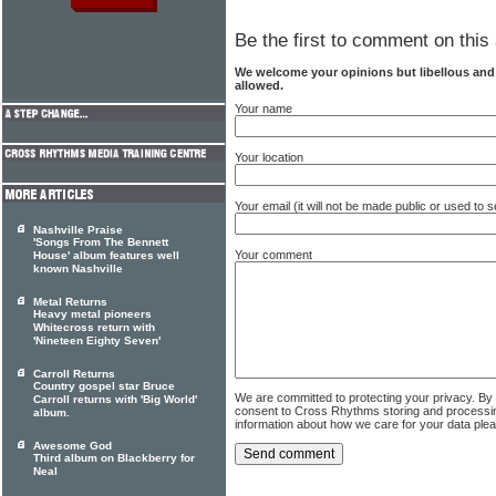
Be the first to comment on this 
We welcome your opinions but libellous an
allowed.
Your name
Your location
Your email (it will not be made public or used to
Nashville Praise
'Songs From The Bennett
Your comment
House' album features well
known Nashville
Metal Returns
Heavy metal pioneers
Whitecross return with
'Nineteen Eighty Seven'
Carroll Returns
Country gospel star Bruce
We are committed to protecting your privacy. By
Carroll returns with 'Big World'
consent to Cross Rhythms storing and processi
album.
information about how we care for your data ple
Awesome God
Third album on Blackberry for
Neal