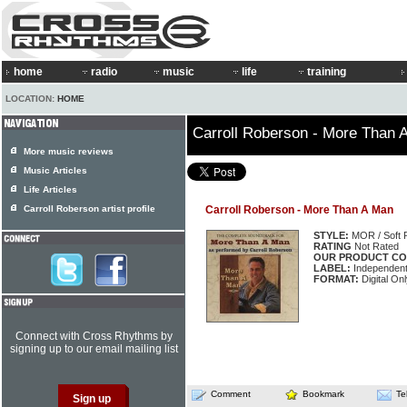
home
radio
music
life
training
LOCATION:
HOME
Carroll Roberson - More Than 
More music reviews
Music Articles
Life Articles
Carroll Roberson artist profile
Carroll Roberson - More Than A Man
STYLE:
MOR / Soft 
RATING
Not Rated
OUR PRODUCT CO
LABEL:
Independen
FORMAT:
Digital On
Connect with Cross Rhythms by
signing up to our email mailing list
Comment
Bookmark
Te