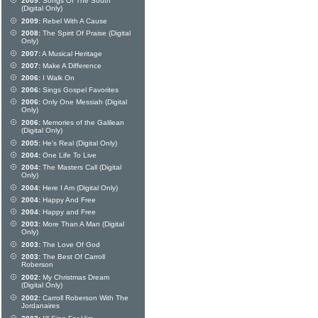
2009:
Songs Of The South
(Digital Only)
2009:
Rebel With A Cause
2008:
The Spirit Of Praise (Digital
Only)
2007:
A Musical Heritage
2007:
Make A Difference
2006:
I Walk On
2006:
Sings Gospel Favorites
2006:
Only One Messiah (Digital
Only)
2006:
Memories of the Galilean
(Digital Only)
2005:
He's Real (Digital Only)
2004:
One Life To Live
2004:
The Masters Call (Digital
Only)
2004:
Here I Am (Digital Only)
2004:
Happy And Free
2004:
Happy and Free
2003:
More Than A Man (Digital
Only)
2003:
The Love Of God
2003:
The Best Of Carroll
Roberson
2002:
My Christmas Dream
(Digital Only)
2002:
Carroll Roberson With The
Jordanaires