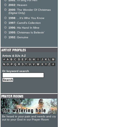
2002:
I'll Sing For Him
2002:
Heaven
2000:
The Wonder Of Christmas
(Digital Only)
1998:
...It's Who You Know
1997:
Carroll's Collection
1996:
His Hand In Mine
1995:
Christmas Is Believin'
1992:
Genuine
Artists & DJs A-Z
#
A
B
C
D
E
F
G
H
I
J
K
L
M
N
O
P
Q
R
S
T
U
V
W
X
Y
Z
#
Or keyword search
Be heard in your pain and needs and cry
out to your God in our Prayer Room