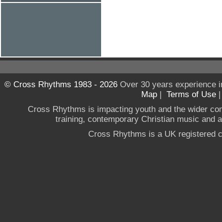
© Cross Rhythms 1983 - 2026
Over 30 years experience i
Map
|
Terms of Use
Cross Rhythms is impacting youth and the wider co
training, contemporary Christian music and a g
Cross Rhythms is a UK registered c