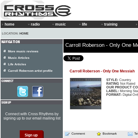
home
radio
music
life
training
LOCATION:
HOME
Carroll Roberson - Only One M
More music reviews
Music Articles
Life Articles
Carroll Roberson artist profile
Carroll Roberson - Only One Messiah
STYLE:
Country
RATING
Not Rated
OUR PRODUCT CO
LABEL:
Morning Sta
FORMAT:
Digital On
Connect with Cross Rhythms by
signing up to our email mailing list
Comment
Bookmark
Te