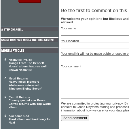
Be the first to comment on this 
We welcome your opinions but libellous an
allowed.
Your name
Your location
Your email (it will not be made public or used to
Nashville Praise
'Songs From The Bennett
Your comment
House' album features well
known Nashville
Metal Returns
Heavy metal pioneers
Whitecross return with
'Nineteen Eighty Seven'
Carroll Returns
Country gospel star Bruce
We are committed to protecting your privacy. By
Carroll returns with 'Big World'
consent to Cross Rhythms storing and processi
album.
information about how we care for your data ple
Awesome God
Third album on Blackberry for
Neal