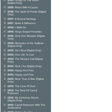
2009:
Songs Of The South
(Digital Only)
2009:
Rebel With A Cause
2008:
The Spirit Of Praise (Digital
Only)
2007:
A Musical Heritage
2007:
Make A Difference
2006:
I Walk On
2006:
Sings Gospel Favorites
2006:
Only One Messiah (Digital
Only)
2006:
Memories of the Galilean
(Digital Only)
2005:
He's Real (Digital Only)
2004:
One Life To Live
2004:
The Masters Call (Digital
Only)
2004:
Here I Am (Digital Only)
2004:
Happy And Free
2004:
Happy and Free
2003:
More Than A Man (Digital
Only)
2003:
The Love Of God
2003:
The Best Of Carroll
Roberson
2002:
My Christmas Dream
(Digital Only)
2002:
Carroll Roberson With The
Jordanaires