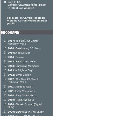
Live In LA
Beverly Crawford fulfils dream
in latest Los Angeles
For more on Carroll Roberson
visit the Carroll Roberson artist
profile
2017:
The Best Of Carroll
Roberson Vol 2
2016:
Celebrating 30 Years
2015:
A Jesus Man
2014:
Forever
2014:
Early Years Vol 4
2013:
Christmas Memories
2013:
A Brighter Day
2012:
Silver Edition
2012:
The Best Of Carroll
Roberson Vol 1
2011:
Jesus Is Real
2011:
Early Years Vol 2
2010:
Early Years Vol 1
2010:
Heart And Soul
2010:
Classic Gospel (Digital
Only)
2009:
Christmas In The Valley