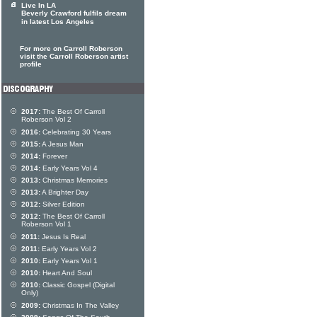
Live In LA
Beverly Crawford fulfils dream
in latest Los Angeles
For more on Carroll Roberson
visit the Carroll Roberson artist
profile
2017:
The Best Of Carroll
Roberson Vol 2
2016:
Celebrating 30 Years
2015:
A Jesus Man
2014:
Forever
2014:
Early Years Vol 4
2013:
Christmas Memories
2013:
A Brighter Day
2012:
Silver Edition
2012:
The Best Of Carroll
Roberson Vol 1
2011:
Jesus Is Real
2011:
Early Years Vol 2
2010:
Early Years Vol 1
2010:
Heart And Soul
2010:
Classic Gospel (Digital
Only)
2009:
Christmas In The Valley