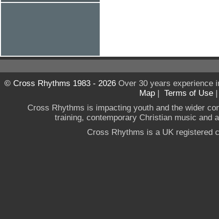
© Cross Rhythms 1983 - 2026
Over 30 years experience i
Map
|
Terms of Use
Cross Rhythms is impacting youth and the wider co
training, contemporary Christian music and a g
Cross Rhythms is a UK registered c