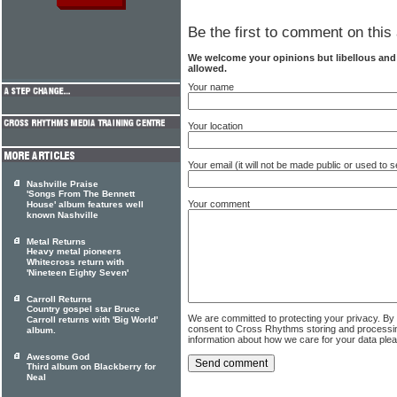
Be the first to comment on this 
We welcome your opinions but libellous an
allowed.
Your name
Your location
Your email (it will not be made public or used to
Nashville Praise
'Songs From The Bennett
Your comment
House' album features well
known Nashville
Metal Returns
Heavy metal pioneers
Whitecross return with
'Nineteen Eighty Seven'
Carroll Returns
Country gospel star Bruce
We are committed to protecting your privacy. By
Carroll returns with 'Big World'
consent to Cross Rhythms storing and processi
album.
information about how we care for your data ple
Awesome God
Third album on Blackberry for
Neal