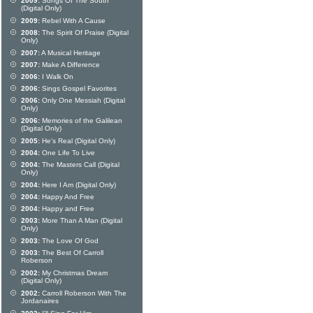
2009:
Songs Of The South
(Digital Only)
2009:
Rebel With A Cause
2008:
The Spirit Of Praise (Digital
Only)
2007:
A Musical Heritage
2007:
Make A Difference
2006:
I Walk On
2006:
Sings Gospel Favorites
2006:
Only One Messiah (Digital
Only)
2006:
Memories of the Galilean
(Digital Only)
2005:
He's Real (Digital Only)
2004:
One Life To Live
2004:
The Masters Call (Digital
Only)
2004:
Here I Am (Digital Only)
2004:
Happy And Free
2004:
Happy and Free
2003:
More Than A Man (Digital
Only)
2003:
The Love Of God
2003:
The Best Of Carroll
Roberson
2002:
My Christmas Dream
(Digital Only)
2002:
Carroll Roberson With The
Jordanaires