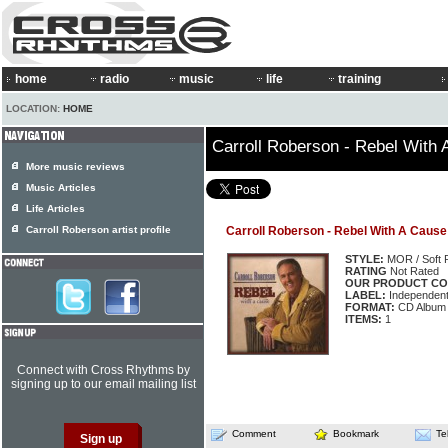
home
radio
music
life
training
LOCATION:
HOME
Carroll Roberson - Rebel With
More music reviews
Music Articles
Life Articles
Carroll Roberson artist profile
Carroll Roberson - Rebel With A Cause
STYLE:
MOR / Soft 
RATING
Not Rated
OUR PRODUCT CO
LABEL:
Independen
FORMAT:
CD Album
ITEMS:
1
Connect with Cross Rhythms by
signing up to our email mailing list
Comment
Bookmark
Te