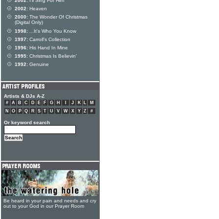
2002:
I'll Sing For Him
2002:
Heaven
2000:
The Wonder Of Christmas
(Digital Only)
1998:
...It's Who You Know
1997:
Carroll's Collection
1996:
His Hand In Mine
1995:
Christmas Is Believin'
1992:
Genuine
Artists & DJs A-Z
#
A
B
C
D
E
F
G
H
I
J
K
L
M
N
O
P
Q
R
S
T
U
V
W
X
Y
Z
#
Or keyword search
Be heard in your pain and needs and cry
out to your God in our Prayer Room