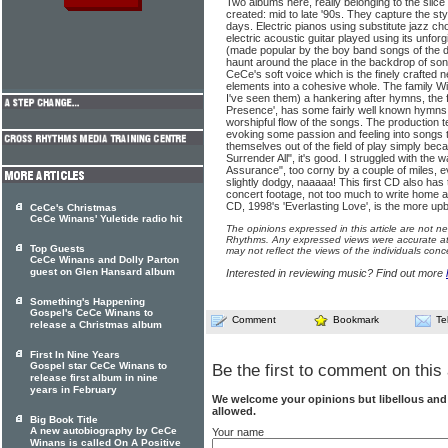
Two albums here, really belonging to the slice
created: mid to late '90s. They capture the st
days. Electric pianos using substitute jazz chor
electric acoustic guitar played using its unforg
(made popular by the boy band songs of the da
haunt around the place in the backdrop of son
CeCe's soft voice which is the finely crafted n
elements into a cohesive whole. The family 
I've seen them) a hankering after hymns, the f
Presence', has some fairly well known hymns, 
worshipful flow of the songs. The production 
evoking some passion and feeling into songs t
themselves out of the field of play simply beca
Surrender All", it's good. I struggled with the 
Assurance", too corny by a couple of miles, e
slightly dodgy, naaaaa! This first CD also has 
concert footage, not too much to write home 
CD, 1998's 'Everlasting Love', is the more upbe
CeCe's Christmas
CeCe Winans' Yuletide radio hit
The opinions expressed in this article are not n
Rhythms. Any expressed views were accurate at 
Top Guests
may not reflect the views of the individuals conc
CeCe Winans and Dolly Parton
guest on Glen Hansard album
Interested in reviewing music? Find out more
Something's Happening
Gospel's CeCe Winans to
Comment
Bookmark
Te
release a Christmas album
First In Nine Years
Gospel star CeCe Winans to
Be the first to comment on this 
release first album in nine
years in February
We welcome your opinions but libellous an
allowed.
Big Book Title
A new autobiography by CeCe
Your name
Winans is called On A Positive