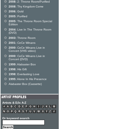
2008:
2: Throne Room/Purified
2008:
Thy Kingdom Come
2006:
Gold
2005:
Purified
2005:
The Throne Room Special
Edition
2004:
Live In The Throne Room
(DVD)
2003:
Throne Room
2001:
CeCe Winans
2000:
CeCe Winans Live in
Concert (VHS video)
2000:
CeCe Winans Live in
Concert (DVD)
1999:
Alabaster Box
1998:
His Gift
1998:
Everlasting Love
1995:
Alone In His Presence
Alabaster Box (Cassette)
Artists & DJs A-Z
#
A
B
C
D
E
F
G
H
I
J
K
L
M
N
O
P
Q
R
S
T
U
V
W
X
Y
Z
#
Or keyword search