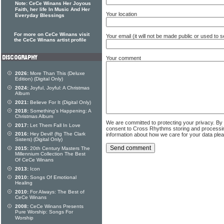
Note: CeCe Winans Her Joyous
Faith, her life In Music And Her
Your location
Everyday Blessings
For more on CeCe Winans visit
Your email (it will not be made public or used to
the CeCe Winans artist profile
Your comment
2026:
More Than This (Deluxe
Edition) (Digital Only)
2024:
Joyful, Joyful: A Christmas
Album
2021:
Believe For It (Digital Only)
2018:
Something's Happening: A
Christmas Album
We are committed to protecting your privacy. By
2017:
Let Them Fall In Love
consent to Cross Rhythms storing and processi
2016:
Hey Devil! (ftg The Clark
information about how we care for your data ple
Sisters) (Digital Only)
2015:
20th Century Masters The
Millennium Collection The Best
Of CeCe Winans
2013:
Icon
2010:
Songs Of Emotional
Healing
2010:
For Always: The Best of
CeCe Winans
2008:
CeCe Winans Presents
Pure Worship: Songs For
Worship