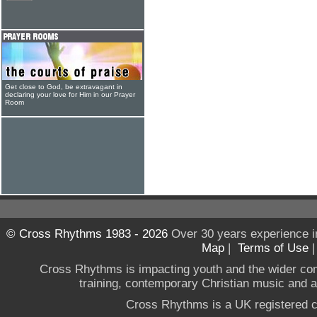
Get close to God, be extravagant in
declaring your love for Him in our Prayer
Room
© Cross Rhythms 1983 - 2026
Over 30 years experience i
Map
|
Terms of Use
Cross Rhythms is impacting youth and the wider co
training, contemporary Christian music and a g
Cross Rhythms is a UK registered c