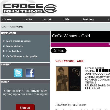
home
radio
music
life
training
LOCATION:
HOME
CeCe Winans - Gold
More music reviews
P
Music Articles
Life Articles
CeCe Winans artist profile
CeCe Winans - Gold
STYLE:
Gospel
RATING
OUR PRODUCT CO
LABEL:
Sparrow EM
FORMAT:
CD Album
ITEMS:
2
RELEASE DATE:
20
RRP:
£14.67
Connect with Cross Rhythms by
signing up to our email mailing list
Reviewed by Paul Poulton