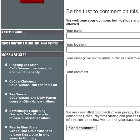
Be the first to comment on this 
We welcome your opinions but libellous an
allowed.
Your name
Your location
Your email (it will not be made public or used to
Pleasing To Father
CeCe Winans interviewed in
Your comment
Premier Christianity
CeCe's Christmas
CeCe Winans' Yuletide radio hit
Top Guests
CeCe Winans and Dolly Parton
guest on Glen Hansard album
Something's Happening
We are committed to protecting your privacy. By
Gospel's CeCe Winans to
consent to Cross Rhythms storing and processi
release a Christmas album
information about how we care for your data ple
First In Nine Years
Gospel star CeCe Winans to
release first album in nine
years in February