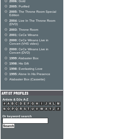
2006:
Gold
2005:
Purified
2005:
The Throne Room Special
Edition
2004:
Live In The Throne Room
(DVD)
2003:
Throne Room
2001:
CeCe Winans
2000:
CeCe Winans Live in
Concert (VHS video)
2000:
CeCe Winans Live in
Concert (DVD)
1999:
Alabaster Box
1998:
His Gift
1998:
Everlasting Love
1995:
Alone In His Presence
Alabaster Box (Cassette)
Artists & DJs A-Z
#
A
B
C
D
E
F
G
H
I
J
K
L
M
N
O
P
Q
R
S
T
U
V
W
X
Y
Z
#
Or keyword search