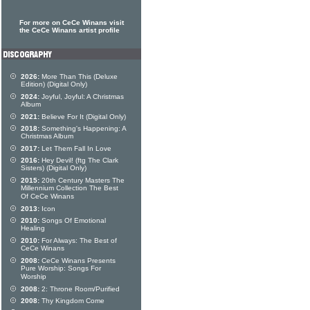
For more on CeCe Winans visit
the CeCe Winans artist profile
2026:
More Than This (Deluxe
Edition) (Digital Only)
2024:
Joyful, Joyful: A Christmas
Album
2021:
Believe For It (Digital Only)
2018:
Something's Happening: A
Christmas Album
2017:
Let Them Fall In Love
2016:
Hey Devil! (ftg The Clark
Sisters) (Digital Only)
2015:
20th Century Masters The
Millennium Collection The Best
Of CeCe Winans
2013:
Icon
2010:
Songs Of Emotional
Healing
2010:
For Always: The Best of
CeCe Winans
2008:
CeCe Winans Presents
Pure Worship: Songs For
Worship
2008:
2: Throne Room/Purified
2008:
Thy Kingdom Come