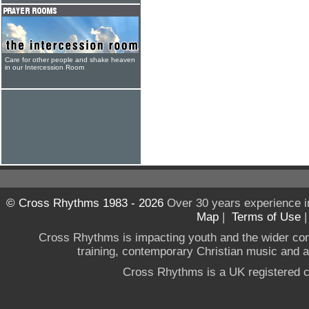
Care for other people and shake heaven
in our Intercession Room
© Cross Rhythms 1983 - 2026
Over 30 years experience i
Map
|
Terms of Use
Cross Rhythms is impacting youth and the wider co
training, contemporary Christian music and a g
Cross Rhythms is a UK registered c