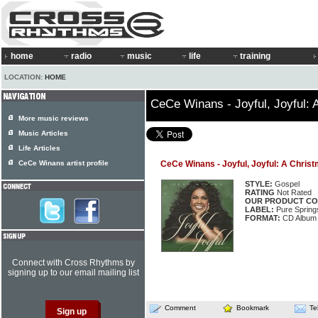
home
radio
music
life
training
LOCATION:
HOME
CeCe Winans - Joyful, Joyful:
More music reviews
Music Articles
Life Articles
CeCe Winans artist profile
CeCe Winans - Joyful, Joyful: A Chris
STYLE:
Gospel
RATING
Not Rated
OUR PRODUCT CO
LABEL:
Pure Spring
FORMAT:
CD Album
Connect with Cross Rhythms by
signing up to our email mailing list
Comment
Bookmark
Te