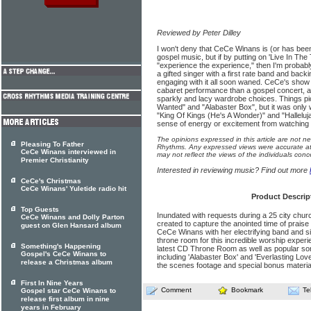
Reviewed by Peter Dilley
I won't deny that CeCe Winans is (or has been
gospel music, but if by putting on 'Live In T
"experience the experience," then I'm probab
a gifted singer with a first rate band and bac
engaging with it all soon waned. CeCe's show h
cabaret performance than a gospel concert, a
sparkly and lacy wardrobe choices. Things pic
Wanted" and "Alabaster Box", but it was only w
"King Of Kings (He's A Wonder)" and "Halleluja
sense of energy or excitement from watching
The opinions expressed in this article are not n
Pleasing To Father
Rhythms. Any expressed views were accurate at 
CeCe Winans interviewed in
may not reflect the views of the individuals conc
Premier Christianity
Interested in reviewing music? Find out more
CeCe's Christmas
CeCe Winans' Yuletide radio hit
Product Descrip
Top Guests
Inundated with requests during a 25 city chur
CeCe Winans and Dolly Parton
created to capture the anointed time of praise
guest on Glen Hansard album
CeCe Winans with her electrifying band and sin
throne room for this incredible worship exper
Something's Happening
latest CD Throne Room as well as popular son
Gospel's CeCe Winans to
including 'Alabaster Box' and 'Everlasting Lov
release a Christmas album
the scenes footage and special bonus materia
First In Nine Years
Comment
Bookmark
Te
Gospel star CeCe Winans to
release first album in nine
years in February