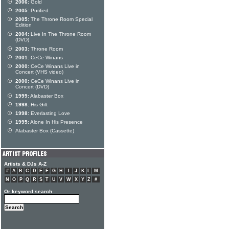
2006:
Gold
2005:
Purified
2005:
The Throne Room Special
Edition
2004:
Live In The Throne Room
(DVD)
2003:
Throne Room
2001:
CeCe Winans
2000:
CeCe Winans Live in
Concert (VHS video)
2000:
CeCe Winans Live in
Concert (DVD)
1999:
Alabaster Box
1998:
His Gift
1998:
Everlasting Love
1995:
Alone In His Presence
Alabaster Box (Cassette)
Artists & DJs A-Z
#
A
B
C
D
E
F
G
H
I
J
K
L
M
N
O
P
Q
R
S
T
U
V
W
X
Y
Z
#
Or keyword search