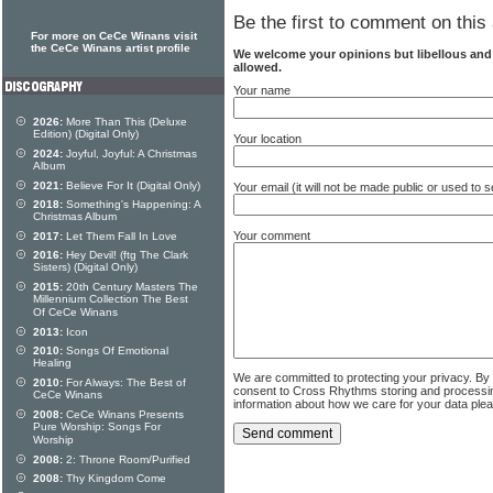
Be the first to comment on this 
For more on CeCe Winans visit
the CeCe Winans artist profile
We welcome your opinions but libellous an
allowed.
Your name
2026:
More Than This (Deluxe
Edition) (Digital Only)
Your location
2024:
Joyful, Joyful: A Christmas
Album
2021:
Believe For It (Digital Only)
Your email (it will not be made public or used to
2018:
Something's Happening: A
Christmas Album
Your comment
2017:
Let Them Fall In Love
2016:
Hey Devil! (ftg The Clark
Sisters) (Digital Only)
2015:
20th Century Masters The
Millennium Collection The Best
Of CeCe Winans
2013:
Icon
2010:
Songs Of Emotional
Healing
We are committed to protecting your privacy. By
2010:
For Always: The Best of
consent to Cross Rhythms storing and processi
CeCe Winans
information about how we care for your data ple
2008:
CeCe Winans Presents
Pure Worship: Songs For
Worship
2008:
2: Throne Room/Purified
2008:
Thy Kingdom Come