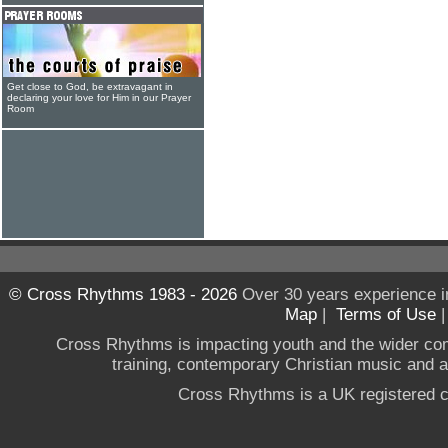
Get close to God, be extravagant in
declaring your love for Him in our Prayer
Room
© Cross Rhythms 1983 - 2026
Over 30 years experience i
Map
|
Terms of Use
Cross Rhythms is impacting youth and the wider co
training, contemporary Christian music and a g
Cross Rhythms is a UK registered c