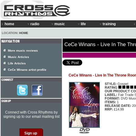
home
radio
music
life
training
LOCATION:
HOME
CeCe Winans - Live In The Th
More music reviews
Music Articles
Life Articles
CeCe Winans artist profile
CeCe Winans - Live In The Throne Roo
STYLE:
Gospel
RATING
OUR PRODUCT CO
LABEL:
Fair Trade 
FORMAT:
DVD Music
ITEMS:
1
RELEASE DATE:
20
RRP:
£14.99
Connect with Cross Rhythms by
signing up to our email mailing list