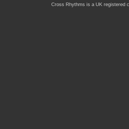
Cross Rhythms is a UK registered c