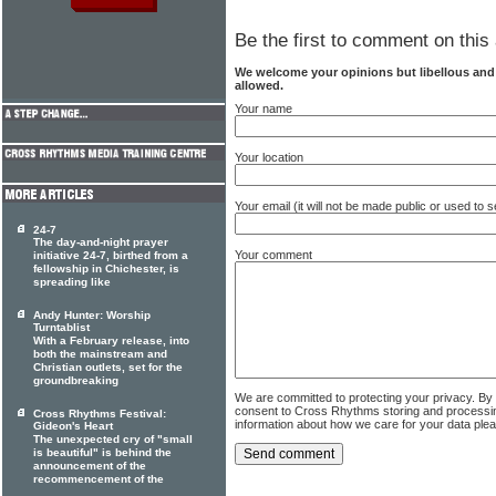
Be the first to comment on this 
We welcome your opinions but libellous an
allowed.
Your name
Your location
Your email (it will not be made public or used to
24-7
The day-and-night prayer
Your comment
initiative 24-7, birthed from a
fellowship in Chichester, is
spreading like
Andy Hunter: Worship
Turntablist
With a February release, into
both the mainstream and
Christian outlets, set for the
groundbreaking
We are committed to protecting your privacy. By
consent to Cross Rhythms storing and processi
Cross Rhythms Festival:
information about how we care for your data ple
Gideon's Heart
The unexpected cry of "small
is beautiful" is behind the
announcement of the
recommencement of the