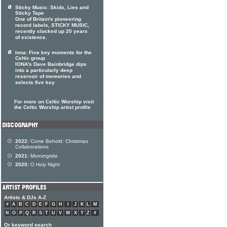
Sticky Music: Skids, Lies and
Sticky Tape
One of Britain's pioneering
record labels, STICKY MUSIC,
recently clocked up 20 years
of existence.
Iona: Five key moments for the
Celtic group
IONA's Dave Bainbridge dips
into a particularly deep
reservoir of memories and
selects five key
For more on Celtic Worship visit
the Celtic Worship artist profile
2022:
Come Behold: Christmas
Collaborations
2021:
Morningtide
2020:
O Holy Night
Artists & DJs A-Z
#
A
B
C
D
E
F
G
H
I
J
K
L
M
N
O
P
Q
R
S
T
U
V
W
X
Y
Z
#
Or keyword search