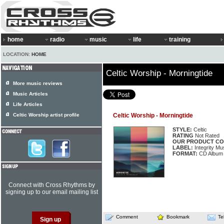
home
radio
music
life
training
LOCATION:
HOME
Celtic Worship - Morningtide
More music reviews
Music Articles
Life Articles
Celtic Worship artist profile
Celtic Worship - Morningtide
STYLE:
Celtic
RATING
Not Rated
OUR PRODUCT CO
LABEL:
Integrity Mu
FORMAT:
CD Album
Connect with Cross Rhythms by
signing up to our email mailing list
Comment
Bookmark
Te