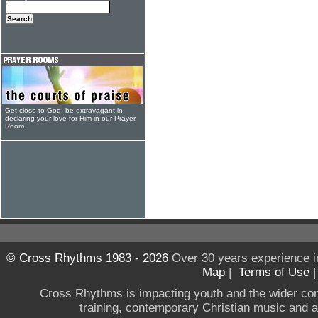
Get close to God, be extravagant in
declaring your love for Him in our Prayer
Room
© Cross Rhythms 1983 - 2026
Over 30 years experience i
Map
|
Terms of Use
Cross Rhythms is impacting youth and the wider co
training, contemporary Christian music and a g