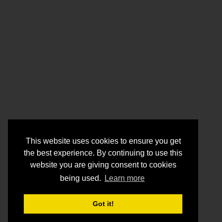
This website uses cookies to ensure you get
the best experience. By continuing to use this
website you are giving consent to cookies
being used.
Learn more
Got it!