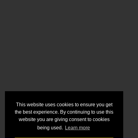
This website uses cookies to ensure you get
the best experience. By continuing to use this
website you are giving consent to cookies
being used.
Learn more