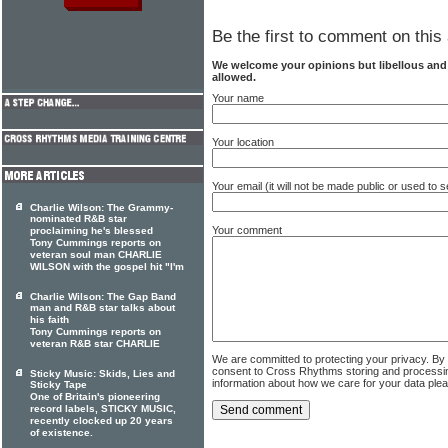
Be the first to comment on this 
We welcome your opinions but libellous an
allowed.
Your name
Your location
Your email (it will not be made public or used to
Charlie Wilson: The Grammy-
nominated R&B star
Your comment
proclaiming he's blessed
Tony Cummings reports on
veteran soul man CHARLIE
WILSON with the gospel hit "I'm
Charlie Wilson: The Gap Band
man and R&B star talks about
his faith
Tony Cummings reports on
veteran R&B star CHARLIE
We are committed to protecting your privacy. By
consent to Cross Rhythms storing and processi
Sticky Music: Skids, Lies and
information about how we care for your data ple
Sticky Tape
One of Britain's pioneering
record labels, STICKY MUSIC,
recently clocked up 20 years
of existence.