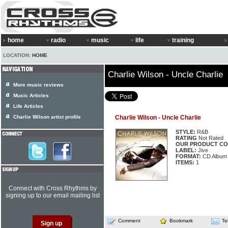
home
radio
music
life
training
LOCATION:
HOME
Charlie Wilson - Uncle Charlie
More music reviews
Music Articles
Life Articles
Charlie Wilson artist profile
Charlie Wilson - Uncle Charlie
STYLE:
R&B
RATING
Not Rated
OUR PRODUCT CO
LABEL:
Jive
FORMAT:
CD Album
ITEMS:
1
Connect with Cross Rhythms by
signing up to our email mailing list
Comment
Bookmark
Te