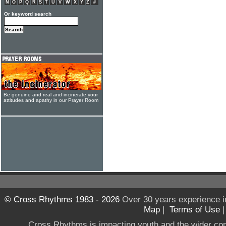
N
O
P
Q
R
S
T
U
V
W
X
Y
Z
#
Or keyword search
Be genuine and real and incinerate your
attitudes and apathy in our Prayer Room
© Cross Rhythms 1983 - 2026
Over 30 years experience i
Map
|
Terms of Use
Cross Rhythms is impacting youth and the wider co