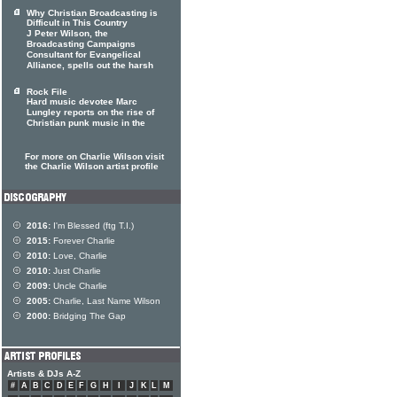
Why Christian Broadcasting is
Difficult in This Country
J Peter Wilson, the
Broadcasting Campaigns
Consultant for Evangelical
Alliance, spells out the harsh
Rock File
Hard music devotee Marc
Lungley reports on the rise of
Christian punk music in the
For more on Charlie Wilson visit
the Charlie Wilson artist profile
2016:
I'm Blessed (ftg T.I.)
2015:
Forever Charlie
2010:
Love, Charlie
2010:
Just Charlie
2009:
Uncle Charlie
2005:
Charlie, Last Name Wilson
2000:
Bridging The Gap
Artists & DJs A-Z
#
A
B
C
D
E
F
G
H
I
J
K
L
M