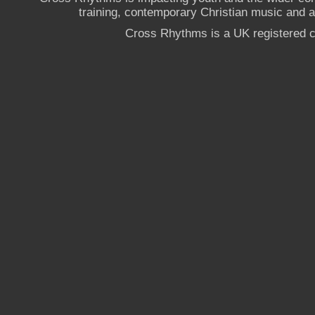
training, contemporary Christian music and a g
Cross Rhythms is a UK registered c